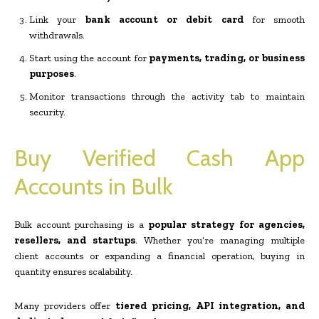
Link your
bank account or debit card
for smooth
withdrawals.
Start using the account for
payments, trading, or business
purposes
.
Monitor transactions through the activity tab to maintain
security.
Buy Verified Cash App
Accounts in Bulk
Bulk account purchasing is a
popular strategy for agencies,
resellers, and startups
. Whether you’re managing multiple
client accounts or expanding a financial operation, buying in
quantity ensures scalability.
Many providers offer
tiered pricing, API integration, and