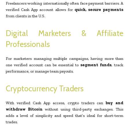
Freelancers working internationally often face payment barriers. A
verified Cash App account allows for
quick, secure payments
from clients in the U.S.
Digital Marketers & Affiliate
Professionals
For marketers managing multiple campaigns, having more than
one verified account can be essential to
segment funds
, track
performance, or manage team payouts.
Cryptocurrency Traders
With verified Cash App access, crypto traders can
buy and
withdraw Bitcoin
without using third-party exchanges. This
adds a level of simplicity and speed that’s ideal for short-term
trades.