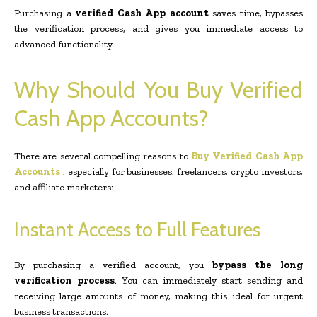
Purchasing a
verified Cash App account
saves time, bypasses
the verification process, and gives you immediate access to
advanced functionality.
Why Should You Buy Verified
Cash App Accounts?
There are several compelling reasons to
Buy Verified Cash App
Accounts
, especially for businesses, freelancers, crypto investors,
and affiliate marketers:
Instant Access to Full Features
By purchasing a verified account, you
bypass the long
verification process
. You can immediately start sending and
receiving large amounts of money, making this ideal for urgent
business transactions.