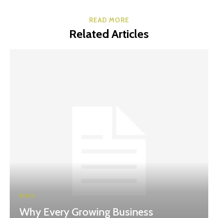
READ MORE
Related Articles
BLOG
Why Every Growing Business