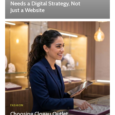
Needs a Digital Strategy, Not
Just a Website
FASHION
Choosing Clogau Outlet