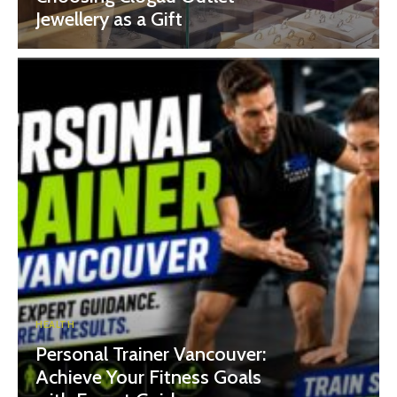
Jewellery as a Gift
HEALTH
Personal Trainer Vancouver:
Achieve Your Fitness Goals