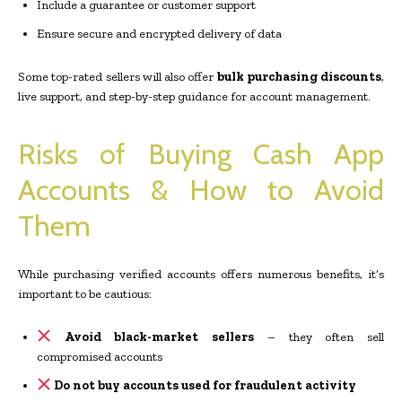
Include a guarantee or customer support
Ensure secure and encrypted delivery of data
Some top-rated sellers will also offer
bulk purchasing discounts
,
live support, and step-by-step guidance for account management.
Risks of Buying Cash App
Accounts & How to Avoid
Them
While purchasing verified accounts offers numerous benefits, it’s
important to be cautious:
Avoid black-market sellers
– they often sell
compromised accounts
Do not buy accounts used for fraudulent activity