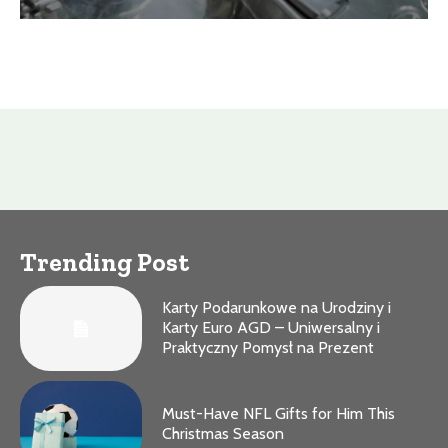
Trending Post
Karty Podarunkowe na Urodziny i
Karty Euro AGD – Uniwersalny i
Praktyczny Pomysł na Prezent
Must-Have NFL Gifts for Him This
Christmas Season