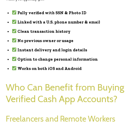
Fully verified with SSN & Photo ID
Linked with a U.S. phone number & email
Clean transaction history
No previous owner or usage
Instant delivery and login details
Option to change personal information
Works on both iOS and Android
Who Can Benefit from Buying
Verified Cash App Accounts?
Freelancers and Remote Workers