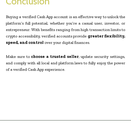
Conclusion
Buying a verified Cash App account is an effective way to unlock the
platform’s full potential, whether you’re a casual user, investor, or
entrepreneur. With benefits ranging from high transaction limits to
crypto accessibility, verified accounts provide
greater flexibility,
speed, and control
over your digital finances.
Make sure to
choose a trusted seller
, update security settings,
and comply with all local and platform laws to fully enjoy the power
of a verified Cash App experience.