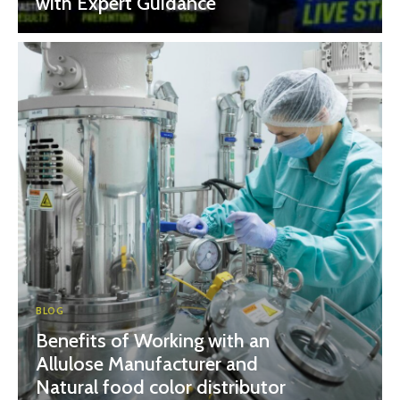
with Expert Guidance
BLOG
Benefits of Working with an
Allulose Manufacturer and
Natural food color distributor