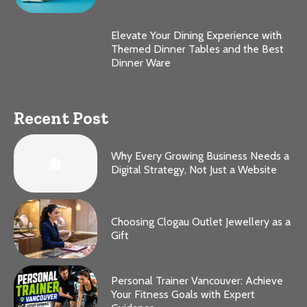
Elevate Your Dining Experience with
Themed Dinner Tables and the Best
Dinner Ware
Recent Post
Why Every Growing Business Needs a
Digital Strategy, Not Just a Website
Choosing Clogau Outlet Jewellery as a
Gift
Personal Trainer Vancouver: Achieve
Your Fitness Goals with Expert