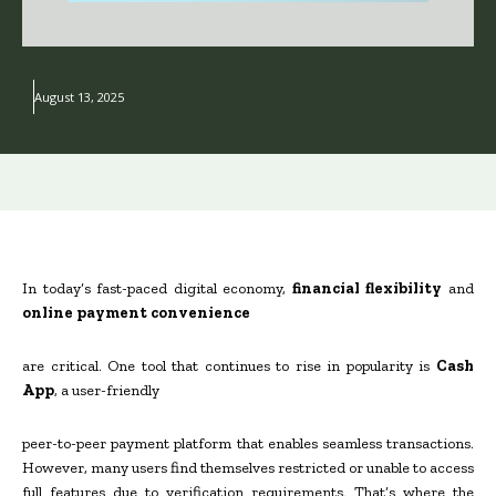
August 13, 2025
In today’s fast-paced digital economy,
financial flexibility
and
online payment convenience
are critical. One tool that continues to rise in popularity is
Cash
App
, a user-friendly
peer-to-peer payment platform that enables seamless transactions.
However, many users find themselves restricted or unable to access
full features due to verification requirements. That’s where the