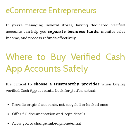
eCommerce Entrepreneurs
If you’re managing several stores, having dedicated verified
accounts can help you
separate business funds
, monitor sales
income, and process refunds effectively.
Where to Buy Verified Cash
App Accounts Safely
It’s critical to
choose a trustworthy provider
when buying
verified Cash App accounts. Look for platforms that:
Provide original accounts, not recycled or hacked ones
Offer full documentation and login details
Allow you to change linked phone/email