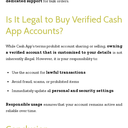
dedicated support
for bulk orders.
Is It Legal to Buy Verified Cash
App Accounts?
While Cash App’s terms prohibit account sharing or selling,
owning
a verified account that is customized to your details
is not
inherently illegal. However, it is your responsibility to:
Use the account for
lawful transactions
Avoid fraud, scams, or prohibited items
Immediately update all
personal and security settings
Responsible usage
ensures that your account remains active and
reliable over time.