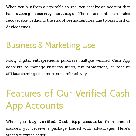
When you buy from a reputable source, you receive an account that
has
strong security settings
. These accounts are also
recoverable, reducing the risk of permanent loss due to password or
device issues.
Business & Marketing Use
Many digital entrepreneurs purchase multiple verified Cash App
accounts to manage business funds, run promotions, or receive
affiliate earnings in a more streamlined way.
Features of Our Verified Cash
App Accounts
When you
buy verified Cash App accounts
from trusted
sources, you receive a package loaded with advantages. Here’s
what you typically get: