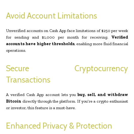
Avoid Account Limitations
Unverified accounts on Cash App face limitations of $250 per week
for sending and $1,000 per month for receiving.
Verified
accounts have higher thresholds
, enabling more fluid financial
operations.
Secure Cryptocurrency
Transactions
A verified Cash App account lets you
buy, sell, and withdraw
Bitcoin
directly through the platform. If you’re a crypto enthusiast
or investor, this feature is a must-have.
Enhanced Privacy & Protection