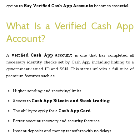
option to
Buy Verified Cash App Accounts
becomes essential.
What Is a Verified Cash App
Account?
A
verified Cash App account
is one that has completed all
necessary identity checks set by Cash App, including linking to a
government-issued ID and SSN. This status unlocks a full suite of
premium features such as:
Higher sending and receiving limits
Access to
Cash App Bitcoin and Stock trading
The ability to apply for a
Cash App Card
Better account recovery and security features
Instant deposits and money transfers with no delays