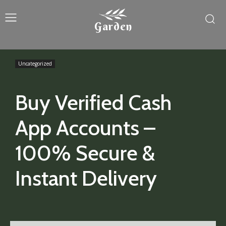
Garden
Uncategorized
Buy Verified Cash
App Accounts –
100% Secure &
Instant Delivery