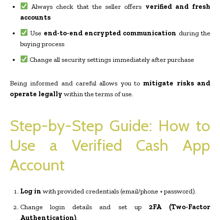
Always check that the seller offers
verified and fresh
accounts
Use
end-to-end encrypted communication
during the
buying process
Change all security settings immediately after purchase
Being informed and careful allows you to
mitigate risks and
operate legally
within the terms of use.
Step-by-Step Guide: How to
Use a Verified Cash App
Account
Log in
with provided credentials (email/phone + password).
Change login details and set up
2FA (Two-Factor
Authentication)
.