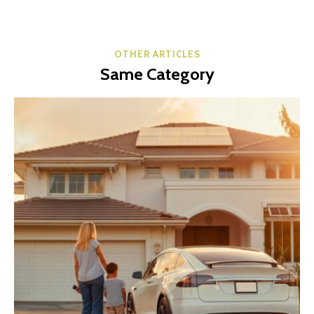
OTHER ARTICLES
Same Category