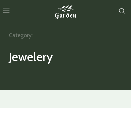
Garden
Category:
Jewelery