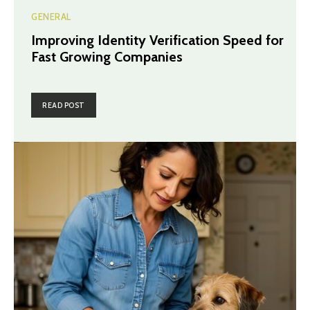
GENERAL
Improving Identity Verification Speed for
Fast Growing Companies
READ POST