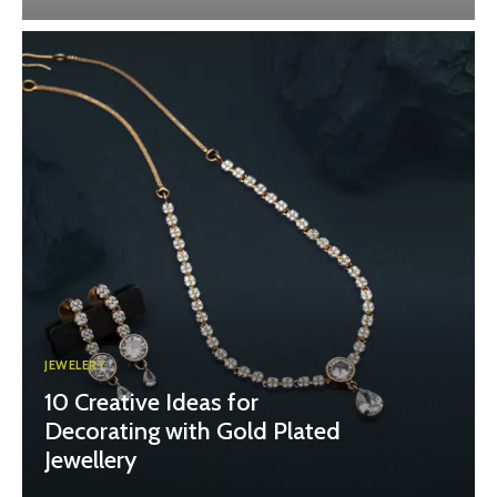
JEWELERY
10 Creative Ideas for
Decorating with Gold Plated
Jewellery