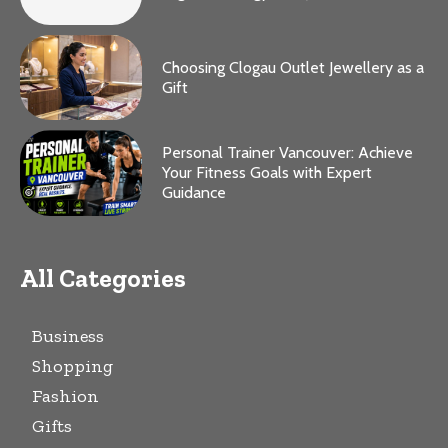
Choosing Clogau Outlet Jewellery as a
Gift
Personal Trainer Vancouver: Achieve
Your Fitness Goals with Expert
Guidance
All Categories
Business
Shopping
Fashion
Gifts