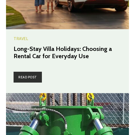
TRAVEL
Long-Stay Villa Holidays: Choosing a
Rental Car for Everyday Use
READ POST