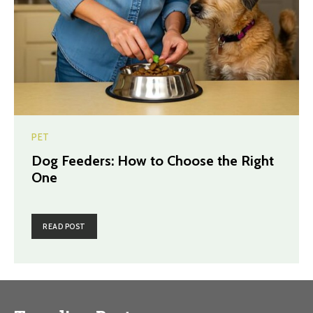
PET
Dog Feeders: How to Choose the Right
One
READ POST