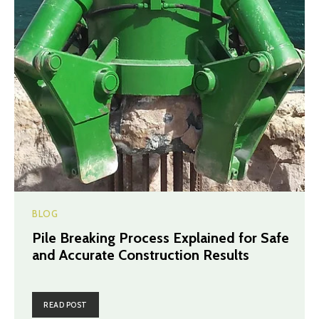
BLOG
Pile Breaking Process Explained for Safe
and Accurate Construction Results
READ POST