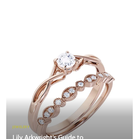
JEWELERY
Lily Arkwright’s Guide to