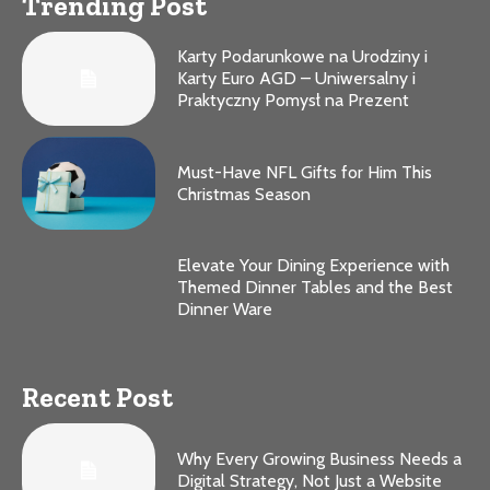
Trending Post
Karty Podarunkowe na Urodziny i
Karty Euro AGD – Uniwersalny i
Praktyczny Pomysł na Prezent
Must-Have NFL Gifts for Him This
Christmas Season
Elevate Your Dining Experience with
Themed Dinner Tables and the Best
Dinner Ware
Recent Post
Why Every Growing Business Needs a
Digital Strategy, Not Just a Website