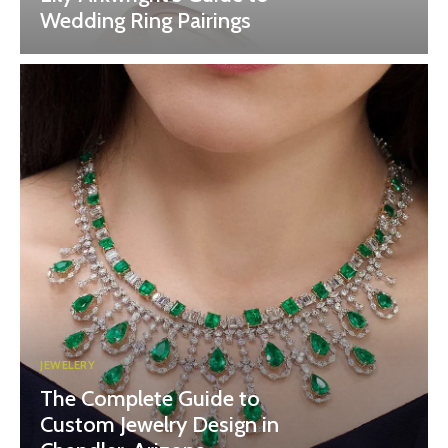
Wedding Ring Pairings
JEWELERY
The Complete Guide to
Custom Jewelry Design in