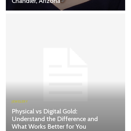
Chandler, Arizona
JEWELERY
Physical vs Digital Gold:
Understand the Difference and
What Works Better for You