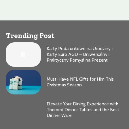
Trending Post
Karty Podarunkowe na Urodziny i
Karty Euro AGD – Uniwersalny i
Praktyczny Pomysł na Prezent
Must-Have NFL Gifts for Him This
Christmas Season
Elevate Your Dining Experience with
Themed Dinner Tables and the Best
Dinner Ware