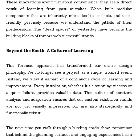
These innovations aren’t just about convenience; they are a direct
result of learning from past mistakes. We’ve built modular
components that are inherently more flexible, scalable, and user-
friendly, precisely because we understand the pitfalls of their
predecessors. The “dead spaces” of yesterday have become the
building blocks of tomorrow’s successful stands.
Beyond the Booth: A Culture of Learning
This forensic approach has transformed our entire design
philosophy. We no longer see a project as a single, isolated event.
Instead, we view it as part of a continuous cycle of learning and
improvement. Every installation, whether it’s a stunning success or
a quiet failure, provides valuable data. This culture of constant
analysis and adaptation ensures that our custom exhibition stands
are not just visually impressive, but are also strategically and
functionally robust.
The next time you walk through a bustling trade show, remember
that behind the gleaming surfaces and engaging experiences lies a