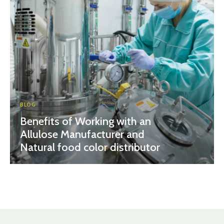
BLOG
Benefits of Working with an
Allulose Manufacturer and
Natural food color distributor