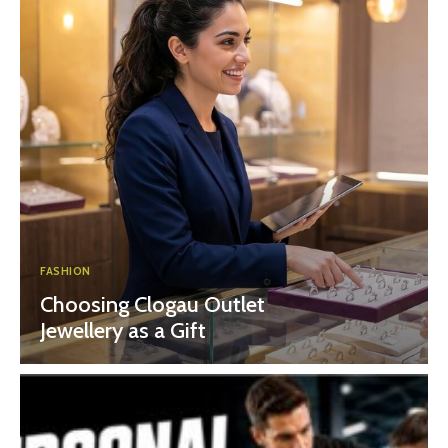
FASHION
Choosing Clogau Outlet
Jewellery as a Gift