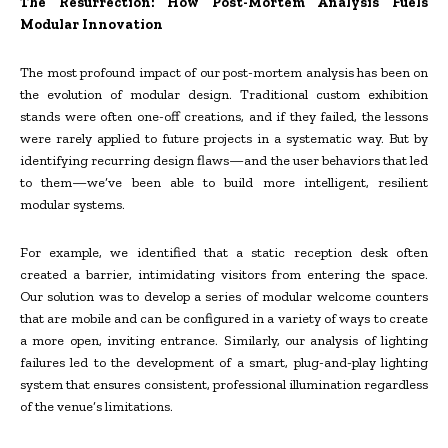
The Resurrection: How Post-Mortem Analysis Fuels
Modular Innovation
The most profound impact of our post-mortem analysis has been on
the evolution of modular design. Traditional custom exhibition
stands were often one-off creations, and if they failed, the lessons
were rarely applied to future projects in a systematic way. But by
identifying recurring design flaws—and the user behaviors that led
to them—we’ve been able to build more intelligent, resilient
modular systems.
For example, we identified that a static reception desk often
created a barrier, intimidating visitors from entering the space.
Our solution was to develop a series of modular welcome counters
that are mobile and can be configured in a variety of ways to create
a more open, inviting entrance. Similarly, our analysis of lighting
failures led to the development of a smart, plug-and-play lighting
system that ensures consistent, professional illumination regardless
of the venue’s limitations.