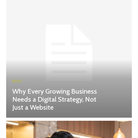
BLOG
Why Every Growing Business
Needs a Digital Strategy, Not
Just a Website