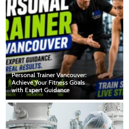
HEALTH
Personal Trainer Vancouver:
Achieve Your Fitness Goals
with Expert Guidance