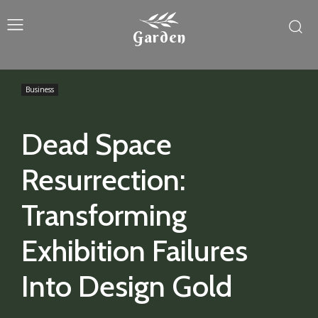
Garden
Business
Dead Space
Resurrection:
Transforming
Exhibition Failures
Into Design Gold