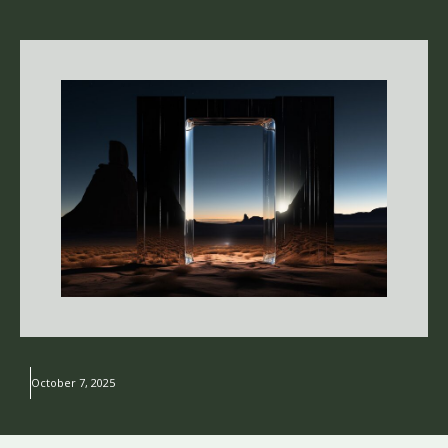
October 7, 2025