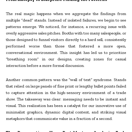
The real magic happens when we aggregate the findings from
multiple “dead” stands. Instead of isolated failures, we begin to see
patterns emerge. We noticed, for instance, a recurring issue with
overly aggressive sales pitches. Booths with too many salespeople, or
those designed to funnel visitors directly to a hard sell, consistently
performed worse than those that fostered a more open,
conversational environment. This insight has led us to prioritize
“breathing room” in our designs, creating zones for casual
interaction before a more formal discussion.
Another common pattern was the “wall of text” syndrome. Stands
that relied on large panels of fine print or lengthy bullet points failed
to capture attention in the high-sensory environment of a trade
show. The takeaway was clear: messaging needs to be instant and
visual. This realization has been a catalyst for our innovative use of
minimalist graphics, dynamic digital content, and striking visual
metaphors that communicate value in a fraction of a second.