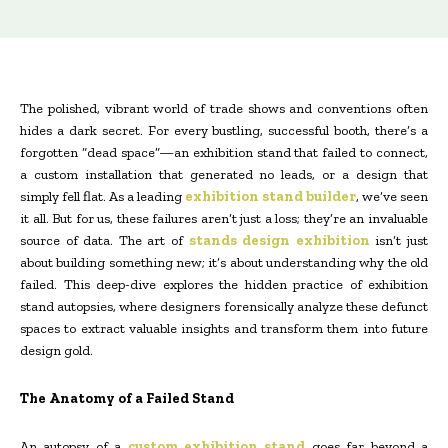
The polished, vibrant world of trade shows and conventions often
hides a dark secret. For every bustling, successful booth, there’s a
forgotten “dead space”—an exhibition stand that failed to connect,
a custom installation that generated no leads, or a design that
simply fell flat. As a leading
exhibition stand builder
, we’ve seen
it all. But for us, these failures aren’t just a loss; they’re an invaluable
source of data. The art of
stands design exhibition
isn’t just
about building something new; it’s about understanding why the old
failed. This deep-dive explores the hidden practice of exhibition
stand autopsies, where designers forensically analyze these defunct
spaces to extract valuable insights and transform them into future
design gold.
The Anatomy of a Failed Stand
An autopsy of a
custom exhibition stand
goes far beyond a