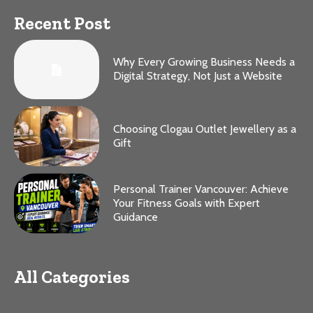
Recent Post
Why Every Growing Business Needs a
Digital Strategy, Not Just a Website
Choosing Clogau Outlet Jewellery as a
Gift
Personal Trainer Vancouver: Achieve
Your Fitness Goals with Expert
Guidance
All Categories