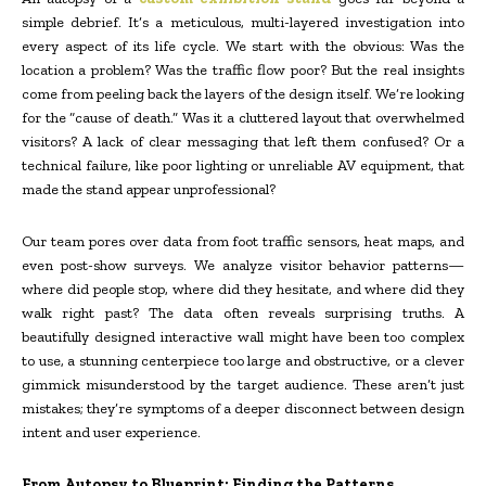
simple debrief. It’s a meticulous, multi-layered investigation into
every aspect of its life cycle. We start with the obvious: Was the
location a problem? Was the traffic flow poor? But the real insights
come from peeling back the layers of the design itself. We’re looking
for the “cause of death.” Was it a cluttered layout that overwhelmed
visitors? A lack of clear messaging that left them confused? Or a
technical failure, like poor lighting or unreliable AV equipment, that
made the stand appear unprofessional?
Our team pores over data from foot traffic sensors, heat maps, and
even post-show surveys. We analyze visitor behavior patterns—
where did people stop, where did they hesitate, and where did they
walk right past? The data often reveals surprising truths. A
beautifully designed interactive wall might have been too complex
to use, a stunning centerpiece too large and obstructive, or a clever
gimmick misunderstood by the target audience. These aren’t just
mistakes; they’re symptoms of a deeper disconnect between design
intent and user experience.
From Autopsy to Blueprint: Finding the Patterns