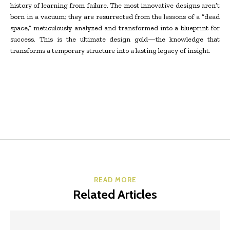
history of learning from failure. The most innovative designs aren’t
born in a vacuum; they are resurrected from the lessons of a “dead
space,” meticulously analyzed and transformed into a blueprint for
success. This is the ultimate design gold—the knowledge that
transforms a temporary structure into a lasting legacy of insight.
READ MORE
Related Articles