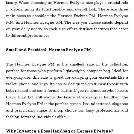
luxury. When choosing an Hermes Evelyne, size plays a crucial role
in determining its functionality and overall look. There are three
main sizes to consider: the Hermes Evelyne PM, Hermes Evelyne
MM, and Hermes Evelyne GM. The size you choose should depend
on your daily needs, as each size offers distinct features that cater
to different preferences.
Small and Practical: Hermes Evelyne PM
The Hermes Evelyne PM is the smallest size in the collection,
perfect for those who prefer a lightweight, compact bag. Ideal for
everyday use, this size is great for carrying your essentials like a
wallet, phone, and keys. Its casual design makes it easy to pair with
both relaxed and semi-formal outfits. If you’re someone who likes to
travel light but still wants the luxury of a designer handbag, the
Hermes Evelyne PM is the perfect option. Its understated elegance
and practicality make it a top choice for busy professionals and
fashion-forward individuals alike.
Why Invest in a Boss Handbag or Hermes Evelyne?