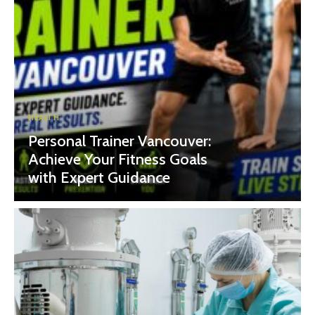
HEALTH
Personal Trainer Vancouver:
Achieve Your Fitness Goals
with Expert Guidance