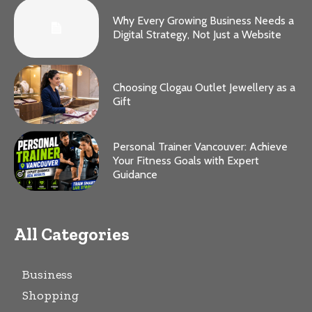
Why Every Growing Business Needs a
Digital Strategy, Not Just a Website
Choosing Clogau Outlet Jewellery as a
Gift
Personal Trainer Vancouver: Achieve
Your Fitness Goals with Expert
Guidance
All Categories
Business
Shopping