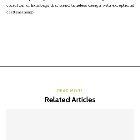
collection of handbags that blend timeless design with exceptional
craftsmanship.
READ MORE
Related Articles