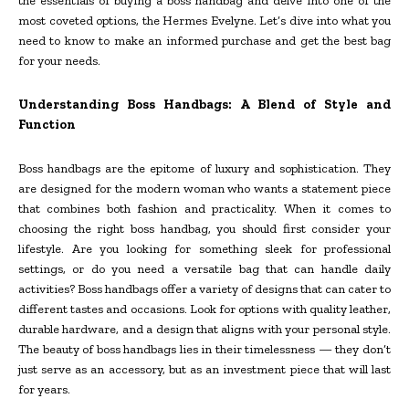
the essentials of buying a boss handbag and delve into one of the
most coveted options, the Hermes Evelyne. Let’s dive into what you
need to know to make an informed purchase and get the best bag
for your needs.
Understanding Boss Handbags: A Blend of Style and
Function
Boss handbags are the epitome of luxury and sophistication. They
are designed for the modern woman who wants a statement piece
that combines both fashion and practicality. When it comes to
choosing the right boss handbag, you should first consider your
lifestyle. Are you looking for something sleek for professional
settings, or do you need a versatile bag that can handle daily
activities? Boss handbags offer a variety of designs that can cater to
different tastes and occasions. Look for options with quality leather,
durable hardware, and a design that aligns with your personal style.
The beauty of boss handbags lies in their timelessness — they don’t
just serve as an accessory, but as an investment piece that will last
for years.