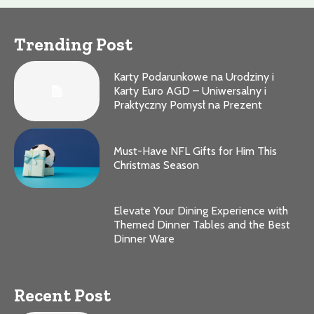
Trending Post
Karty Podarunkowe na Urodziny i
Karty Euro AGD – Uniwersalny i
Praktyczny Pomysł na Prezent
Must-Have NFL Gifts for Him This
Christmas Season
Elevate Your Dining Experience with
Themed Dinner Tables and the Best
Dinner Ware
Recent Post