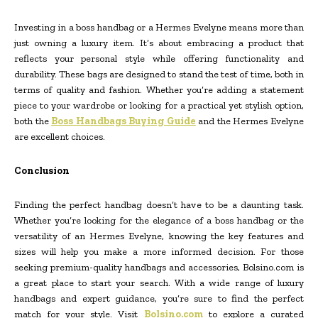
Investing in a boss handbag or a Hermes Evelyne means more than
just owning a luxury item. It’s about embracing a product that
reflects your personal style while offering functionality and
durability. These bags are designed to stand the test of time, both in
terms of quality and fashion. Whether you’re adding a statement
piece to your wardrobe or looking for a practical yet stylish option,
both the
Boss Handbags Buying Guide
and the Hermes Evelyne
are excellent choices.
Conclusion
Finding the perfect handbag doesn’t have to be a daunting task.
Whether you’re looking for the elegance of a boss handbag or the
versatility of an Hermes Evelyne, knowing the key features and
sizes will help you make a more informed decision. For those
seeking premium-quality handbags and accessories, Bolsino.com is
a great place to start your search. With a wide range of luxury
handbags and expert guidance, you’re sure to find the perfect
match for your style. Visit
Bolsino.com
to explore a curated