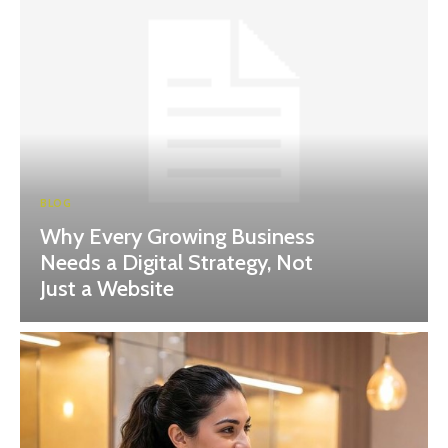
BLOG
Why Every Growing Business
Needs a Digital Strategy, Not
Just a Website