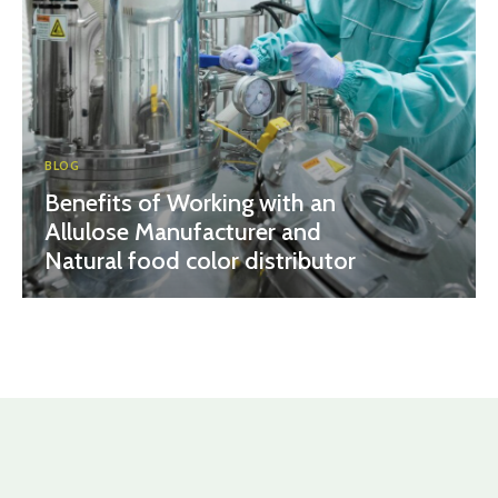
BLOG
Benefits of Working with an
Allulose Manufacturer and
Natural food color distributor