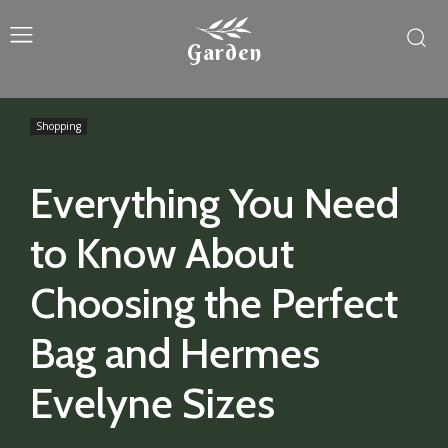
Garden
Shopping
Everything You Need
to Know About
Choosing the Perfect
Bag and Hermes
Evelyne Sizes