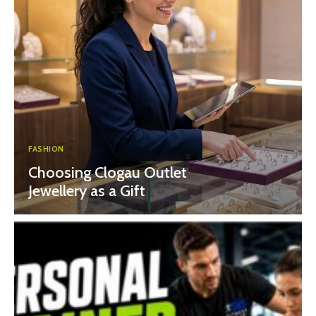
FASHION
Choosing Clogau Outlet
Jewellery as a Gift