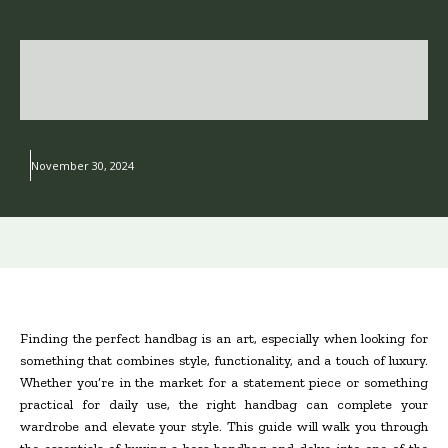
November 30, 2024
Finding the perfect handbag is an art, especially when looking for
something that combines style, functionality, and a touch of luxury.
Whether you’re in the market for a statement piece or something
practical for daily use, the right handbag can complete your
wardrobe and elevate your style. This guide will walk you through