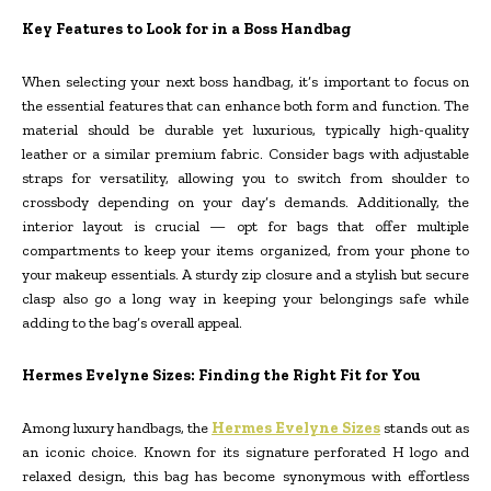
Key Features to Look for in a Boss Handbag
When selecting your next boss handbag, it’s important to focus on
the essential features that can enhance both form and function. The
material should be durable yet luxurious, typically high-quality
leather or a similar premium fabric. Consider bags with adjustable
straps for versatility, allowing you to switch from shoulder to
crossbody depending on your day’s demands. Additionally, the
interior layout is crucial — opt for bags that offer multiple
compartments to keep your items organized, from your phone to
your makeup essentials. A sturdy zip closure and a stylish but secure
clasp also go a long way in keeping your belongings safe while
adding to the bag’s overall appeal.
Hermes Evelyne Sizes: Finding the Right Fit for You
Among luxury handbags, the
Hermes Evelyne Sizes
stands out as
an iconic choice. Known for its signature perforated H logo and
relaxed design, this bag has become synonymous with effortless