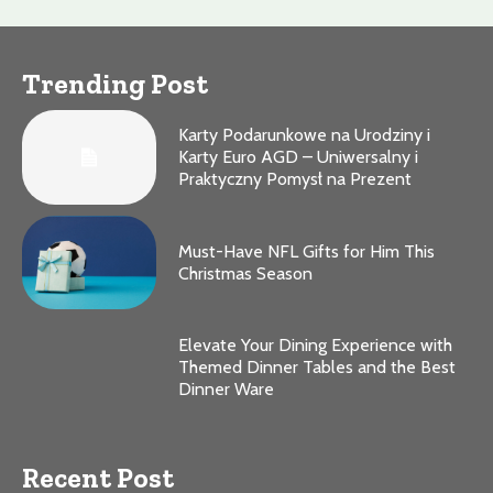
Trending Post
Karty Podarunkowe na Urodziny i
Karty Euro AGD – Uniwersalny i
Praktyczny Pomysł na Prezent
Must-Have NFL Gifts for Him This
Christmas Season
Elevate Your Dining Experience with
Themed Dinner Tables and the Best
Dinner Ware
Recent Post