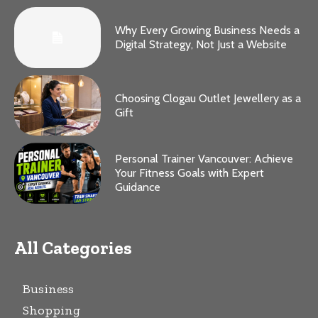
Why Every Growing Business Needs a
Digital Strategy, Not Just a Website
Choosing Clogau Outlet Jewellery as a
Gift
Personal Trainer Vancouver: Achieve
Your Fitness Goals with Expert
Guidance
All Categories
Business
Shopping