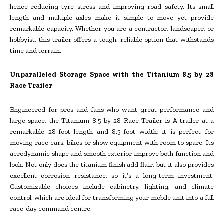
hence reducing tyre stress and improving road safety. Its small
length and multiple axles make it simple to move yet provide
remarkable capacity. Whether you are a contractor, landscaper, or
hobbyist, this trailer offers a tough, reliable option that withstands
time and terrain.
Unparalleled Storage Space with the Titanium 8.5 by 28
Race Trailer
Engineered for pros and fans who want great performance and
large space, the Titanium 8.5 by 28 Race Trailer is A trailer at a
remarkable 28-foot length and 8.5-foot width; it is perfect for
moving race cars, bikes or show equipment with room to spare. Its
aerodynamic shape and smooth exterior improve both function and
look. Not only does the titanium finish add flair, but it also provides
excellent corrosion resistance, so it’s a long-term investment.
Customizable choices include cabinetry, lighting, and climate
control, which are ideal for transforming your mobile unit into a full
race-day command centre.