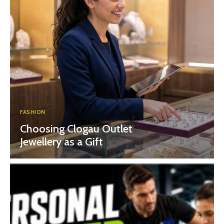
FASHION
Choosing Clogau Outlet
Jewellery as a Gift