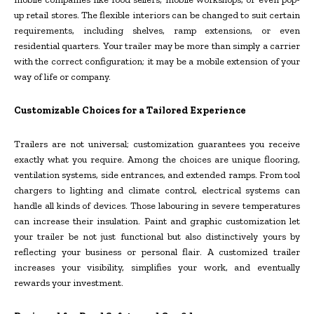
up retail stores. The flexible interiors can be changed to suit certain
requirements, including shelves, ramp extensions, or even
residential quarters. Your trailer may be more than simply a carrier
with the correct configuration; it may be a mobile extension of your
way of life or company.
Customizable Choices for a Tailored Experience
Trailers are not universal; customization guarantees you receive
exactly what you require. Among the choices are unique flooring,
ventilation systems, side entrances, and extended ramps. From tool
chargers to lighting and climate control, electrical systems can
handle all kinds of devices. Those labouring in severe temperatures
can increase their insulation. Paint and graphic customization let
your trailer be not just functional but also distinctively yours by
reflecting your business or personal flair. A customized trailer
increases your visibility, simplifies your work, and eventually
rewards your investment.