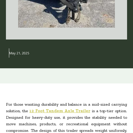
May 21, 2025
For those wanting durability and balance in a mid-sized carrying
solution, the
12 Foot Tandem Axle Trailer
is a top-tier option.
Designed for heavy-duty use, it provides the stability needed to
move machines, products, or recreational equipment without
compromise. The design of this trailer spreads weight uniformly,