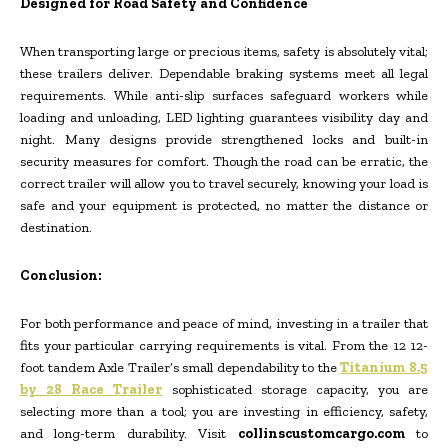
Designed for Road Safety and Confidence
When transporting large or precious items, safety is absolutely vital;
these trailers deliver. Dependable braking systems meet all legal
requirements. While anti-slip surfaces safeguard workers while
loading and unloading, LED lighting guarantees visibility day and
night. Many designs provide strengthened locks and built-in
security measures for comfort. Though the road can be erratic, the
correct trailer will allow you to travel securely, knowing your load is
safe and your equipment is protected, no matter the distance or
destination.
Conclusion:
For both performance and peace of mind, investing in a trailer that
fits your particular carrying requirements is vital. From the 12 12-
foot tandem Axle Trailer’s small dependability to the
Titanium 8.5
by 28 Race Trailer
sophisticated storage capacity, you are
selecting more than a tool; you are investing in efficiency, safety,
and long-term durability. Visit
collinscustomcargo.com
to