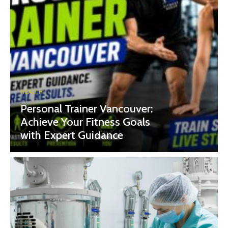
HEALTH
Personal Trainer Vancouver:
Achieve Your Fitness Goals
with Expert Guidance