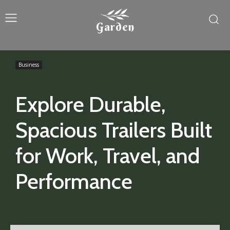
Garden
Business
Explore Durable,
Spacious Trailers Built
for Work, Travel, and
Performance