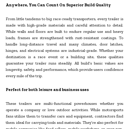
Anywhere, You Can Count On Superior Build Quality
From little tandems to big race-ready transporters, every trailer is
made with high-grade materials and careful attention to detail.
While walls and floors are built to endure regular use and heavy
loads, frames are strengthened with rust-resistant coatings. To
handle long-distance travel and many climates, door latches,
hinges, and electrical systems are industrial-grade. Whether your
destination is a race event or a building site, these qualities
guarantee your trailer runs steadily. All build’s basic values are
longevity, safety, and performance, which provide users confidence
every mile of the trip.
Perfect for both leisure and business uses
These trailers are multi-functional powerhouses whether you
operate a company or love outdoor activities. While motorsports
fans utilize them to transfer cars and equipment, contractors find
them ideal for carrying tools and materials. They’re also perfect for
mobile companies like food sellers, mobile workshops, or even pop-