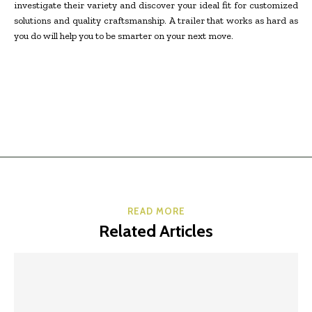
investigate their variety and discover your ideal fit for customized
solutions and quality craftsmanship. A trailer that works as hard as
you do will help you to be smarter on your next move.
READ MORE
Related Articles