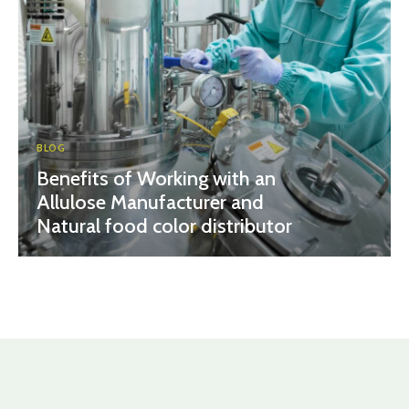
BLOG
Benefits of Working with an
Allulose Manufacturer and
Natural food color distributor