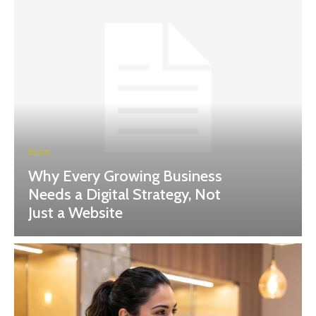
BLOG
Why Every Growing Business
Needs a Digital Strategy, Not
Just a Website