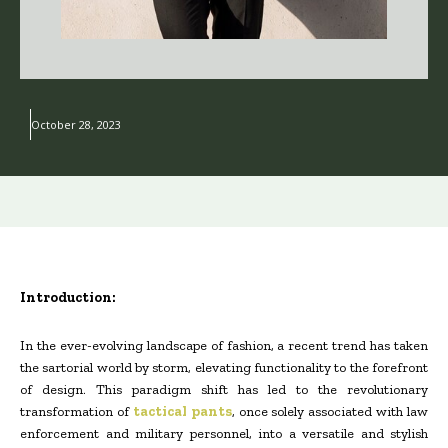
October 28, 2023
Introduction:
In the ever-evolving landscape of fashion, a recent trend has taken
the sartorial world by storm, elevating functionality to the forefront
of design. This paradigm shift has led to the revolutionary
transformation of
tactical pants
, once solely associated with law
enforcement and military personnel, into a versatile and stylish