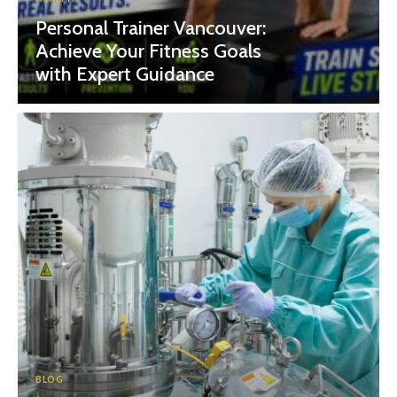
Personal Trainer Vancouver:
Achieve Your Fitness Goals
with Expert Guidance
BLOG