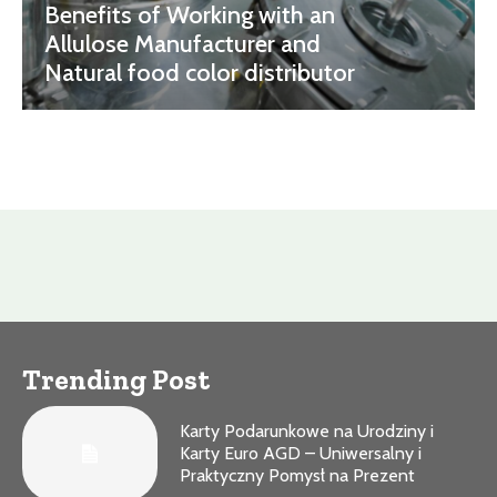
Benefits of Working with an
Allulose Manufacturer and
Natural food color distributor
Trending Post
Karty Podarunkowe na Urodziny i
Karty Euro AGD – Uniwersalny i
Praktyczny Pomysł na Prezent