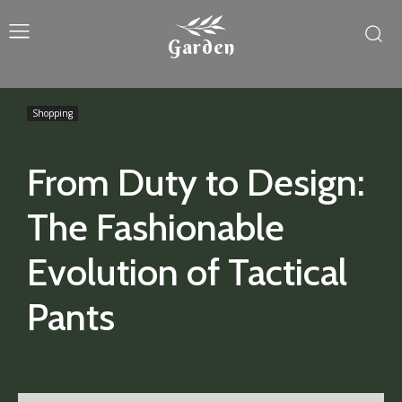
Garden
Shopping
From Duty to Design:
The Fashionable
Evolution of Tactical
Pants