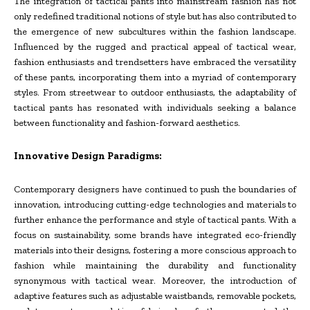
The integration of tactical pants into mainstream fashion has not
only redefined traditional notions of style but has also contributed to
the emergence of new subcultures within the fashion landscape.
Influenced by the rugged and practical appeal of tactical wear,
fashion enthusiasts and trendsetters have embraced the versatility
of these pants, incorporating them into a myriad of contemporary
styles. From streetwear to outdoor enthusiasts, the adaptability of
tactical pants has resonated with individuals seeking a balance
between functionality and fashion-forward aesthetics.
Innovative Design Paradigms:
Contemporary designers have continued to push the boundaries of
innovation, introducing cutting-edge technologies and materials to
further enhance the performance and style of tactical pants. With a
focus on sustainability, some brands have integrated eco-friendly
materials into their designs, fostering a more conscious approach to
fashion while maintaining the durability and functionality
synonymous with tactical wear. Moreover, the introduction of
adaptive features such as adjustable waistbands, removable pockets,