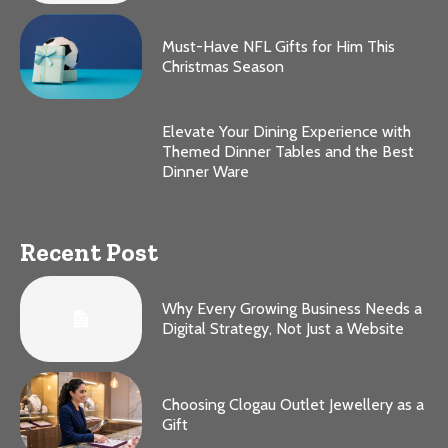
Must-Have NFL Gifts for Him This
Christmas Season
Elevate Your Dining Experience with
Themed Dinner Tables and the Best
Dinner Ware
Recent Post
Why Every Growing Business Needs a
Digital Strategy, Not Just a Website
Choosing Clogau Outlet Jewellery as a
Gift