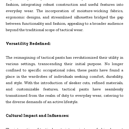
fashion, integrating robust construction and useful features into
everyday wear. The incorporation of moisture-wicking fabrics,
ergonomic designs, and streamlined silhouettes bridged the gap
between functionality and fashion, appealing to a broader audience
beyond the traditional scope of tactical wear.
Versatility Redefined:
The reimagining of tactical pants has revolutionized their utility in
various settings, transcending their initial purpose. No longer
confined to specific occupational roles, these pants have found a
place in the wardrobes of individuals seeking comfort, durability,
and style. With the introduction of sleeker cuts, refined materials,
and customizable features, tactical pants have seamlessly
transitioned from the realm of duty to everyday wear, catering to
the diverse demands of an active lifestyle.
Cultural Impact and Influences: