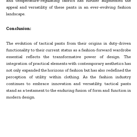
and temperature-regulating fabrics has further augmented the
appeal and versatility of these pants in an ever-evolving fashion
landscape.
Conclusion:
The evolution of tactical pants from their origins in duty-driven
functionality to their current status as a fashion-forward wardrobe
essential reflects the transformative power of design. The
integration of practical elements with contemporary aesthetics has
not only expanded the horizons of fashion but has also redefined the
perception of utility within clothing. As the fashion industry
continues to embrace innovation and versatility, tactical pants
stand as a testament to the enduring fusion of form and function in
modern design.