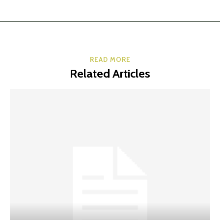
READ MORE
Related Articles