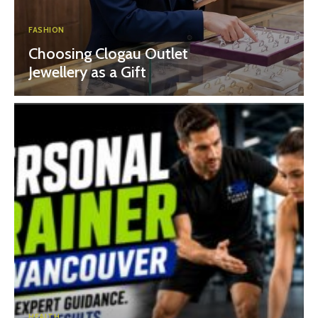
FASHION
Choosing Clogau Outlet
Jewellery as a Gift
HEALTH