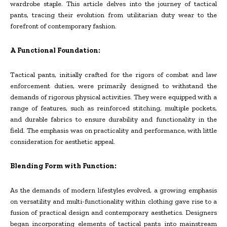
wardrobe staple. This article delves into the journey of tactical
pants, tracing their evolution from utilitarian duty wear to the
forefront of contemporary fashion.
A Functional Foundation:
Tactical pants, initially crafted for the rigors of combat and law
enforcement duties, were primarily designed to withstand the
demands of rigorous physical activities. They were equipped with a
range of features, such as reinforced stitching, multiple pockets,
and durable fabrics to ensure durability and functionality in the
field. The emphasis was on practicality and performance, with little
consideration for aesthetic appeal.
Blending Form with Function:
As the demands of modern lifestyles evolved, a growing emphasis
on versatility and multi-functionality within clothing gave rise to a
fusion of practical design and contemporary aesthetics. Designers
began incorporating elements of tactical pants into mainstream