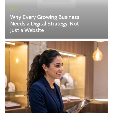
BLOG
Why Every Growing Business
Needs a Digital Strategy, Not
Just a Website