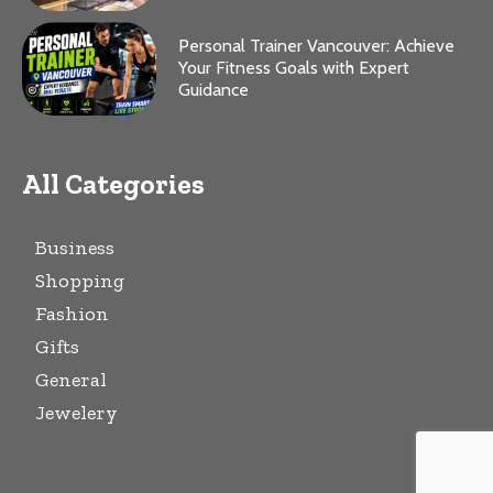
Personal Trainer Vancouver: Achieve
Your Fitness Goals with Expert
Guidance
All Categories
Business
Shopping
Fashion
Gifts
General
Jewelery