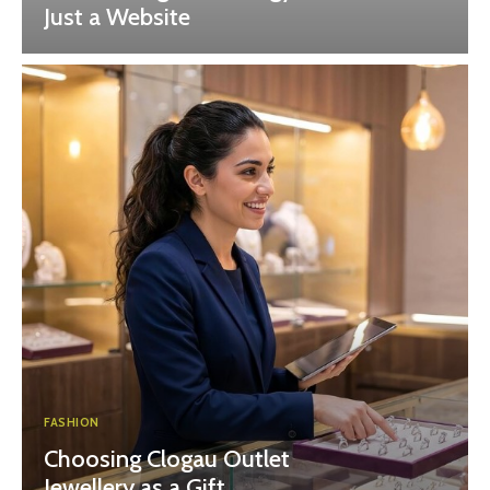
Just a Website
FASHION
Choosing Clogau Outlet
Jewellery as a Gift