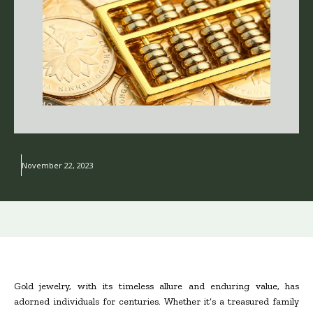
November 22, 2023
Gold jewelry, with its timeless allure and enduring value, has
adorned individuals for centuries. Whether it’s a treasured family