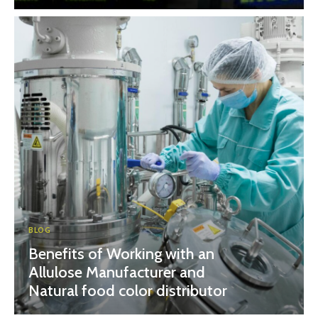
BLOG
Benefits of Working with an
Allulose Manufacturer and
Natural food color distributor