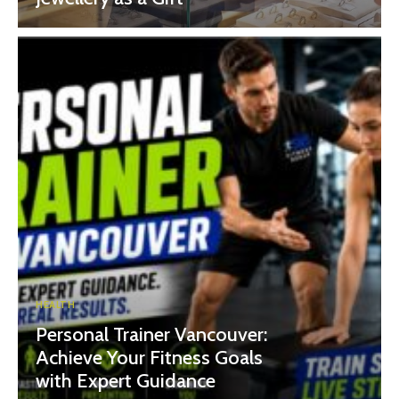
HEALTH
Personal Trainer Vancouver:
Achieve Your Fitness Goals
with Expert Guidance