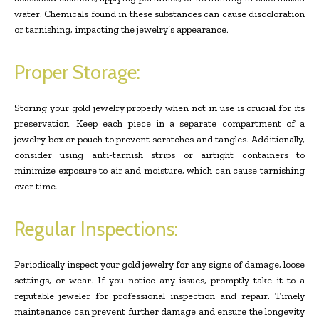
water. Chemicals found in these substances can cause discoloration
or tarnishing, impacting the jewelry’s appearance.
Proper Storage:
Storing your gold jewelry properly when not in use is crucial for its
preservation. Keep each piece in a separate compartment of a
jewelry box or pouch to prevent scratches and tangles. Additionally,
consider using anti-tarnish strips or airtight containers to
minimize exposure to air and moisture, which can cause tarnishing
over time.
Regular Inspections:
Periodically inspect your gold jewelry for any signs of damage, loose
settings, or wear. If you notice any issues, promptly take it to a
reputable jeweler for professional inspection and repair. Timely
maintenance can prevent further damage and ensure the longevity