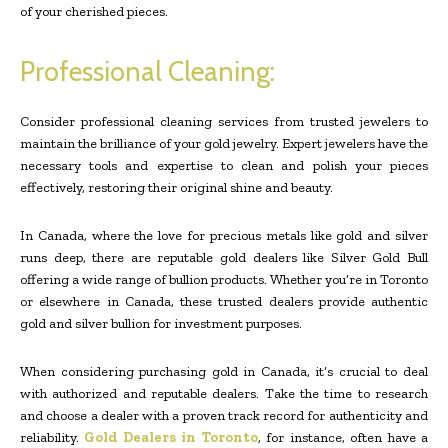
of your cherished pieces.
Professional Cleaning:
Consider professional cleaning services from trusted jewelers to
maintain the brilliance of your gold jewelry. Expert jewelers have the
necessary tools and expertise to clean and polish your pieces
effectively, restoring their original shine and beauty.
In Canada, where the love for precious metals like gold and silver
runs deep, there are reputable gold dealers like Silver Gold Bull
offering a wide range of bullion products. Whether you’re in Toronto
or elsewhere in Canada, these trusted dealers provide authentic
gold and silver bullion for investment purposes.
When considering purchasing gold in Canada, it’s crucial to deal
with authorized and reputable dealers. Take the time to research
and choose a dealer with a proven track record for authenticity and
reliability.
Gold Dealers in Toronto
, for instance, often have a