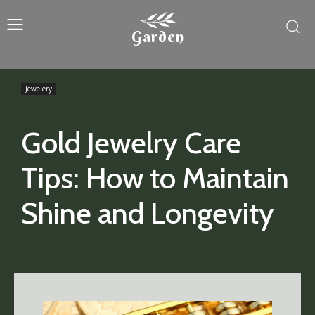
Garden
Jewelery
Gold Jewelry Care
Tips: How to Maintain
Shine and Longevity