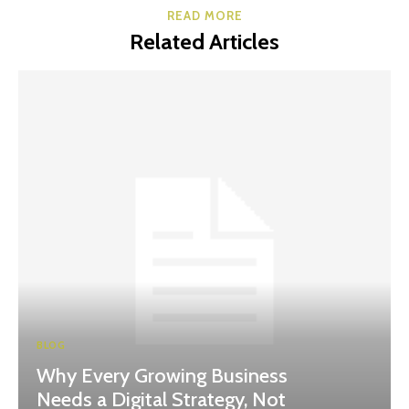
READ MORE
Related Articles
BLOG
Why Every Growing Business
Needs a Digital Strategy, Not