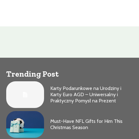
Trending Post
Karty Podarunkowe na Urodziny i
Karty Euro AGD – Uniwersalny i
Praktyczny Pomysł na Prezent
Must-Have NFL Gifts for Him This
Christmas Season