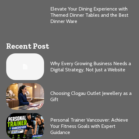
Elevate Your Dining Experience with
Themed Dinner Tables and the Best
Dinner Ware
Recent Post
Why Every Growing Business Needs a
Digital Strategy, Not Just a Website
Choosing Clogau Outlet Jewellery as a
Gift
Personal Trainer Vancouver: Achieve
Your Fitness Goals with Expert
Guidance