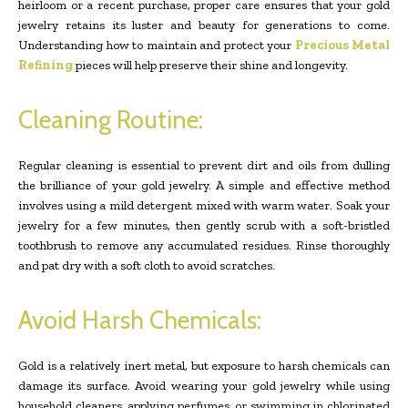
heirloom or a recent purchase, proper care ensures that your gold
jewelry retains its luster and beauty for generations to come.
Understanding how to maintain and protect your
Precious Metal
Refining
pieces will help preserve their shine and longevity.
Cleaning Routine:
Regular cleaning is essential to prevent dirt and oils from dulling
the brilliance of your gold jewelry. A simple and effective method
involves using a mild detergent mixed with warm water. Soak your
jewelry for a few minutes, then gently scrub with a soft-bristled
toothbrush to remove any accumulated residues. Rinse thoroughly
and pat dry with a soft cloth to avoid scratches.
Avoid Harsh Chemicals:
Gold is a relatively inert metal, but exposure to harsh chemicals can
damage its surface. Avoid wearing your gold jewelry while using
household cleaners, applying perfumes, or swimming in chlorinated