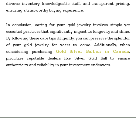
diverse inventory, knowledgeable staff, and transparent pricing,
ensuring a trustworthy buying experience.
In conclusion, caring for your gold jewelry involves simple yet
essential practices that significantly impact its longevity and shine.
By following these care tips diligently, you can preserve the splendor
of your gold jewelry for years to come. Additionally, when
considering purchasing
Gold Silver Bullion in Canada
,
prioritize reputable dealers like Silver Gold Bull to ensure
authenticity and reliability in your investment endeavors.