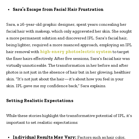
Sara’s Escape from Facial Hair Frustration
Sara, a 26-year-old graphic designer, spent years concealing her
facial hair with makeup, which only aggravated her skin. She sought
a more permanent solution and discovered IPL. Sara’s facial hair,
being lighter, required a more nuanced approach, employing an IPL
hair removal with
high-enery photoelectric system
to target
the finer hairs effectively. After five sessions, Sara’s facial hair was
virtually unnoticeable. The transformation in her before and after
photos is not just in the absence of hair but in her glowing, healthier
skin. “It’s not just about the hair—it’s about how you feel in your
skin. IPL gave me my confidence back,” Sara explains.
Setting Realistic Expectations
While these stories highlight the transformative potential of IPL, it’s
important to set realistic expectations:
Individual Results May Vary:
Factors such as hair color,