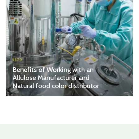
BLOG
Benefits of Working with an
Allulose Manufacturer and
Natural food color distributor