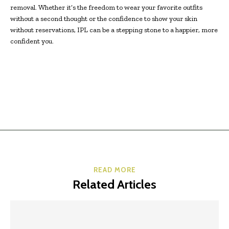
removal. Whether it’s the freedom to wear your favorite outfits
without a second thought or the confidence to show your skin
without reservations, IPL can be a stepping stone to a happier, more
confident you.
READ MORE
Related Articles