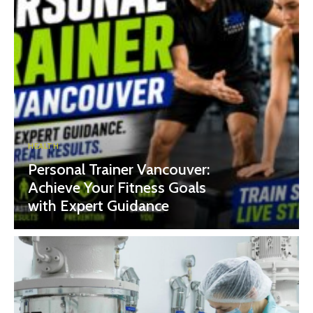
HEALTH
Personal Trainer Vancouver:
Achieve Your Fitness Goals
with Expert Guidance