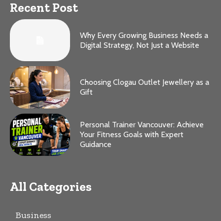
Recent Post
Why Every Growing Business Needs a
Digital Strategy, Not Just a Website
Choosing Clogau Outlet Jewellery as a
Gift
Personal Trainer Vancouver: Achieve
Your Fitness Goals with Expert
Guidance
All Categories
Business