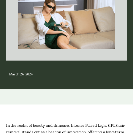
March 26, 2024
In the realm of beauty and skincare, Intense Pulsed Light (IPL) hair
removal stands out as a beacon of innovation, offering a long-term