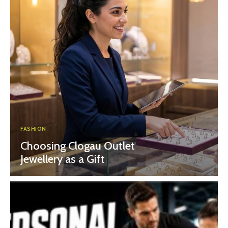
FASHION
Choosing Clogau Outlet
Jewellery as a Gift