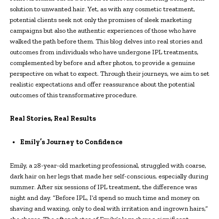
solution to unwanted hair. Yet, as with any cosmetic treatment,
potential clients seek not only the promises of sleek marketing
campaigns but also the authentic experiences of those who have
walked the path before them. This blog delves into real stories and
outcomes from individuals who have undergone IPL treatments,
complemented by before and after photos, to provide a genuine
perspective on what to expect. Through their journeys, we aim to set
realistic expectations and offer reassurance about the potential
outcomes of this transformative procedure.
Real Stories, Real Results
Emily’s Journey to Confidence
Emily, a 28-year-old marketing professional, struggled with coarse,
dark hair on her legs that made her self-conscious, especially during
summer. After six sessions of IPL treatment, the difference was
night and day. “Before IPL, I’d spend so much time and money on
shaving and waxing, only to deal with irritation and ingrown hairs,”