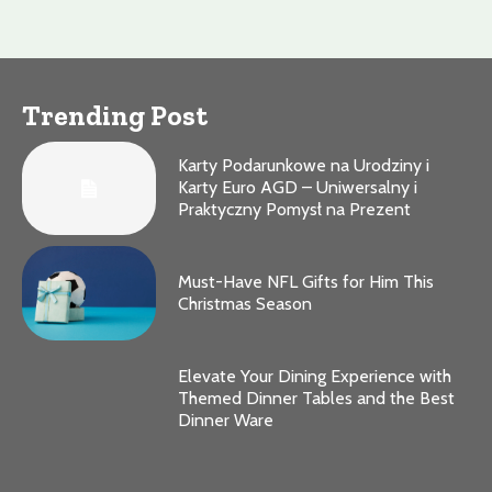
Trending Post
Karty Podarunkowe na Urodziny i
Karty Euro AGD – Uniwersalny i
Praktyczny Pomysł na Prezent
Must-Have NFL Gifts for Him This
Christmas Season
Elevate Your Dining Experience with
Themed Dinner Tables and the Best
Dinner Ware