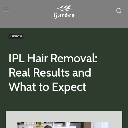
Garden
Business
IPL Hair Removal:
Real Results and
What to Expect