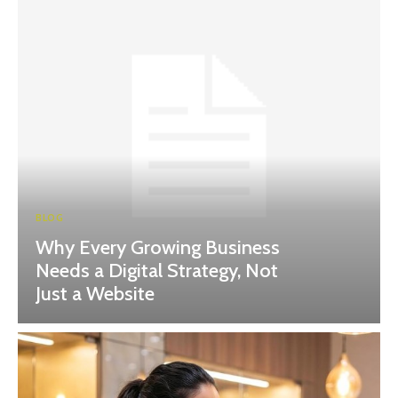
BLOG
Why Every Growing Business
Needs a Digital Strategy, Not
Just a Website