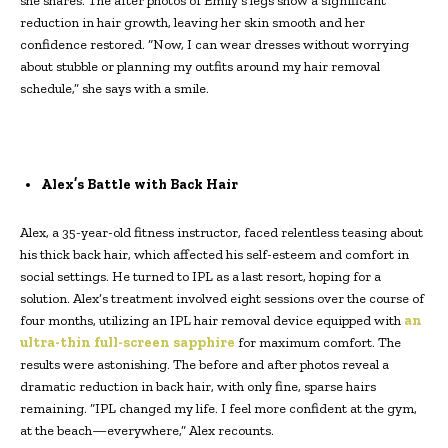
she shares. The after photos of Emily’s legs show a significant
reduction in hair growth, leaving her skin smooth and her
confidence restored. “Now, I can wear dresses without worrying
about stubble or planning my outfits around my hair removal
schedule,” she says with a smile.
Alex’s Battle with Back Hair
Alex, a 35-year-old fitness instructor, faced relentless teasing about
his thick back hair, which affected his self-esteem and comfort in
social settings. He turned to IPL as a last resort, hoping for a
solution. Alex’s treatment involved eight sessions over the course of
four months, utilizing an IPL hair removal device equipped with
an
ultra-thin full-screen sapphire
for maximum comfort. The
results were astonishing. The before and after photos reveal a
dramatic reduction in back hair, with only fine, sparse hairs
remaining. “IPL changed my life. I feel more confident at the gym,
at the beach—everywhere,” Alex recounts.