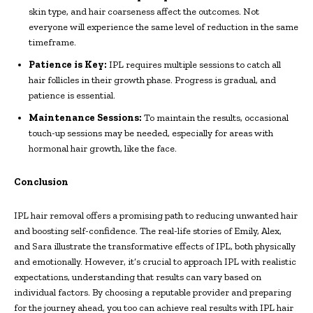
skin type, and hair coarseness affect the outcomes. Not
everyone will experience the same level of reduction in the same
timeframe.
Patience is Key:
IPL requires multiple sessions to catch all
hair follicles in their growth phase. Progress is gradual, and
patience is essential.
Maintenance Sessions:
To maintain the results, occasional
touch-up sessions may be needed, especially for areas with
hormonal hair growth, like the face.
Conclusion
IPL hair removal offers a promising path to reducing unwanted hair
and boosting self-confidence. The real-life stories of Emily, Alex,
and Sara illustrate the transformative effects of IPL, both physically
and emotionally. However, it’s crucial to approach IPL with realistic
expectations, understanding that results can vary based on
individual factors. By choosing a reputable provider and preparing
for the journey ahead, you too can achieve real results with IPL hair