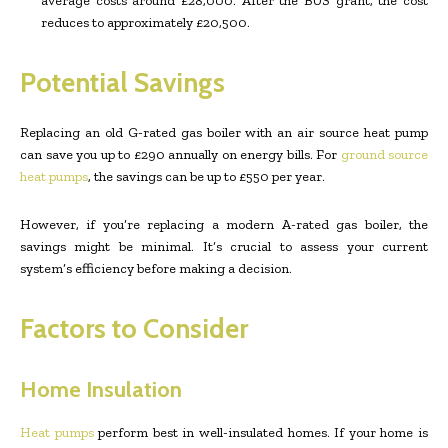
average costs around £28,000. After the BUS grant, the cost
reduces to approximately £20,500.
Potential Savings
Replacing an old G-rated gas boiler with an air source heat pump
can save you up to £290 annually on energy bills. For
ground source
heat pumps
, the savings can be up to £550 per year.
However, if you’re replacing a modern A-rated gas boiler, the
savings might be minimal. It’s crucial to assess your current
system’s efficiency before making a decision.
Factors to Consider
Home Insulation
Heat pumps
perform best in well-insulated homes. If your home is