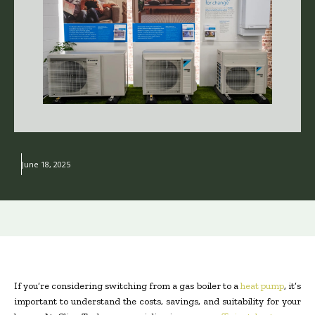
June 18, 2025
If you’re considering switching from a gas boiler to a
heat pump
, it’s
important to understand the costs, savings, and suitability for your