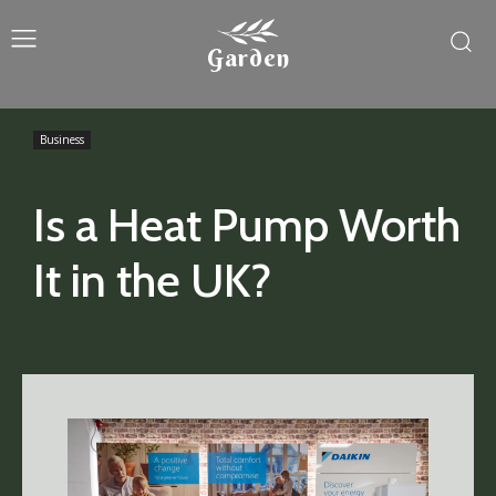
Garden
Business
Is a Heat Pump Worth
It in the UK?