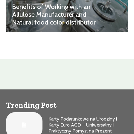
Benefits of Working with an
Allulose Manufacturer and
Natural food color distributor
Trending Post
Karty Podarunkowe na Urodziny i
Karty Euro AGD – Uniwersalny i
Praktyczny Pomysł na Prezent