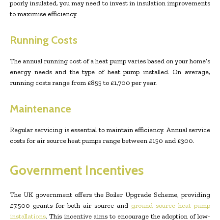
poorly insulated, you may need to invest in insulation improvements
to maximise efficiency.
Running Costs
The annual running cost of a heat pump varies based on your home’s
energy needs and the type of heat pump installed. On average,
running costs range from £855 to £1,700 per year.
Maintenance
Regular servicing is essential to maintain efficiency. Annual service
costs for air source heat pumps range between £150 and £300.
Government Incentives
The UK government offers the Boiler Upgrade Scheme, providing
£7,500 grants for both air source and
ground source heat pump
installations
. This incentive aims to encourage the adoption of low-