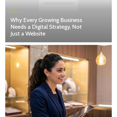
BLOG
Why Every Growing Business
Needs a Digital Strategy, Not
Just a Website