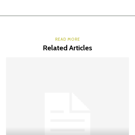
READ MORE
Related Articles