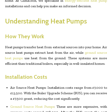
home. At ClimaTech, we specialise in
energy-efficient heat pump
installations and can help you make an informed decision.
Understanding Heat Pumps
How They Work
Heat pumps transfer heat from external sources into your home. Air
source heat pumps extract heat from the air, while
ground source
heat pumps
use heat from the ground. These systems are more
efficient than traditional boilers, especially in well-insulated homes.
Installation Costs
Air Source Heat Pumps: Installation costs range from £7,000 to
£13,500. With the Boiler Upgrade Scheme (BUS), you can receive
a £7,500 grant, reducing the cost significantly.
Ground Source Heat Pumps
: These are more expensive, with