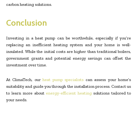
carbon heating solutions.
Conclusion
Investing in a heat pump can be worthwhile, especially if you’re
replacing an inefficient heating system and your home is well-
insulated. While the initial costs are higher than traditional boilers,
government grants and potential energy savings can offset the
investment over time.
At ClimaTech, our
heat pump specialists
can assess your home’s
suitability and guide you through the installation process. Contact us
to learn more about
energy-efficient heating
solutions tailored to
your needs.