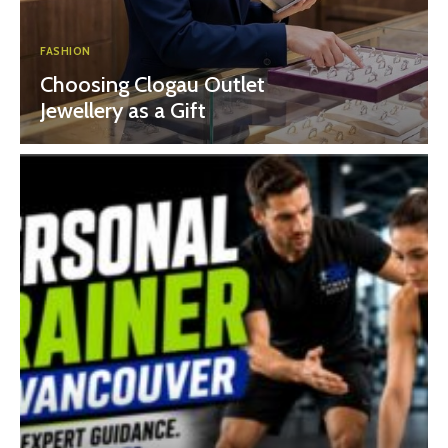
FASHION
Choosing Clogau Outlet
Jewellery as a Gift