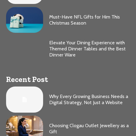
Must-Have NFL Gifts for Him This
Christmas Season
Elevate Your Dining Experience with
Themed Dinner Tables and the Best
Dinner Ware
Recent Post
Why Every Growing Business Needs a
Digital Strategy, Not Just a Website
Choosing Clogau Outlet Jewellery as a
Gift