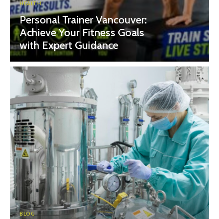
HEALTH
Personal Trainer Vancouver:
Achieve Your Fitness Goals
with Expert Guidance
BLOG