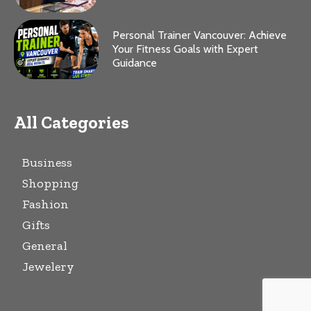
Personal Trainer Vancouver: Achieve
Your Fitness Goals with Expert
Guidance
All Categories
Business
Shopping
Fashion
Gifts
General
Jewelery