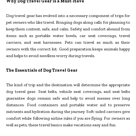
Why Dog Travel Gear is a Must-Have
Dog travel gear has evolved into a necessary component of trips for
pet owners who like travel. Bringing dogs along calls for planning to
keep them content, safe, and calm. Safety and comfort abound from
items such as portable water bowls, car seat coverings, travel
carriers, and seat harnesses. Pets can travel as much as their
owners with the correct kit. Good preparation keeps animals happy
and helps to avoid needless worry during travels.
The Essentials of Dog Travel Gear
The kind of trip and the destination will determine the appropriate
dog travel gear. Seat belts, vehicle seat coverings, and seat belts
guarantee dogs remain safe and help to avoid messes over long
distances. Food containers and portable water aid to preserve
nutrients and hydration during the journey. Soft-sided carriers give
comfort while following airline rules if you are flying. For owners as
well as pets, these travel basics make vacations easy and fun.