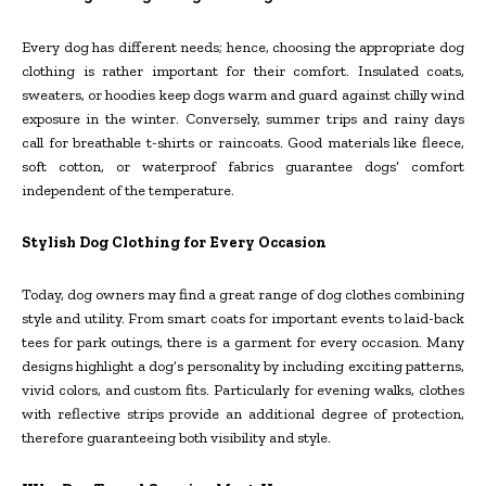
Every dog has different needs; hence, choosing the appropriate dog
clothing is rather important for their comfort. Insulated coats,
sweaters, or hoodies keep dogs warm and guard against chilly wind
exposure in the winter. Conversely, summer trips and rainy days
call for breathable t-shirts or raincoats. Good materials like fleece,
soft cotton, or waterproof fabrics guarantee dogs’ comfort
independent of the temperature.
Stylish Dog Clothing for Every Occasion
Today, dog owners may find a great range of dog clothes combining
style and utility. From smart coats for important events to laid-back
tees for park outings, there is a garment for every occasion. Many
designs highlight a dog’s personality by including exciting patterns,
vivid colors, and custom fits. Particularly for evening walks, clothes
with reflective strips provide an additional degree of protection,
therefore guaranteeing both visibility and style.