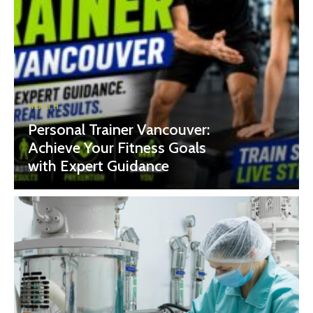
HEALTH
Personal Trainer Vancouver:
Achieve Your Fitness Goals
with Expert Guidance