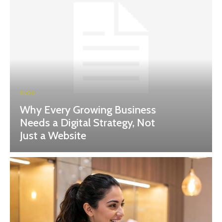
BLOG
Why Every Growing Business
Needs a Digital Strategy, Not
Just a Website