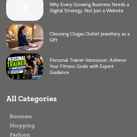
Why Every Growing Business Needs a
Digital Strategy, Not Just a Website
Choosing Clogau Outlet Jewellery as a
Gift
Personal Trainer Vancouver: Achieve
Your Fitness Goals with Expert
Guidance
All Categories
Business
Shopping
Fashion