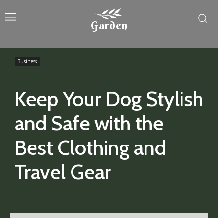
Garden
Business
Keep Your Dog Stylish
and Safe with the
Best Clothing and
Travel Gear