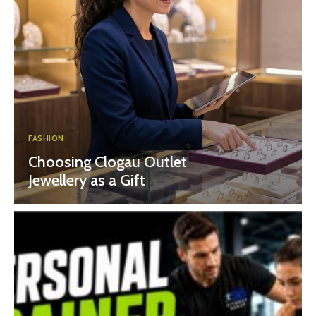
FASHION
Choosing Clogau Outlet
Jewellery as a Gift