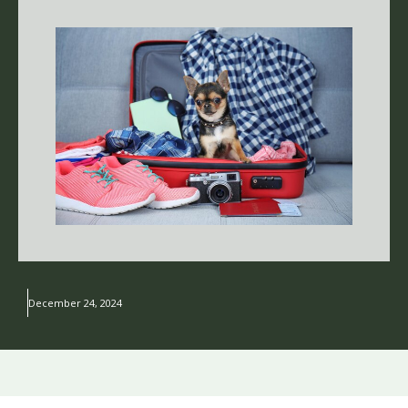
December 24, 2024