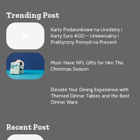
Trending Post
Karty Podarunkowe na Urodziny i
Karty Euro AGD – Uniwersalny i
Praktyczny Pomysł na Prezent
Must-Have NFL Gifts for Him This
Christmas Season
Elevate Your Dining Experience with
Themed Dinner Tables and the Best
Dinner Ware
Recent Post