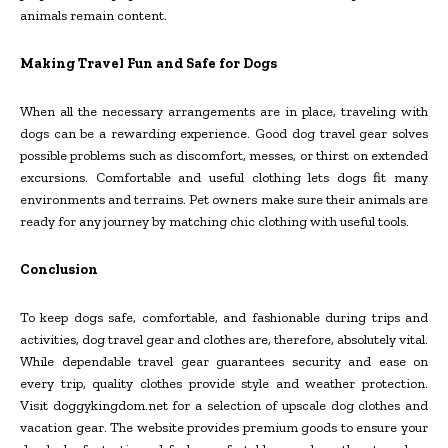
animals remain content.
Making Travel Fun and Safe for Dogs
When all the necessary arrangements are in place, traveling with
dogs can be a rewarding experience. Good dog travel gear solves
possible problems such as discomfort, messes, or thirst on extended
excursions. Comfortable and useful clothing lets dogs fit many
environments and terrains. Pet owners make sure their animals are
ready for any journey by matching chic clothing with useful tools.
Conclusion
To keep dogs safe, comfortable, and fashionable during trips and
activities, dog travel gear and clothes are, therefore, absolutely vital.
While dependable travel gear guarantees security and ease on
every trip, quality clothes provide style and weather protection.
Visit doggykingdom.net for a selection of upscale dog clothes and
vacation gear. The website provides premium goods to ensure your