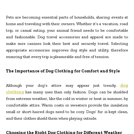
Pets are becoming essential parts of households, sharing events at
home and traveling with their owners. Whether it’s a vacation, road
trip, or casual outing, your animal friend needs to be comfortable
and fashionable. Dog travel accessories and apparel are made to
make sure canines look their best and securely travel. Selecting
appropriate accessories improves dog style and utility, therefore
ensuring that every trip is pleasurable and free of tension.
The Importance of Dog Clothing for Comfort and Style
Although your dog’s attire may appear just trendy,
dog
clothing
has many uses than only fashion. Dogs can be shielded
from extreme weather, like the cold in winter or heat in summer, by
comfortable attire. Warm coats or sweaters provide the insulation
small or short-haired dogs need to be cozy. Dogs’ fur is kept clean,
and their clothes shield them when playing outside.
Choosing the Right Dog Clothing for Different Weather