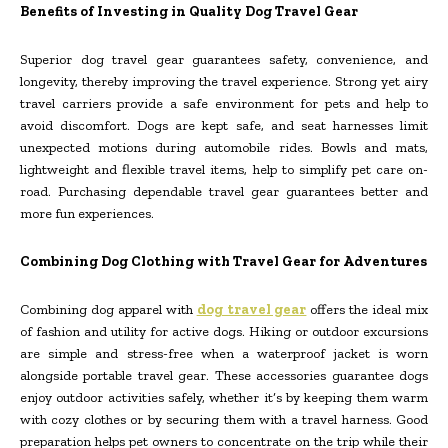
Benefits of Investing in Quality Dog Travel Gear
Superior dog travel gear guarantees safety, convenience, and
longevity, thereby improving the travel experience. Strong yet airy
travel carriers provide a safe environment for pets and help to
avoid discomfort. Dogs are kept safe, and seat harnesses limit
unexpected motions during automobile rides. Bowls and mats,
lightweight and flexible travel items, help to simplify pet care on-
road. Purchasing dependable travel gear guarantees better and
more fun experiences.
Combining Dog Clothing with Travel Gear for Adventures
Combining dog apparel with
dog travel gear
offers the ideal mix
of fashion and utility for active dogs. Hiking or outdoor excursions
are simple and stress-free when a waterproof jacket is worn
alongside portable travel gear. These accessories guarantee dogs
enjoy outdoor activities safely, whether it’s by keeping them warm
with cozy clothes or by securing them with a travel harness. Good
preparation helps pet owners to concentrate on the trip while their