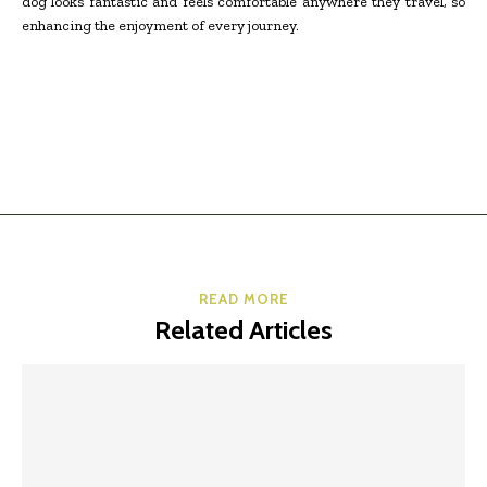
dog looks fantastic and feels comfortable anywhere they travel, so
enhancing the enjoyment of every journey.
READ MORE
Related Articles