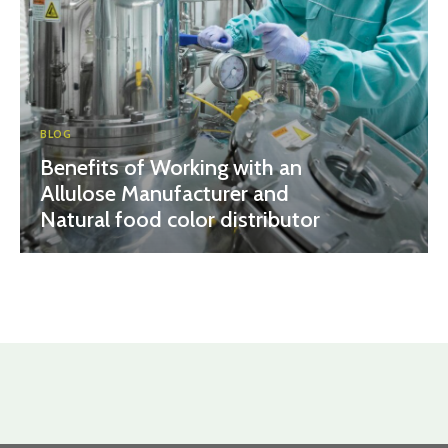
BLOG
Benefits of Working with an
Allulose Manufacturer and
Natural food color distributor