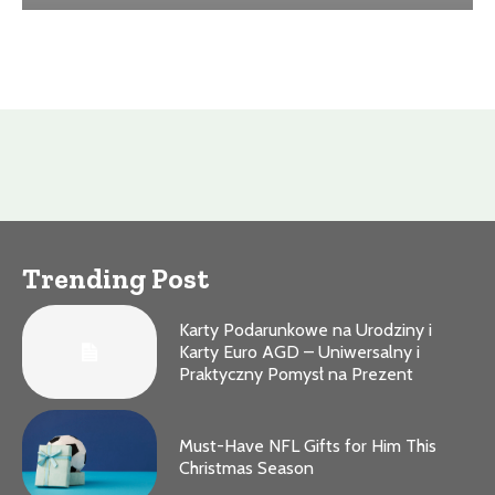
Trending Post
Karty Podarunkowe na Urodziny i
Karty Euro AGD – Uniwersalny i
Praktyczny Pomysł na Prezent
Must-Have NFL Gifts for Him This
Christmas Season