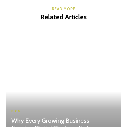
READ MORE
Related Articles
BLOG
Why Every Growing Business