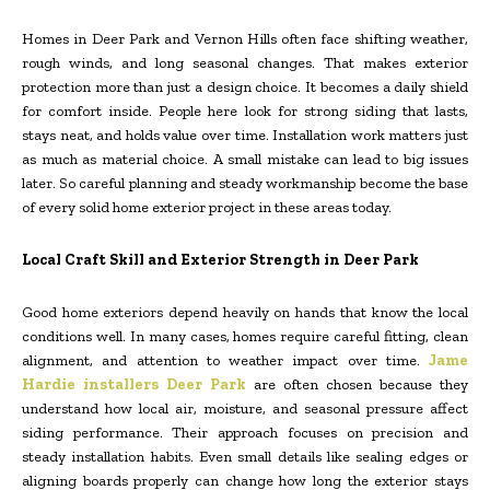
Homes in Deer Park and Vernon Hills often face shifting weather,
rough winds, and long seasonal changes. That makes exterior
protection more than just a design choice. It becomes a daily shield
for comfort inside. People here look for strong siding that lasts,
stays neat, and holds value over time. Installation work matters just
as much as material choice. A small mistake can lead to big issues
later. So careful planning and steady workmanship become the base
of every solid home exterior project in these areas today.
Local Craft Skill and Exterior Strength in Deer Park
Good home exteriors depend heavily on hands that know the local
conditions well. In many cases, homes require careful fitting, clean
alignment, and attention to weather impact over time.
Jame
Hardie installers Deer Park
are often chosen because they
understand how local air, moisture, and seasonal pressure affect
siding performance. Their approach focuses on precision and
steady installation habits. Even small details like sealing edges or
aligning boards properly can change how long the exterior stays