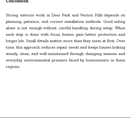
Conclusion
Strong exterior work in Deer Park and Vernon Hills depends on
planning, patience, and correct installation methods. Good siding
alone is not enough without careful handling during setup. When
each step is done with focus, homes gain better protection and
longer life. Small details matter more than they seem at first. Over
time, this approach reduces repair needs and keeps houses looking
steady, clean, and well-maintained through changing seasons and
everyday environmental pressure faced by homeowners in these
regions.