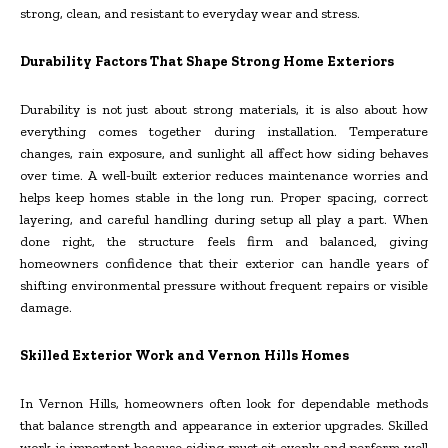
strong, clean, and resistant to everyday wear and stress.
Durability Factors That Shape Strong Home Exteriors
Durability is not just about strong materials, it is also about how
everything comes together during installation. Temperature
changes, rain exposure, and sunlight all affect how siding behaves
over time. A well-built exterior reduces maintenance worries and
helps keep homes stable in the long run. Proper spacing, correct
layering, and careful handling during setup all play a part. When
done right, the structure feels firm and balanced, giving
homeowners confidence that their exterior can handle years of
shifting environmental pressure without frequent repairs or visible
damage.
Skilled Exterior Work and Vernon Hills Homes
In Vernon Hills, homeowners often look for dependable methods
that balance strength and appearance in exterior upgrades. Skilled
work is important because siding must sit evenly and perform well