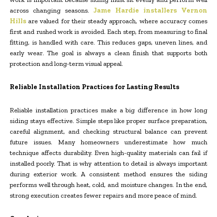
across changing seasons.
Jame Hardie installers Vernon
Hills
are valued for their steady approach, where accuracy comes
first and rushed work is avoided. Each step, from measuring to final
fitting, is handled with care. This reduces gaps, uneven lines, and
early wear. The goal is always a clean finish that supports both
protection and long-term visual appeal.
Reliable Installation Practices for Lasting Results
Reliable installation practices make a big difference in how long
siding stays effective. Simple steps like proper surface preparation,
careful alignment, and checking structural balance can prevent
future issues. Many homeowners underestimate how much
technique affects durability. Even high-quality materials can fail if
installed poorly. That is why attention to detail is always important
during exterior work. A consistent method ensures the siding
performs well through heat, cold, and moisture changes. In the end,
strong execution creates fewer repairs and more peace of mind.