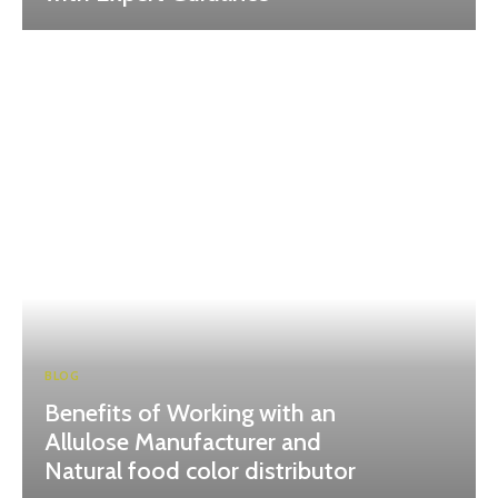
BLOG
Benefits of Working with an
Allulose Manufacturer and
Natural food color distributor