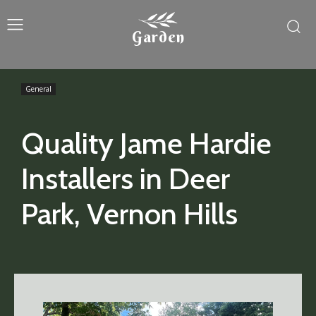
Garden
General
Quality Jame Hardie
Installers in Deer
Park, Vernon Hills