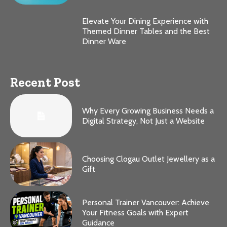
Elevate Your Dining Experience with
Themed Dinner Tables and the Best
Dinner Ware
Recent Post
Why Every Growing Business Needs a
Digital Strategy, Not Just a Website
Choosing Clogau Outlet Jewellery as a
Gift
Personal Trainer Vancouver: Achieve
Your Fitness Goals with Expert
Guidance