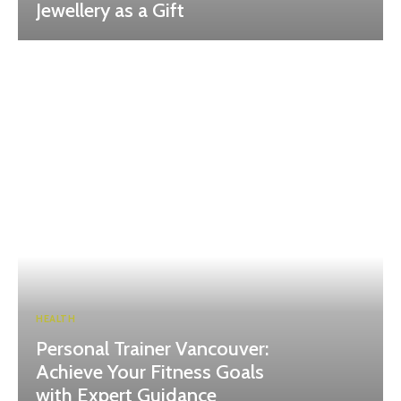
Jewellery as a Gift
HEALTH
Personal Trainer Vancouver:
Achieve Your Fitness Goals
with Expert Guidance