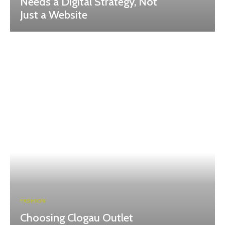
Needs a Digital Strategy, Not
Just a Website
FASHION
Choosing Clogau Outlet