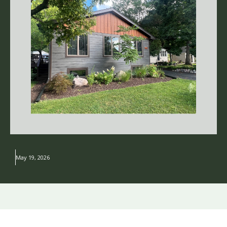
May 19, 2026