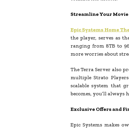
Streamline Your Movie 
Epic Systems Home Th
the player, serves as t
ranging from 8TB to 96T
more worries about strea
The Terra Server also pr
multiple Strato Players
scalable system that g
becomes, you’ll always h
Exclusive Offers and F
Epic Systems makes own