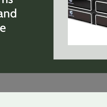
and
ie