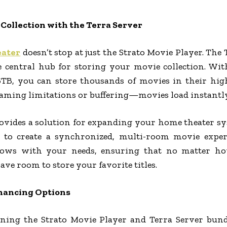
Collection with the Terra Server
eater
doesn’t stop at just the Strato Movie Player. The 
he central hub for storing your movie collection. Wit
B, you can store thousands of movies in their high
ming limitations or buffering—movies load instantly, 
ovides a solution for expanding your home theater sy
 to create a synchronized, multi-room movie experie
rows with your needs, ensuring that no matter ho
ave room to store your favorite titles.
inancing Options
ing the Strato Movie Player and Terra Server bun