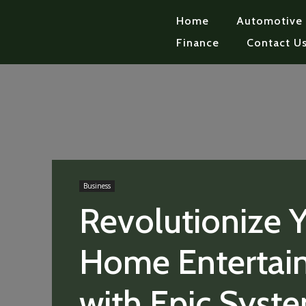
Home
Automotive
Finance
Contact U
Business
Revolutionize 
Home Entertai
with Epic Syst