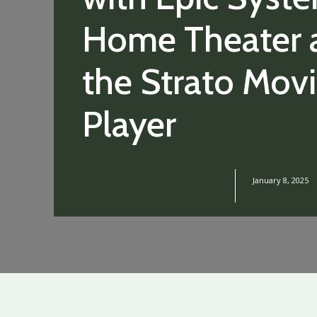
Home Theater 
the Strato Mov
Player
January 8, 2025