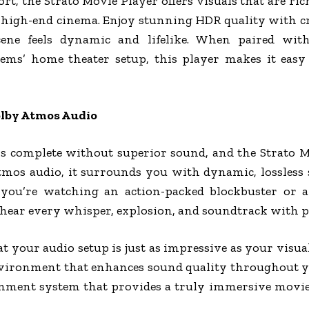
t, the Strato Movie Player offers visuals that are ric
 high-end cinema. Enjoy stunning HDR quality with cr
ene feels dynamic and lifelike. When paired with
stems’ home theater setup, this player makes it eas
olby Atmos Audio
s complete without superior sound, and the Strato Mo
tmos audio, it surrounds you with dynamic, lossless
 you’re watching an action-packed blockbuster or a
ear every whisper, explosion, and soundtrack with per
t your audio setup is just as impressive as your visual
vironment that enhances sound quality throughout you
ment system that provides a truly immersive movie 