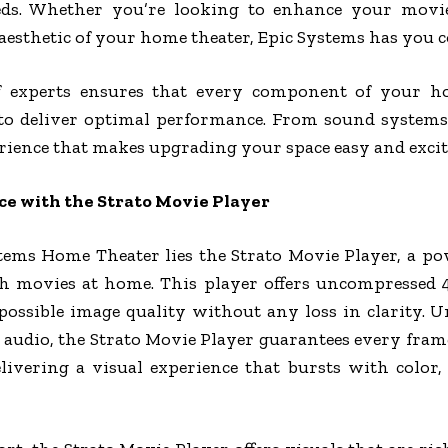
eds. Whether you’re looking to enhance your movi
aesthetic of your home theater, Epic Systems has you c
 experts ensures that every component of your hom
 to deliver optimal performance. From sound systems 
erience that makes upgrading your space easy and excit
 with the Strato Movie Player
stems Home Theater lies the Strato Movie Player, a po
h movies at home. This player offers uncompressed
possible image quality without any loss in clarity. U
audio, the Strato Movie Player guarantees every fram
livering a visual experience that bursts with color, 