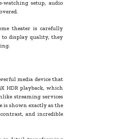
e-watching setup, audio
overed.
e theater is carefully
to display quality, they
ing.
werful media device that
 4K HDR playback, which
nlike streaming services
e is shown exactly as the
contrast, and incredible