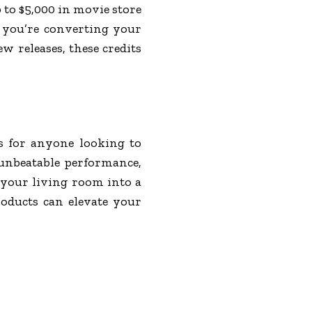
 to $5,000 in movie store
r you’re converting your
w releases, these credits
s for anyone looking to
 unbeatable performance,
 your living room into a
oducts can elevate your