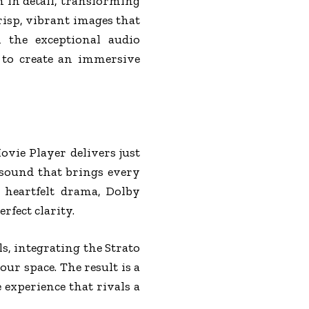
h in detail, transforming
isp, vibrant images that
 the exceptional audio
y to create an immersive
vie Player delivers just
 sound that brings every
 heartfelt drama, Dolby
fect clarity.
s, integrating the Strato
r space. The result is a
experience that rivals a