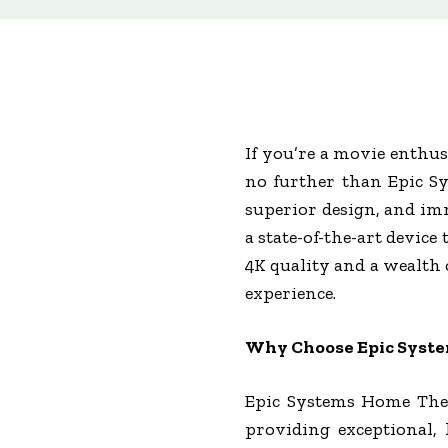
If you’re a movie enthus
no further than Epic Sy
superior design, and imm
a state-of-the-art devic
4K quality and a wealth 
experience.
Why Choose Epic Syst
Epic Systems Home Thea
providing exceptional,