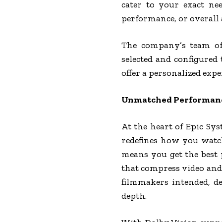
cater to your exact ne
performance, or overall 
The company’s team of
selected and configured
offer a personalized exp
Unmatched Performance
At the heart of Epic Sy
redefines how you watc
means you get the best 
that compress video and 
filmmakers intended, de
depth.