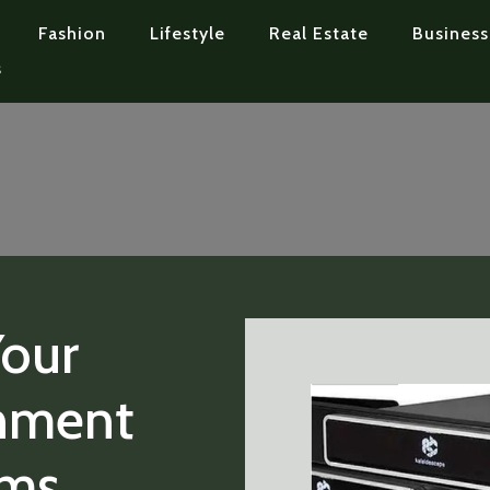
Fashion
Lifestyle
Real Estate
Business
s
Your
nment
ems