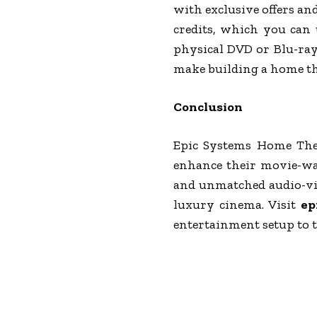
with exclusive offers an
credits, which you can 
physical DVD or Blu-ray 
make building a home th
Conclusion
Epic Systems Home Thea
enhance their movie-wat
and unmatched audio-vis
luxury cinema. Visit
ep
entertainment setup to t