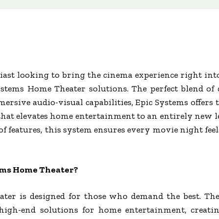
iast looking to bring the cinema experience right in
stems Home Theater solutions. The perfect blend of 
ersive audio-visual capabilities, Epic Systems offers 
e that elevates home entertainment to an entirely new
of features, this system ensures every movie night fe
ems Home Theater?
ter is designed for those who demand the best. The
 high-end solutions for home entertainment, creatin