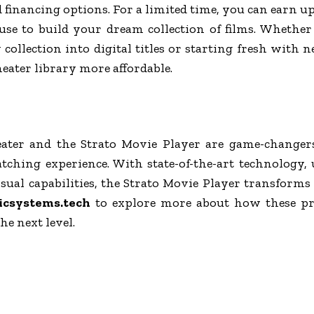
d financing options. For a limited time, you can earn up
use to build your dream collection of films. Whethe
collection into digital titles or starting fresh with ne
eater library more affordable.
ter and the Strato Movie Player are game-changer
ching experience. With state-of-the-art technology,
ual capabilities, the Strato Movie Player transforms
icsystems.tech
to explore more about how these pr
he next level.