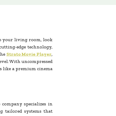
to your living room, look
cutting-edge technology,
the
Strato Movie Player
,
 level. With uncompressed
els like a premium cinema
 company specializes in
g tailored systems that