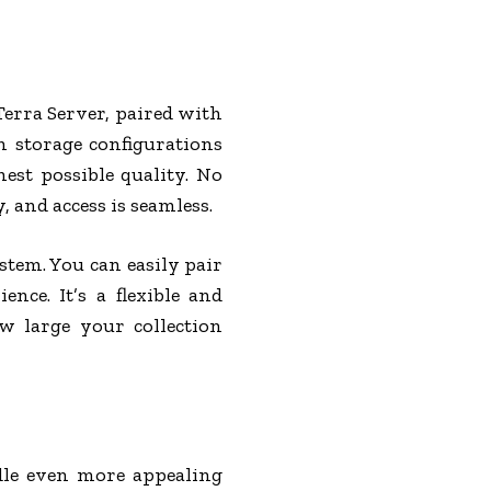
Terra Server, paired with
h storage configurations
est possible quality. No
and access is seamless.
stem. You can easily pair
nce. It’s a flexible and
w large your collection
dle even more appealing