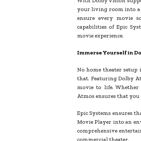
With Dolby Vision suppor
your living room into a
ensure every movie sc
capabilities of Epic Sy
movie experience.
Immerse Yourself in D
No home theater setup i
that. Featuring Dolby A
movie to life. Whether
Atmos ensures that you h
Epic Systems ensures tha
Movie Player into an en
comprehensive entertain
commercial theater.