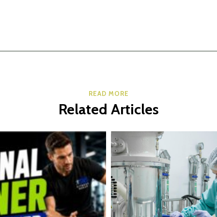
READ MORE
Related Articles