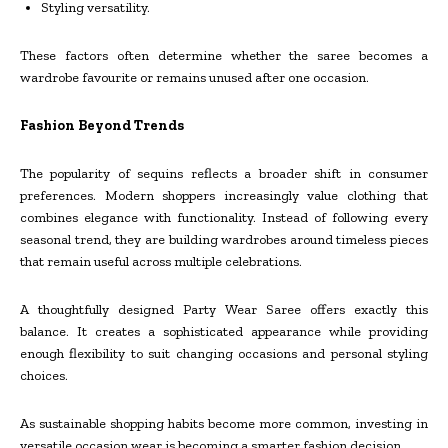
Styling versatility.
These factors often determine whether the saree becomes a
wardrobe favourite or remains unused after one occasion.
Fashion Beyond Trends
The popularity of sequins reflects a broader shift in consumer
preferences. Modern shoppers increasingly value clothing that
combines elegance with functionality. Instead of following every
seasonal trend, they are building wardrobes around timeless pieces
that remain useful across multiple celebrations.
A thoughtfully designed Party Wear Saree offers exactly this
balance. It creates a sophisticated appearance while providing
enough flexibility to suit changing occasions and personal styling
choices.
As sustainable shopping habits become more common, investing in
versatile occasion wear is becoming a smarter fashion decision.