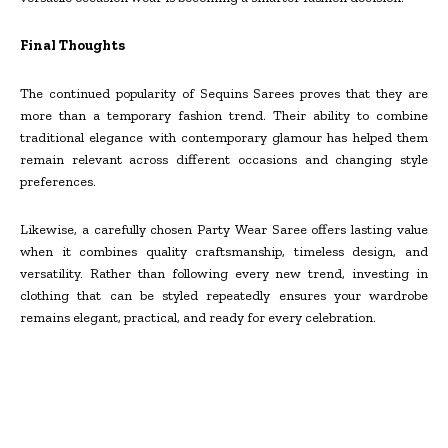
Final Thoughts
The continued popularity of Sequins Sarees proves that they are
more than a temporary fashion trend. Their ability to combine
traditional elegance with contemporary glamour has helped them
remain relevant across different occasions and changing style
preferences.
Likewise, a carefully chosen Party Wear Saree offers lasting value
when it combines quality craftsmanship, timeless design, and
versatility. Rather than following every new trend, investing in
clothing that can be styled repeatedly ensures your wardrobe
remains elegant, practical, and ready for every celebration.