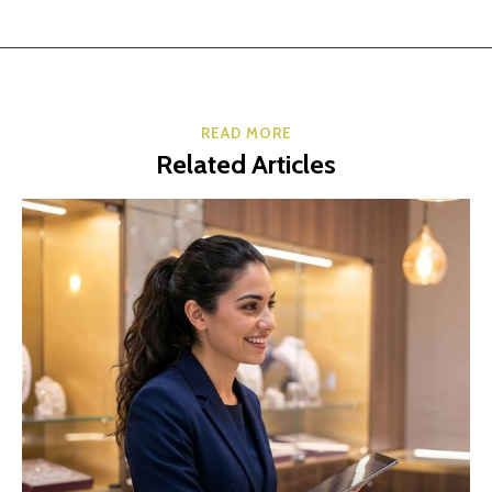
READ MORE
Related Articles