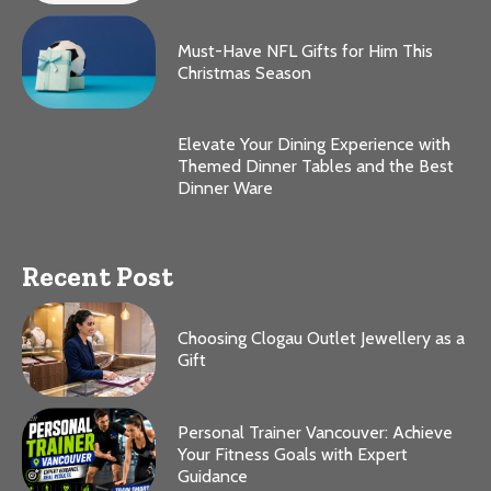
Must-Have NFL Gifts for Him This
Christmas Season
Elevate Your Dining Experience with
Themed Dinner Tables and the Best
Dinner Ware
Recent Post
Choosing Clogau Outlet Jewellery as a
Gift
Personal Trainer Vancouver: Achieve
Your Fitness Goals with Expert
Guidance