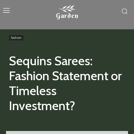
Garden
Fashion
Sequins Sarees:
Fashion Statement or
Timeless
Investment?