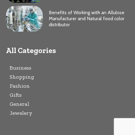
Benefits of Working with an Allulose
Manufacturer and Natural food color
distributor
All Categories
Business
Shopping
Fashion
Gifts
General
Jewelery