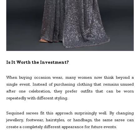
Is It Worth the Investment?
When buying occasion wear, many women now think beyond a
single event. Instead of purchasing clothing that remains unused
after one celebration, they prefer outfits that can be worn
repeatedly with different styling.
Sequined sarees fit this approach surprisingly well. By changing
jewellery, footwear, hairstyles, or handbags, the same saree can
create a completely different appearance for future events.