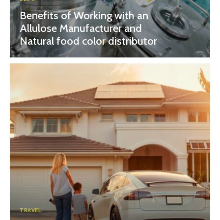
Benefits of Working with an
Allulose Manufacturer and
Natural food color distributor
TRAVEL