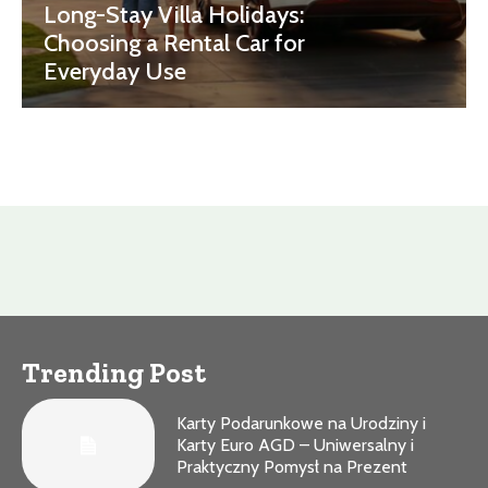
Long-Stay Villa Holidays:
Choosing a Rental Car for
Everyday Use
Trending Post
Karty Podarunkowe na Urodziny i
Karty Euro AGD – Uniwersalny i
Praktyczny Pomysł na Prezent