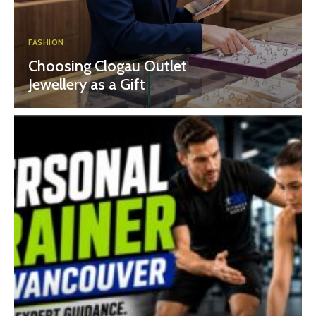
FASHION
Choosing Clogau Outlet
Jewellery as a Gift