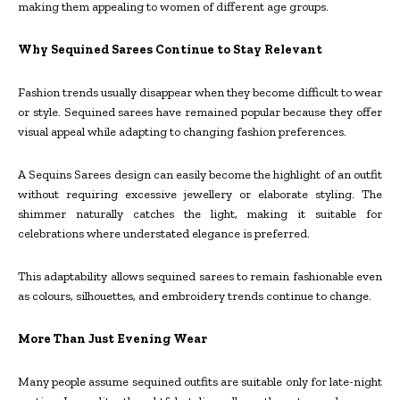
making them appealing to women of different age groups.
Why Sequined Sarees Continue to Stay Relevant
Fashion trends usually disappear when they become difficult to wear
or style. Sequined sarees have remained popular because they offer
visual appeal while adapting to changing fashion preferences.
A Sequins Sarees design can easily become the highlight of an outfit
without requiring excessive jewellery or elaborate styling. The
shimmer naturally catches the light, making it suitable for
celebrations where understated elegance is preferred.
This adaptability allows sequined sarees to remain fashionable even
as colours, silhouettes, and embroidery trends continue to change.
More Than Just Evening Wear
Many people assume sequined outfits are suitable only for late-night