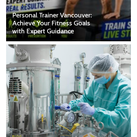
HEALTH
Personal Trainer Vancouver:
Achieve Your Fitness Goals
with Expert Guidance
BLOG