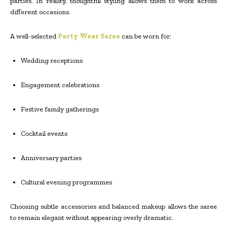
parties. In reality, thoughtful styling allows them to work across
different occasions.
A well-selected
Party Wear Saree
can be worn for:
Wedding receptions
Engagement celebrations
Festive family gatherings
Cocktail events
Anniversary parties
Cultural evening programmes
Choosing subtle accessories and balanced makeup allows the saree
to remain elegant without appearing overly dramatic.