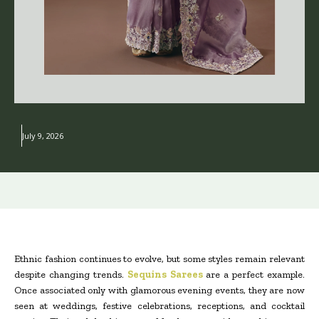
July 9, 2026
Ethnic fashion continues to evolve, but some styles remain relevant
despite changing trends.
Sequins Sarees
are a perfect example.
Once associated only with glamorous evening events, they are now
seen at weddings, festive celebrations, receptions, and cocktail