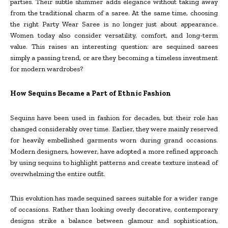
parties. Their subtle shimmer adds elegance without taking away
from the traditional charm of a saree. At the same time, choosing
the right Party Wear Saree is no longer just about appearance.
Women today also consider versatility, comfort, and long-term
value. This raises an interesting question: are sequined sarees
simply a passing trend, or are they becoming a timeless investment
for modern wardrobes?
How Sequins Became a Part of Ethnic Fashion
Sequins have been used in fashion for decades, but their role has
changed considerably over time. Earlier, they were mainly reserved
for heavily embellished garments worn during grand occasions.
Modern designers, however, have adopted a more refined approach
by using sequins to highlight patterns and create texture instead of
overwhelming the entire outfit.
This evolution has made sequined sarees suitable for a wider range
of occasions. Rather than looking overly decorative, contemporary
designs strike a balance between glamour and sophistication,