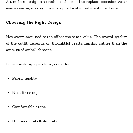
A timeless design also reduces the need to replace occasion wear
every season, making it a more practical investment over time.
Choosing the Right Design
Not every sequined saree offers the same value. The overall quality
of the outfit depends on thoughtful craftsmanship rather than the
amount of embellishment.
Before making a purchase, consider:
Fabric quality.
Neat finishing.
Comfortable drape.
Balanced embellishments.