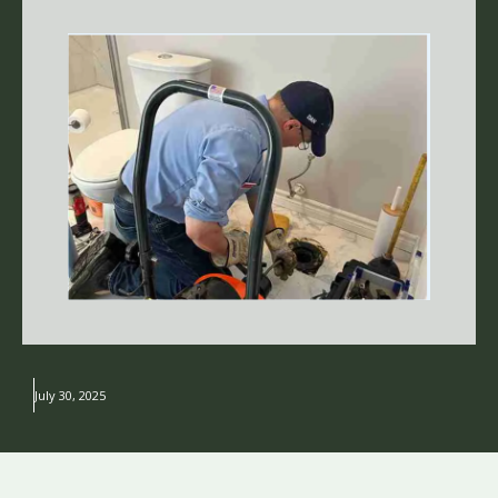
July 30, 2025