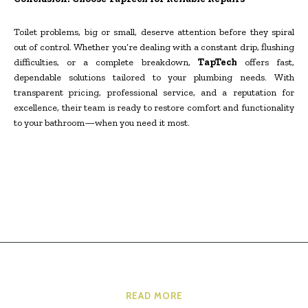
Toilet problems, big or small, deserve attention before they spiral
out of control. Whether you’re dealing with a constant drip, flushing
difficulties, or a complete breakdown,
TapTech
offers fast,
dependable solutions tailored to your plumbing needs. With
transparent pricing, professional service, and a reputation for
excellence, their team is ready to restore comfort and functionality
to your bathroom—when you need it most.
READ MORE