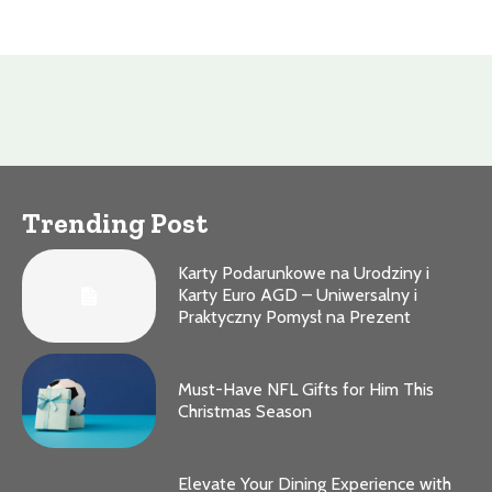
Trending Post
Karty Podarunkowe na Urodziny i
Karty Euro AGD – Uniwersalny i
Praktyczny Pomysł na Prezent
Must-Have NFL Gifts for Him This
Christmas Season
Elevate Your Dining Experience with