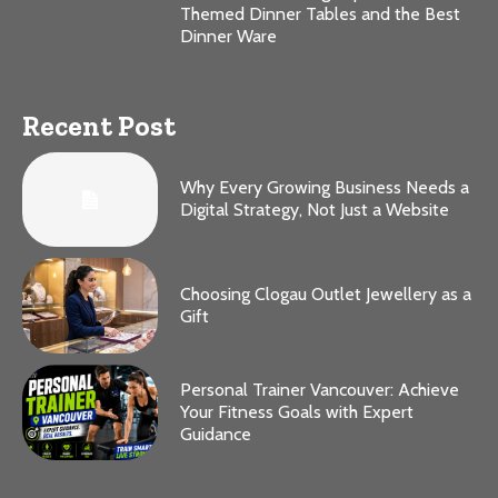
Themed Dinner Tables and the Best
Dinner Ware
Recent Post
Why Every Growing Business Needs a
Digital Strategy, Not Just a Website
Choosing Clogau Outlet Jewellery as a
Gift
Personal Trainer Vancouver: Achieve
Your Fitness Goals with Expert
Guidance