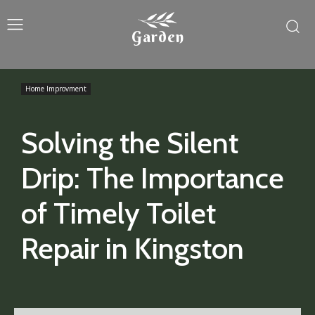
Garden
Home Improvment
Solving the Silent
Drip: The Importance
of Timely Toilet
Repair in Kingston