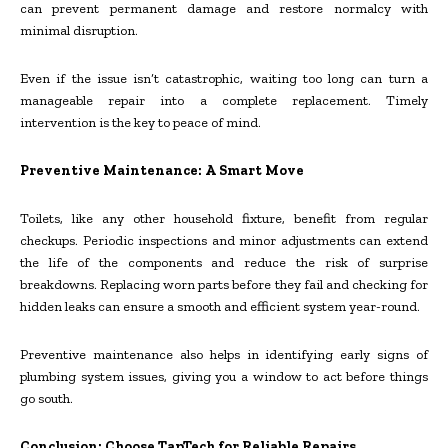
can prevent permanent damage and restore normalcy with
minimal disruption.
Even if the issue isn’t catastrophic, waiting too long can turn a
manageable repair into a complete replacement. Timely
intervention is the key to peace of mind.
Preventive Maintenance: A Smart Move
Toilets, like any other household fixture, benefit from regular
checkups. Periodic inspections and minor adjustments can extend
the life of the components and reduce the risk of surprise
breakdowns. Replacing worn parts before they fail and checking for
hidden leaks can ensure a smooth and efficient system year-round.
Preventive maintenance also helps in identifying early signs of
plumbing system issues, giving you a window to act before things
go south.
Conclusion: Choose TapTech for Reliable Repairs