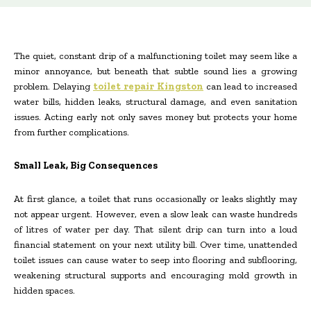
The quiet, constant drip of a malfunctioning toilet may seem like a
minor annoyance, but beneath that subtle sound lies a growing
problem. Delaying
toilet repair Kingston
can lead to increased
water bills, hidden leaks, structural damage, and even sanitation
issues. Acting early not only saves money but protects your home
from further complications.
Small Leak, Big Consequences
At first glance, a toilet that runs occasionally or leaks slightly may
not appear urgent. However, even a slow leak can waste hundreds
of litres of water per day. That silent drip can turn into a loud
financial statement on your next utility bill. Over time, unattended
toilet issues can cause water to seep into flooring and subflooring,
weakening structural supports and encouraging mold growth in
hidden spaces.