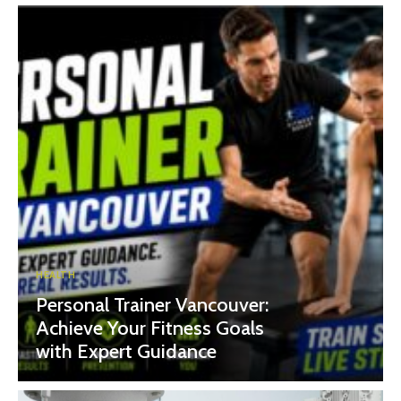
HEALTH
Personal Trainer Vancouver:
Achieve Your Fitness Goals
with Expert Guidance