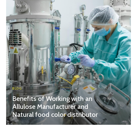
BLOG
Benefits of Working with an
Allulose Manufacturer and
Natural food color distributor