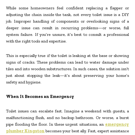
While some homeowners feel confident replacing a flapper or
adjusting the chain inside the tank, not every toilet issue is a DIY
job. Improper handling of components or overlooking signs of a
deeper issue can result in recurring problems—or worse, full
system failure. If you’re unsure, it’s best to consult a professional
with the right tools and expertise.
This is especially true if the toilet is leaking at the base or showing
signs of cracks. These problems can lead to water damage under
tiles and into wooden substructures. In such cases, the solution isn’t
just about stopping the leak—it’s about preserving your home’s
safety and hygiene.
When It Becomes an Emergency
Toilet issues can escalate fast. Imagine a weekend with guests, a
malfunctioning flush, and no backup bathroom. Or worse, a burst
pipe flooding the floor. In these urgent situations, an
emergency
plumber Kingston
becomes your best ally. Fast, expert assistance