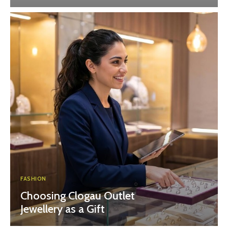
FASHION
Choosing Clogau Outlet
Jewellery as a Gift