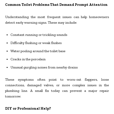
Common Toilet Problems That Demand Prompt Attention
Understanding the most frequent issues can help homeowners
detect early warning signs. These may include:
Constant running or trickling sounds
Difficulty flushing or weak flushes
Water pooling around the toilet base
Cracks in the porcelain
Unusual gurgling noises from nearby drains
These symptoms often point to worn-out flappers, loose
connections, damaged valves, or more complex issues in the
plumbing line. A small fix today can prevent a major repair
tomorrow.
DIY or Professional Help?