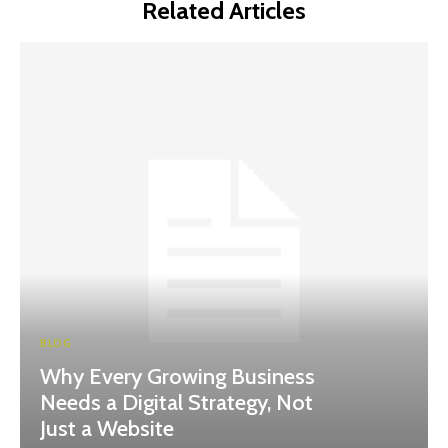
Related Articles
BLOG
Why Every Growing Business
Needs a Digital Strategy, Not
Just a Website