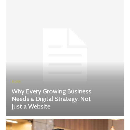
BLOG
Why Every Growing Business
Needs a Digital Strategy, Not
Just a Website