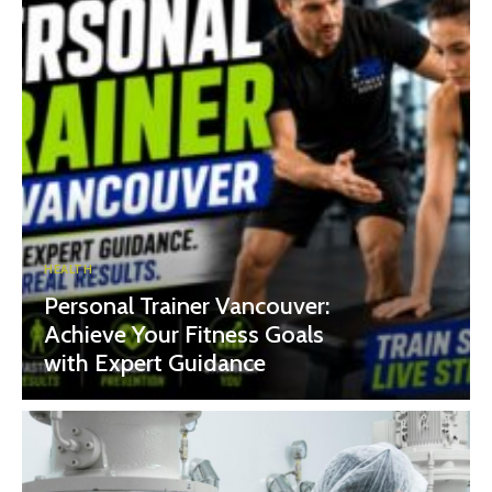
HEALTH
Personal Trainer Vancouver:
Achieve Your Fitness Goals
with Expert Guidance