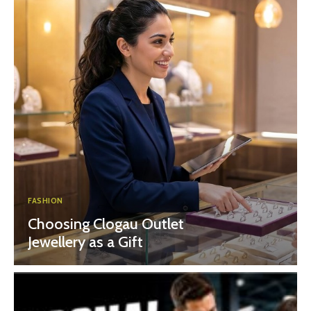
FASHION
Choosing Clogau Outlet
Jewellery as a Gift