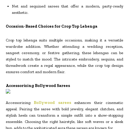
Net and sequined sarees that offer a modern, party-ready
aesthetic.
Occasion-Based Choices for Crop Top Lehenga
Crop top lehenga suits multiple occasions, making it a versatile
wardrobe addition. Whether attending a wedding reception,
sangeet ceremony, or festive gathering, these lehengas can be
styled to match the mood. The intricate embroidery, sequins, and
threadwork create a regal appearance, while the crop top design
ensures comfort and modern flair.
Accessorizing Bollywood Sarees
Accessorizing
Bollywood sarees
enhances their cinematic
appeal. Pairing the saree with bold jewelry, elegant clutches, and
stylish heels can transform a simple outfit into a show-stopping
ensemble. Choosing the right hairstyle, like soft waves or a sleek
bun, adds to the sophisticated aura these sarees are known for.