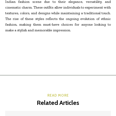
Indian fashion scene due to their elegance, versatility, and
cinematic charm. These outfits allow individuals to experiment with
textures, colors, and designs while maintaining a traditional touch.
The rise of these styles reflects the ongoing evolution of ethnic
fashion, making them must-have choices for anyone looking to
make a stylish and memorable impression.
READ MORE
Related Articles