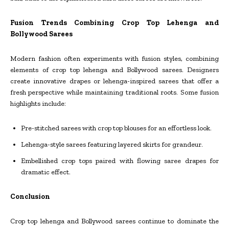
Fusion Trends Combining Crop Top Lehenga and
Bollywood Sarees
Modern fashion often experiments with fusion styles, combining
elements of crop top lehenga and Bollywood sarees. Designers
create innovative drapes or lehenga-inspired sarees that offer a
fresh perspective while maintaining traditional roots. Some fusion
highlights include:
Pre-stitched sarees with crop top blouses for an effortless look.
Lehenga-style sarees featuring layered skirts for grandeur.
Embellished crop tops paired with flowing saree drapes for
dramatic effect.
Conclusion
Crop top lehenga and Bollywood sarees continue to dominate the