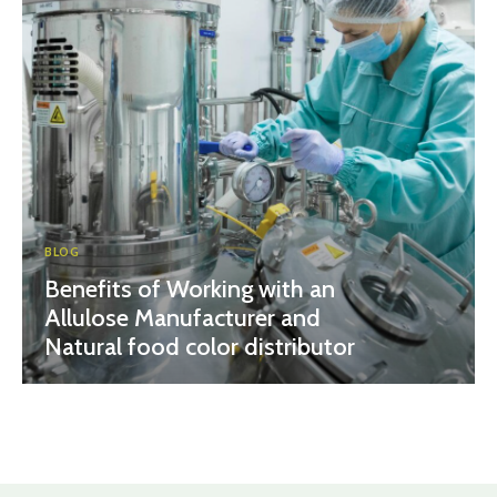
BLOG
Benefits of Working with an
Allulose Manufacturer and
Natural food color distributor