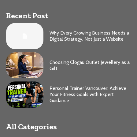
Recent Post
Why Every Growing Business Needs a
Digital Strategy, Not Just a Website
Choosing Clogau Outlet Jewellery as a
Gift
Personal Trainer Vancouver: Achieve
Your Fitness Goals with Expert
Guidance
All Categories