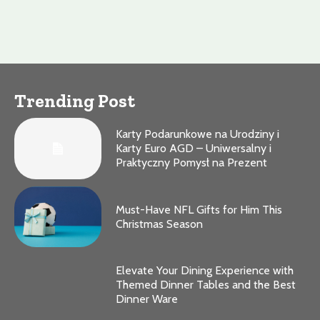
Trending Post
Karty Podarunkowe na Urodziny i
Karty Euro AGD – Uniwersalny i
Praktyczny Pomysł na Prezent
Must-Have NFL Gifts for Him This
Christmas Season
Elevate Your Dining Experience with
Themed Dinner Tables and the Best
Dinner Ware