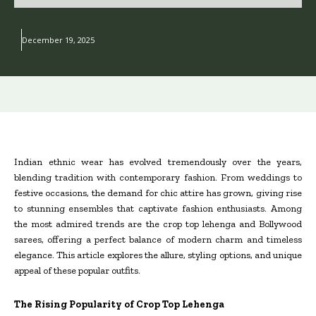
December 19, 2025
Indian ethnic wear has evolved tremendously over the years,
blending tradition with contemporary fashion. From weddings to
festive occasions, the demand for chic attire has grown, giving rise
to stunning ensembles that captivate fashion enthusiasts. Among
the most admired trends are the crop top lehenga and Bollywood
sarees, offering a perfect balance of modern charm and timeless
elegance. This article explores the allure, styling options, and unique
appeal of these popular outfits.
The Rising Popularity of Crop Top Lehenga