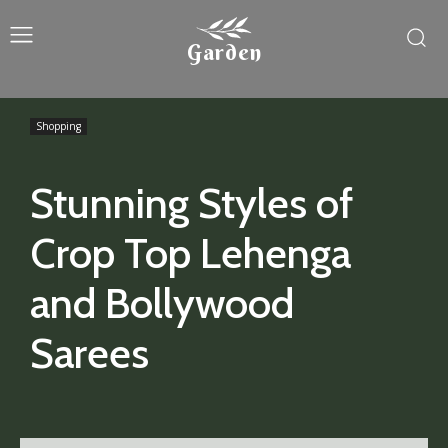
Garden
Shopping
Stunning Styles of
Crop Top Lehenga
and Bollywood
Sarees