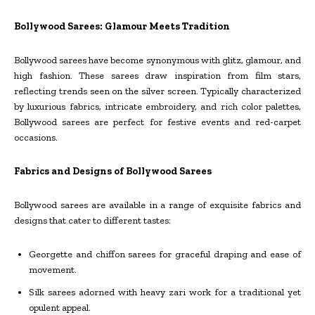
Bollywood Sarees: Glamour Meets Tradition
Bollywood sarees have become synonymous with glitz, glamour, and
high fashion. These sarees draw inspiration from film stars,
reflecting trends seen on the silver screen. Typically characterized
by luxurious fabrics, intricate embroidery, and rich color palettes,
Bollywood sarees are perfect for festive events and red-carpet
occasions.
Fabrics and Designs of Bollywood Sarees
Bollywood sarees are available in a range of exquisite fabrics and
designs that cater to different tastes:
Georgette and chiffon sarees for graceful draping and ease of
movement.
Silk sarees adorned with heavy zari work for a traditional yet
opulent appeal.