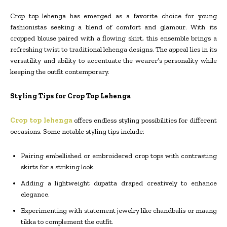
Crop top lehenga has emerged as a favorite choice for young
fashionistas seeking a blend of comfort and glamour. With its
cropped blouse paired with a flowing skirt, this ensemble brings a
refreshing twist to traditional lehenga designs. The appeal lies in its
versatility and ability to accentuate the wearer’s personality while
keeping the outfit contemporary.
Styling Tips for Crop Top Lehenga
Crop top lehenga
offers endless styling possibilities for different
occasions. Some notable styling tips include:
Pairing embellished or embroidered crop tops with contrasting
skirts for a striking look.
Adding a lightweight dupatta draped creatively to enhance
elegance.
Experimenting with statement jewelry like chandbalis or maang
tikka to complement the outfit.