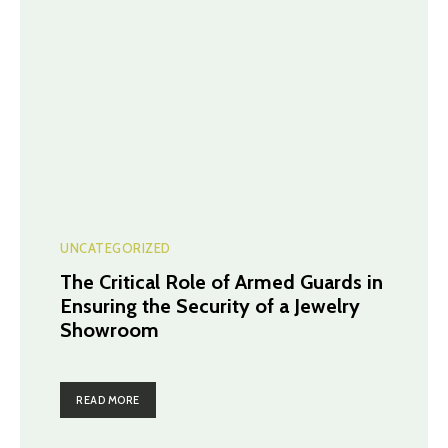
UNCATEGORIZED
The Critical Role of Armed Guards in
Ensuring the Security of a Jewelry
Showroom
READ MORE