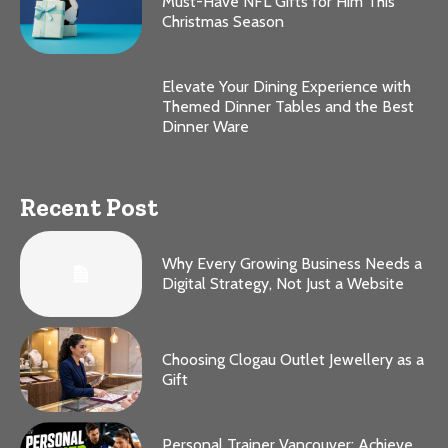
Must-Have NFL Gifts for Him This
Christmas Season
Elevate Your Dining Experience with
Themed Dinner Tables and the Best
Dinner Ware
Recent Post
Why Every Growing Business Needs a
Digital Strategy, Not Just a Website
Choosing Clogau Outlet Jewellery as a
Gift
Personal Trainer Vancouver: Achieve