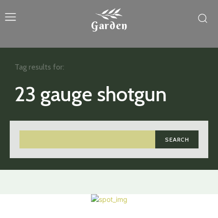
Garden
Tag results for:
23 gauge shotgun
SEARCH