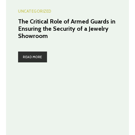
UNCATEGORIZED
The Critical Role of Armed Guards in
Ensuring the Security of a Jewelry
Showroom
READ MORE