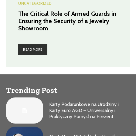
UNCATEGORIZED
The Critical Role of Armed Guards in
Ensuring the Security of a Jewelry
Showroom
READ MORE
Trending Post
Karty Podarunkowe na Urodziny i
Karty Euro AGD – Uniwersalny i
Praktyczny Pomysł na Prezent