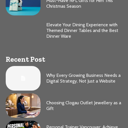
Must-Have NFL Gifts for Him This
Christmas Season
Elevate Your Dining Experience with
Themed Dinner Tables and the Best
Dinner Ware
Recent Post
Why Every Growing Business Needs a
Digital Strategy, Not Just a Website
Choosing Clogau Outlet Jewellery as a
Gift
Personal Trainer Vancouver: Achieve