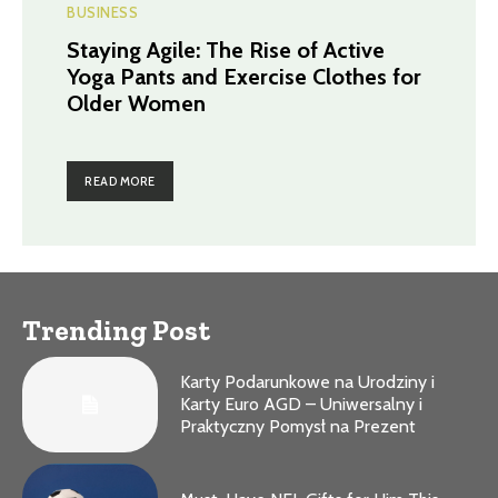
BUSINESS
Staying Agile: The Rise of Active
Yoga Pants and Exercise Clothes for
Older Women
READ MORE
Trending Post
Karty Podarunkowe na Urodziny i
Karty Euro AGD – Uniwersalny i
Praktyczny Pomysł na Prezent