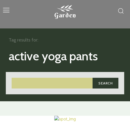
Garden
Tag results for:
active yoga pants
SEARCH