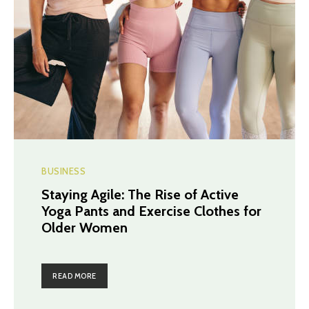
BUSINESS
Staying Agile: The Rise of Active
Yoga Pants and Exercise Clothes for
Older Women
READ MORE