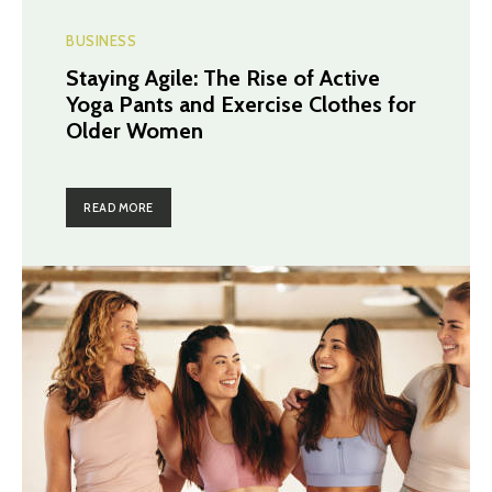
BUSINESS
Staying Agile: The Rise of Active
Yoga Pants and Exercise Clothes for
Older Women
READ MORE