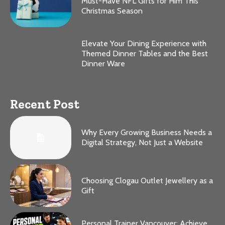
Must-Have NFL Gifts for Him This
Christmas Season
Elevate Your Dining Experience with
Themed Dinner Tables and the Best
Dinner Ware
Recent Post
Why Every Growing Business Needs a
Digital Strategy, Not Just a Website
Choosing Clogau Outlet Jewellery as a
Gift
Personal Trainer Vancouver: Achieve