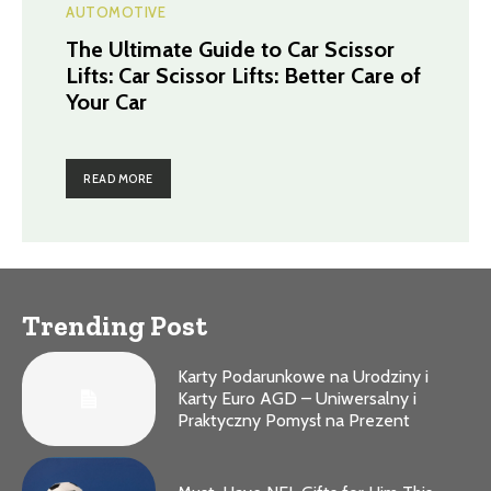
AUTOMOTIVE
The Ultimate Guide to Car Scissor
Lifts: Car Scissor Lifts: Better Care of
Your Car
READ MORE
Trending Post
Karty Podarunkowe na Urodziny i
Karty Euro AGD – Uniwersalny i
Praktyczny Pomysł na Prezent