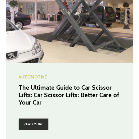
AUTOMOTIVE
The Ultimate Guide to Car Scissor
Lifts: Car Scissor Lifts: Better Care of
Your Car
READ MORE