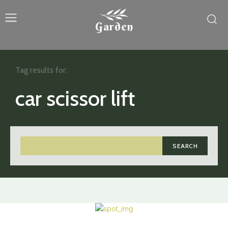
Garden
Tag results for:
car scissor lift
SEARCH