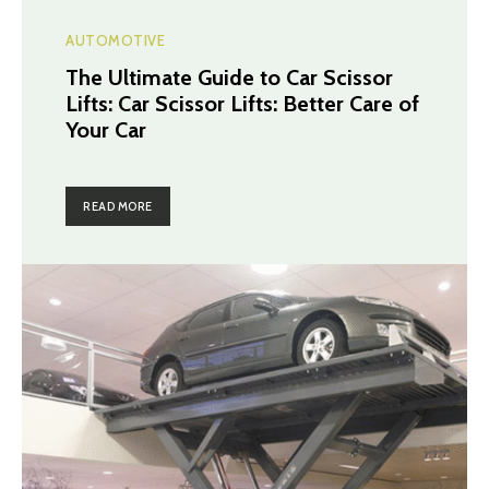
AUTOMOTIVE
The Ultimate Guide to Car Scissor
Lifts: Car Scissor Lifts: Better Care of
Your Car
READ MORE