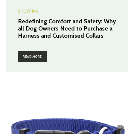
SHOPPING
Redefining Comfort and Safety: Why
all Dog Owners Need to Purchase a
Harness and Customised Collars
READ MORE