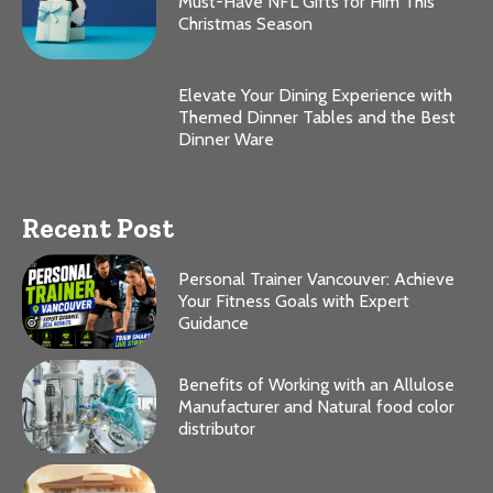
Must-Have NFL Gifts for Him This
Christmas Season
Elevate Your Dining Experience with
Themed Dinner Tables and the Best
Dinner Ware
Recent Post
Personal Trainer Vancouver: Achieve
Your Fitness Goals with Expert
Guidance
Benefits of Working with an Allulose
Manufacturer and Natural food color
distributor