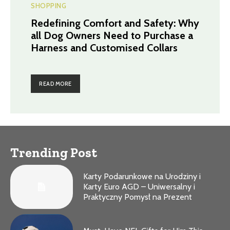
SHOPPING
Redefining Comfort and Safety: Why
all Dog Owners Need to Purchase a
Harness and Customised Collars
READ MORE
Trending Post
Karty Podarunkowe na Urodziny i
Karty Euro AGD – Uniwersalny i
Praktyczny Pomysł na Prezent