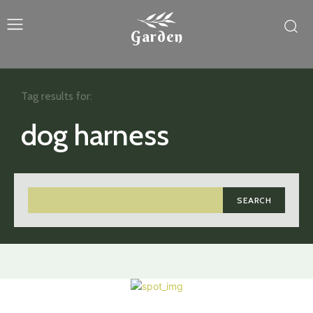
Garden
Tag results for:
dog harness
SEARCH