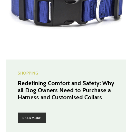
SHOPPING
Redefining Comfort and Safety: Why
all Dog Owners Need to Purchase a
Harness and Customised Collars
READ MORE