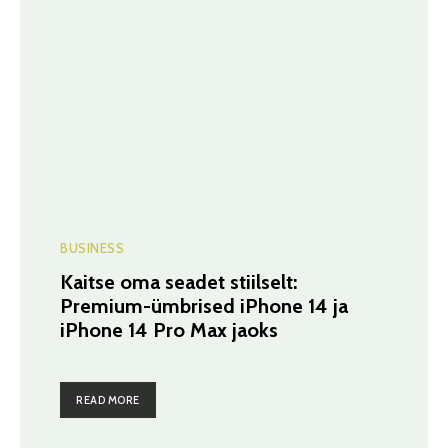
BUSINESS
Kaitse oma seadet stiilselt:
Premium-ümbrised iPhone 14 ja
iPhone 14 Pro Max jaoks
READ MORE