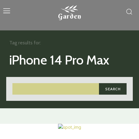
Garden
Tag results for:
iPhone 14 Pro Max
SEARCH