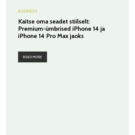
BUSINESS
Kaitse oma seadet stiilselt:
Premium-ümbrised iPhone 14 ja
iPhone 14 Pro Max jaoks
READ MORE