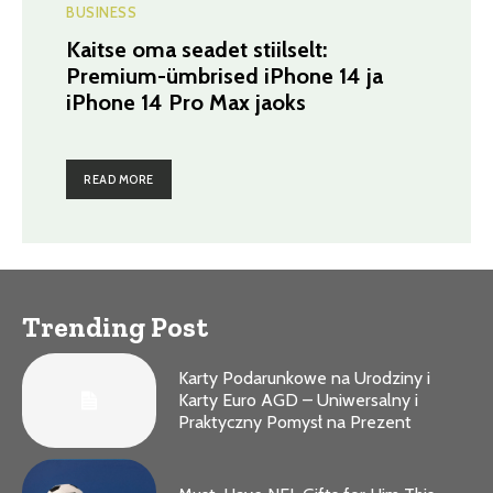
BUSINESS
Kaitse oma seadet stiilselt:
Premium-ümbrised iPhone 14 ja
iPhone 14 Pro Max jaoks
READ MORE
Trending Post
Karty Podarunkowe na Urodziny i
Karty Euro AGD – Uniwersalny i
Praktyczny Pomysł na Prezent