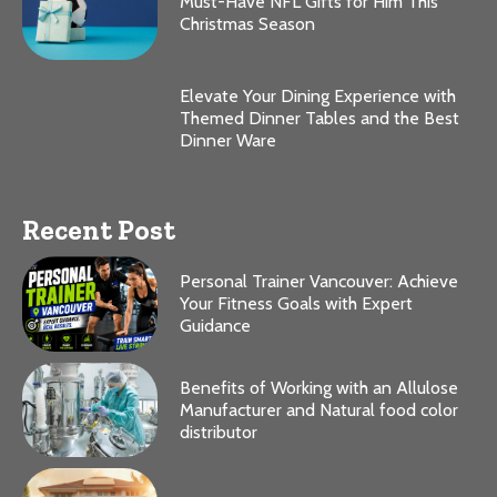
Must-Have NFL Gifts for Him This
Christmas Season
Elevate Your Dining Experience with
Themed Dinner Tables and the Best
Dinner Ware
Recent Post
Personal Trainer Vancouver: Achieve
Your Fitness Goals with Expert
Guidance
Benefits of Working with an Allulose
Manufacturer and Natural food color
distributor