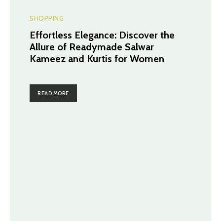
SHOPPING
Effortless Elegance: Discover the
Allure of Readymade Salwar
Kameez and Kurtis for Women
READ MORE