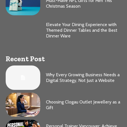
Must-Have NFL Gifts for Him This
Christmas Season
Elevate Your Dining Experience with
Themed Dinner Tables and the Best
Dinner Ware
Recent Post
Why Every Growing Business Needs a
Digital Strategy, Not Just a Website
Choosing Clogau Outlet Jewellery as a
Gift
Personal Trainer Vancouver: Achieve