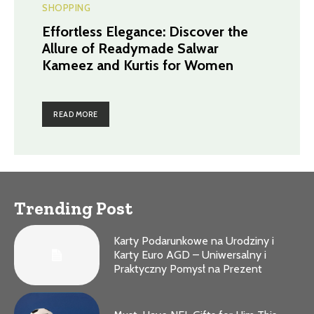
SHOPPING
Effortless Elegance: Discover the
Allure of Readymade Salwar
Kameez and Kurtis for Women
READ MORE
Trending Post
Karty Podarunkowe na Urodziny i
Karty Euro AGD – Uniwersalny i
Praktyczny Pomysł na Prezent