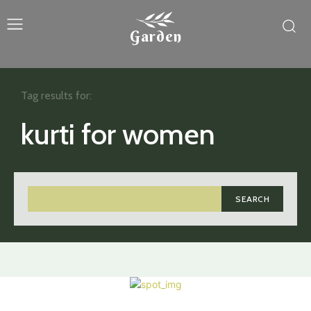
Garden
Tag results for:
kurti for women
SEARCH