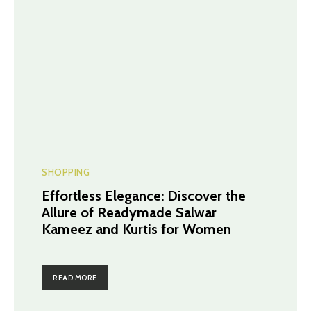
SHOPPING
Effortless Elegance: Discover the
Allure of Readymade Salwar
Kameez and Kurtis for Women
READ MORE