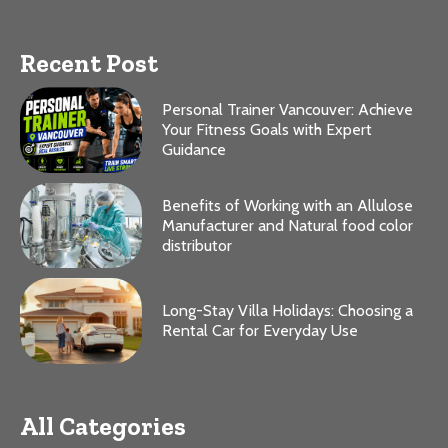
Recent Post
Personal Trainer Vancouver: Achieve
Your Fitness Goals with Expert
Guidance
Benefits of Working with an Allulose
Manufacturer and Natural food color
distributor
Long-Stay Villa Holidays: Choosing a
Rental Car for Everyday Use
All Categories