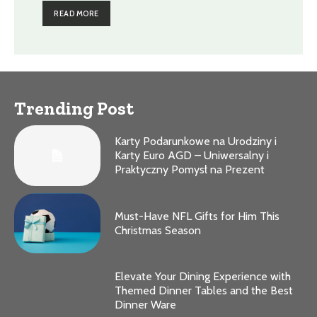
READ MORE
Trending Post
Karty Podarunkowe na Urodziny i
Karty Euro AGD – Uniwersalny i
Praktyczny Pomysł na Prezent
Must-Have NFL Gifts for Him This
Christmas Season
Elevate Your Dining Experience with
Themed Dinner Tables and the Best
Dinner Ware