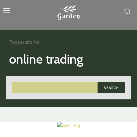
Garden
Tag results for:
online trading
SEARCH