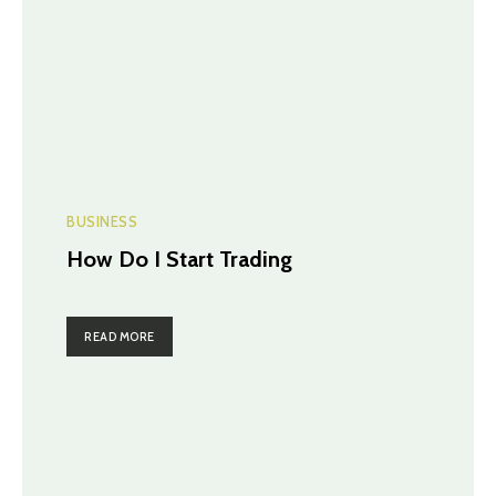
BUSINESS
How Do I Start Trading
READ MORE