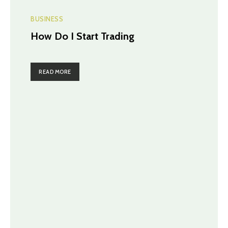
BUSINESS
How Do I Start Trading
READ MORE