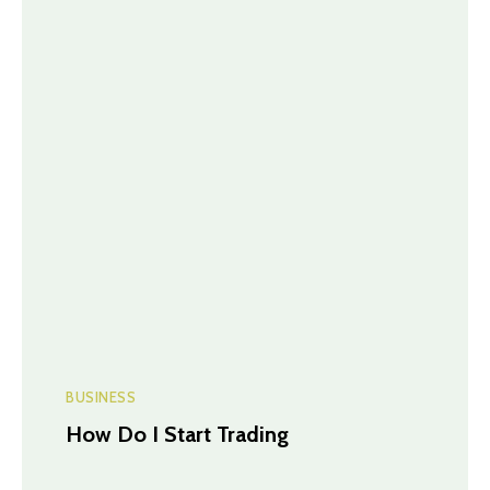
BUSINESS
How Do I Start Trading