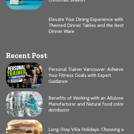
Elevate Your Dining Experience with
Themed Dinner Tables and the Best
Dinner Ware
Recent Post
Personal Trainer Vancouver: Achieve
Your Fitness Goals with Expert
Guidance
Benefits of Working with an Allulose
Manufacturer and Natural food color
distributor
Long-Stay Villa Holidays: Choosing a