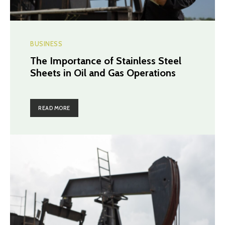
BUSINESS
The Importance of Stainless Steel
Sheets in Oil and Gas Operations
READ MORE