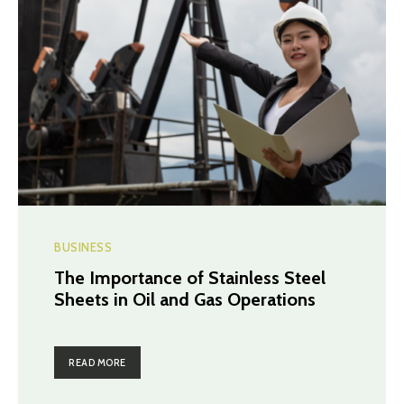
BUSINESS
The Importance of Stainless Steel
Sheets in Oil and Gas Operations
READ MORE