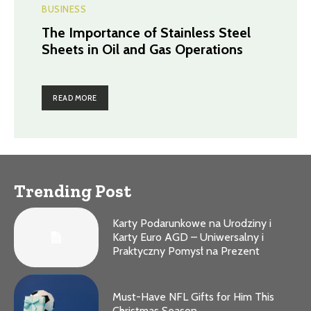
BUSINESS
The Importance of Stainless Steel
Sheets in Oil and Gas Operations
READ MORE
Trending Post
Karty Podarunkowe na Urodziny i
Karty Euro AGD – Uniwersalny i
Praktyczny Pomysł na Prezent
Must-Have NFL Gifts for Him This
Christmas Season