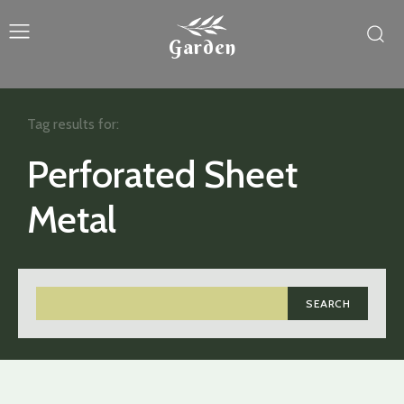
Garden
Tag results for:
Perforated Sheet
Metal
SEARCH