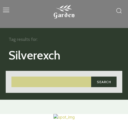
Garden
Tag results for:
Silverexch
SEARCH