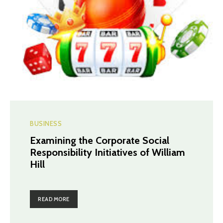
BUSINESS
Examining the Corporate Social
Responsibility Initiatives of William
Hill
READ MORE