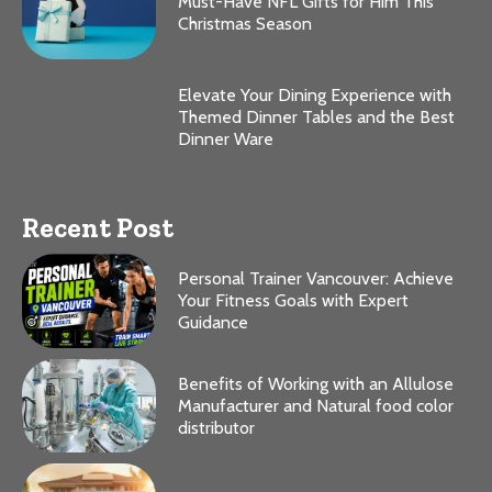
Must-Have NFL Gifts for Him This
Christmas Season
Elevate Your Dining Experience with
Themed Dinner Tables and the Best
Dinner Ware
Recent Post
Personal Trainer Vancouver: Achieve
Your Fitness Goals with Expert
Guidance
Benefits of Working with an Allulose
Manufacturer and Natural food color
distributor