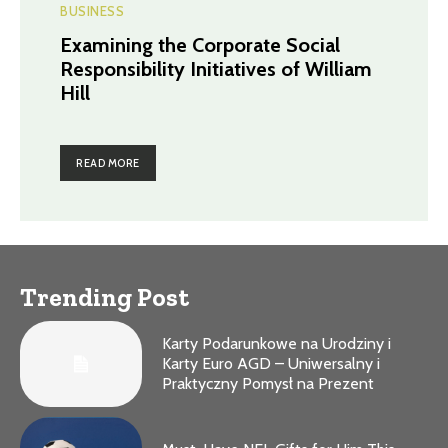
BUSINESS
Examining the Corporate Social
Responsibility Initiatives of William
Hill
READ MORE
Trending Post
Karty Podarunkowe na Urodziny i
Karty Euro AGD – Uniwersalny i
Praktyczny Pomysł na Prezent