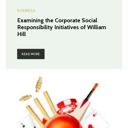
BUSINESS
Examining the Corporate Social
Responsibility Initiatives of William
Hill
READ MORE