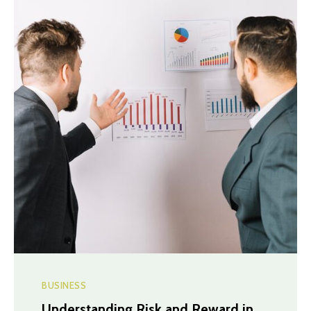
BUSINESS
Understanding Risk and Reward in