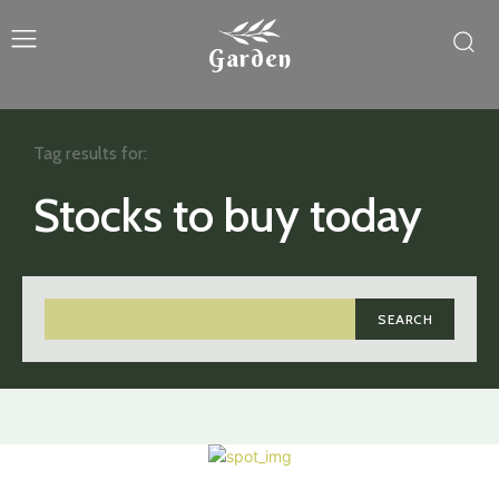
Garden
Tag results for:
Stocks to buy today
SEARCH