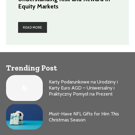
Equity Markets
READ MORE
Trending Post
Karty Podarunkowe na Urodziny i
Karty Euro AGD – Uniwersalny i
Praktyczny Pomysł na Prezent
Must-Have NFL Gifts for Him This
Christmas Season