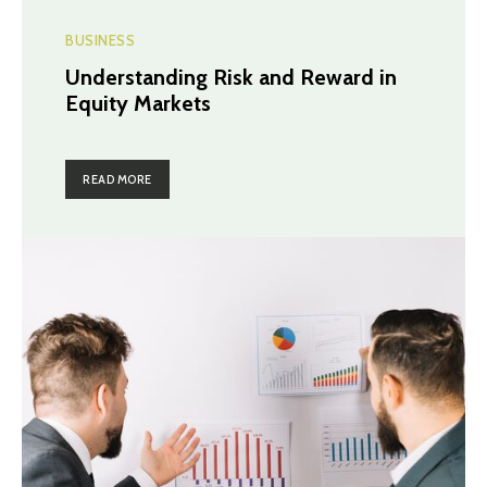
BUSINESS
Understanding Risk and Reward in
Equity Markets
READ MORE