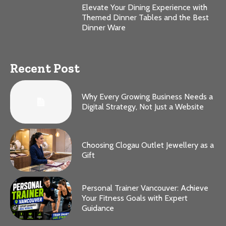
Elevate Your Dining Experience with
Themed Dinner Tables and the Best
Dinner Ware
Recent Post
Why Every Growing Business Needs a
Digital Strategy, Not Just a Website
Choosing Clogau Outlet Jewellery as a
Gift
Personal Trainer Vancouver: Achieve
Your Fitness Goals with Expert
Guidance