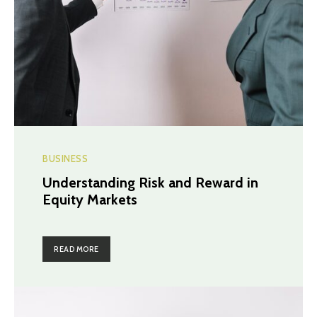
BUSINESS
Understanding Risk and Reward in
Equity Markets
READ MORE