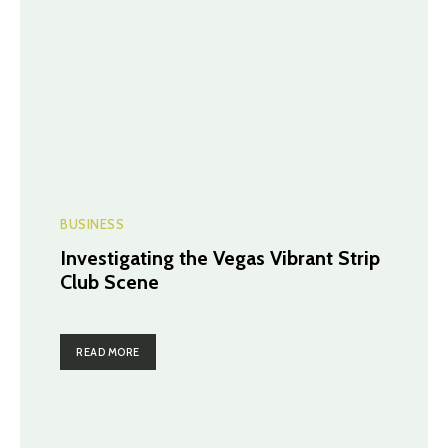
BUSINESS
Investigating the Vegas Vibrant Strip
Club Scene
READ MORE