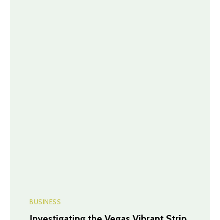
BUSINESS
Investigating the Vegas Vibrant Strip