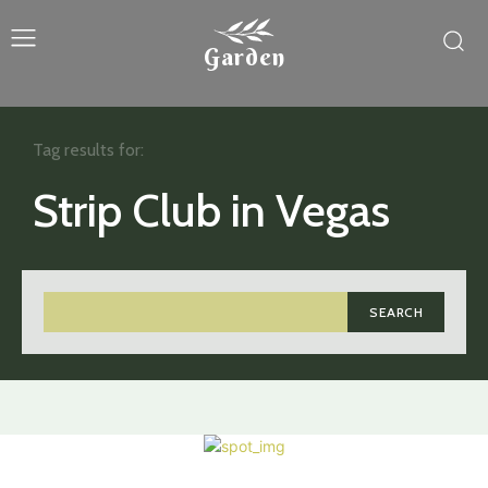
Garden
Tag results for:
Strip Club in Vegas
SEARCH