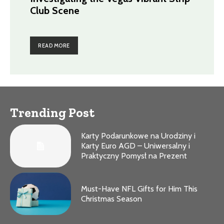
Club Scene
READ MORE
Trending Post
Karty Podarunkowe na Urodziny i
Karty Euro AGD – Uniwersalny i
Praktyczny Pomysł na Prezent
Must-Have NFL Gifts for Him This
Christmas Season