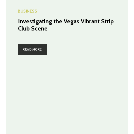
BUSINESS
Investigating the Vegas Vibrant Strip
Club Scene
READ MORE