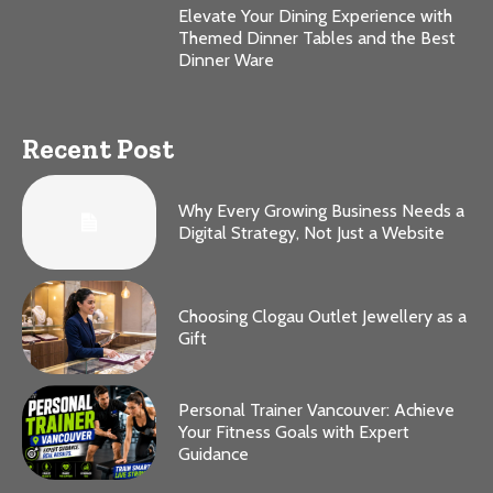
Elevate Your Dining Experience with
Themed Dinner Tables and the Best
Dinner Ware
Recent Post
Why Every Growing Business Needs a
Digital Strategy, Not Just a Website
Choosing Clogau Outlet Jewellery as a
Gift
Personal Trainer Vancouver: Achieve
Your Fitness Goals with Expert
Guidance