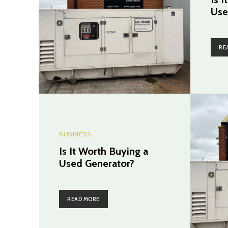
Use
RE
BUSINESS
Is It Worth Buying a
Used Generator?
READ MORE