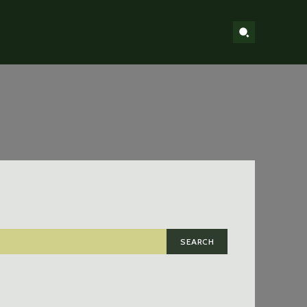
SEARCH