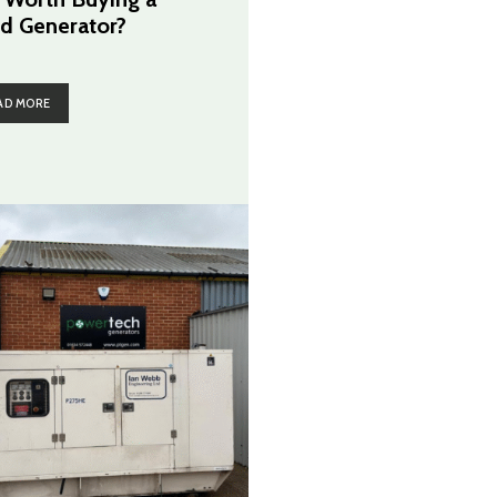
d Generator?
AD MORE