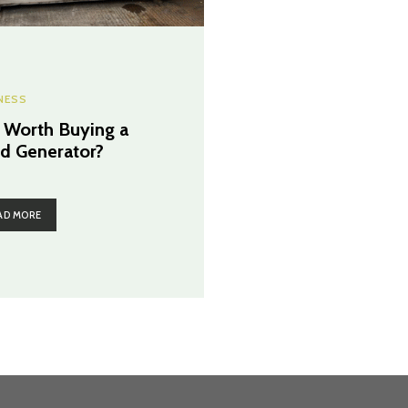
NESS
It Worth Buying a
d Generator?
AD MORE