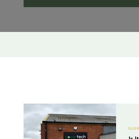
BUSI
Is 