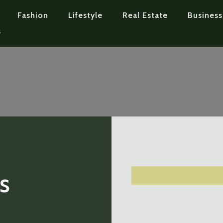
Fashion
Lifestyle
Real Estate
Business
s
s