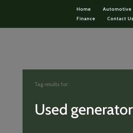
Home
Automotive
Finance
Contact U
Tag results for:
Used generator