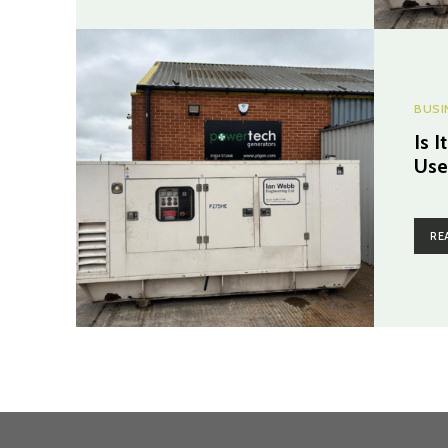
BUSI
Is 
Use
RE