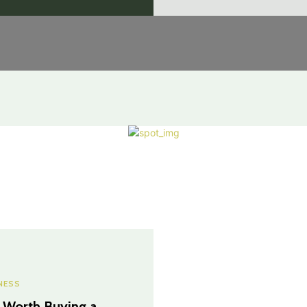
NESS
It Worth Buying a