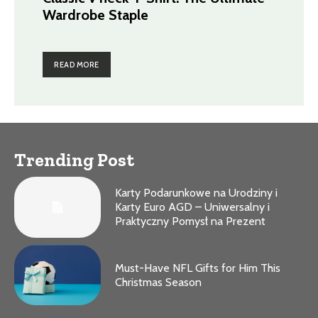
Wardrobe Staple
READ MORE
Trending Post
Karty Podarunkowe na Urodziny i
Karty Euro AGD – Uniwersalny i
Praktyczny Pomysł na Prezent
Must-Have NFL Gifts for Him This
Christmas Season