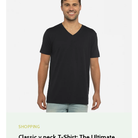
SHOPPING
Classic v neck T-Shirt: The Ultimate