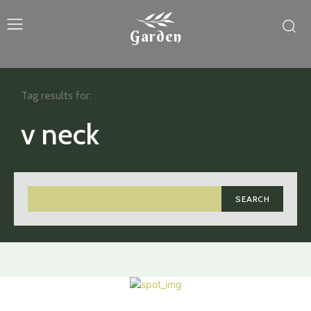
Garden
Tag results for:
v neck
SEARCH