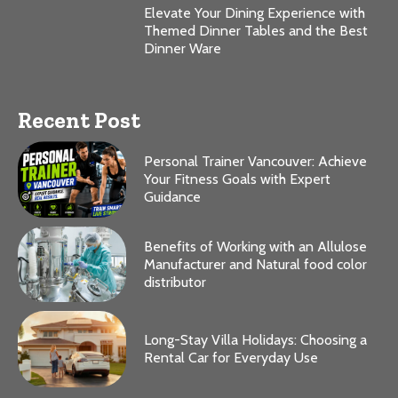
Elevate Your Dining Experience with
Themed Dinner Tables and the Best
Dinner Ware
Recent Post
Personal Trainer Vancouver: Achieve
Your Fitness Goals with Expert
Guidance
Benefits of Working with an Allulose
Manufacturer and Natural food color
distributor
Long-Stay Villa Holidays: Choosing a
Rental Car for Everyday Use