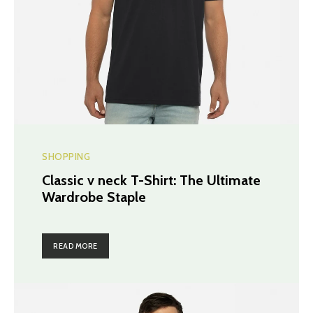
SHOPPING
Classic v neck T-Shirt: The Ultimate
Wardrobe Staple
READ MORE