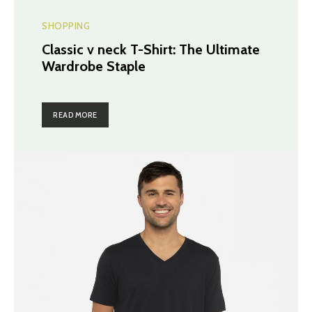
SHOPPING
Classic v neck T-Shirt: The Ultimate
Wardrobe Staple
READ MORE