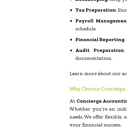
Tax Preparation
: En
Payroll Managemen
schedule.
Financial Reporting
:
Audit Preparation
:
documentation.
Learn more about our ac
Why Choose Concierge 
At
Concierge Accounti
Whether you’re an indi
needs. We offer flexible
your financial success.