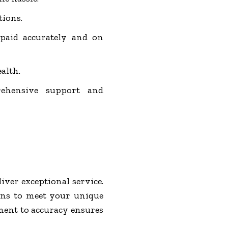
tions.
 paid accurately and on
ealth.
ehensive support and
iver exceptional service.
ons to meet your unique
tment to accuracy ensures