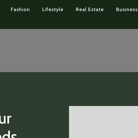
Fashion
Lifestyle
Real Estate
Business
s
ur
eds