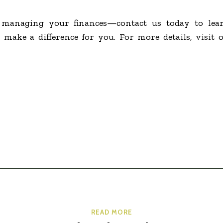
f managing your finances—contact us today to le
 make a difference for you. For more details, visit 
READ MORE