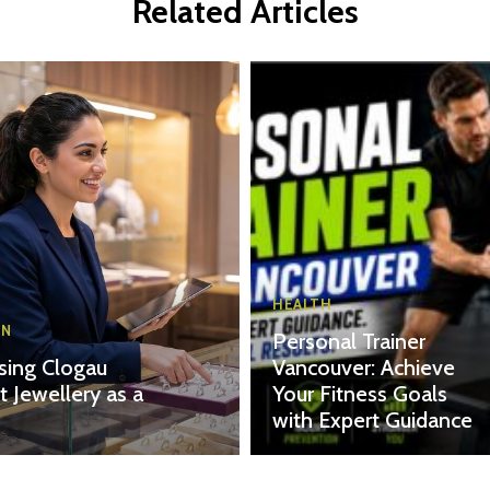
Related Articles
HEALTH
ON
Personal Trainer
ing Clogau
Vancouver: Achieve
t Jewellery as a
Your Fitness Goals
with Expert Guidance