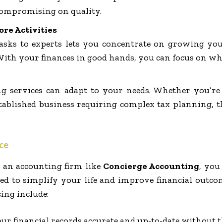
ompromising on quality.
ore Activities
 tasks to experts lets you concentrate on growing yo
With your finances in good hands, you can focus on wh
g services can adapt to your needs. Whether you’re 
ablished business requiring complex tax planning, the
ce
an accounting firm like
Concierge Accounting
, you
ned to simplify your life and improve financial outco
ng include:
our financial records accurate and up-to-date without t