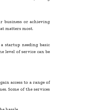
ur business or achieving
at matters most.
a startup needing basic
 level of service can be
 gain access to a range of
mes. Some of the services
he hassle.