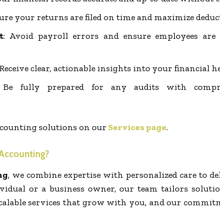
sure your returns are filed on time and maximize deduc
t
: Avoid payroll errors and ensure employees are
 Receive clear, actionable insights into your financial h
 Be fully prepared for any audits with compr
counting solutions on our
Services page
.
Accounting?
ng
, we combine expertise with personalized care to del
vidual or a business owner, our team tailors soluti
, scalable services that grow with you, and our commi