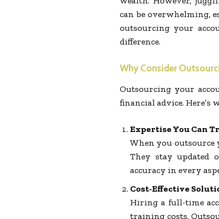
wealth. However, juggl
can be overwhelming, es
outsourcing your accou
difference.
Why Consider Outsourci
Outsourcing your accou
financial advice. Here’s
Expertise You Can T
When you outsource yo
They stay updated o
accuracy in every aspe
Cost-Effective Soluti
Hiring a full-time ac
training costs. Outso