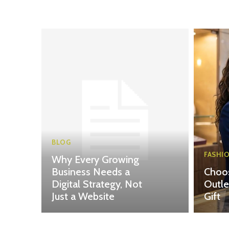
BLOG
FASHI
Why Every Growing
Business Needs a
Choos
Digital Strategy, Not
Outle
Just a Website
Gift