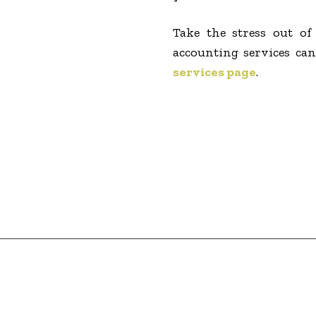
Take the stress out o
accounting services can
services page
.