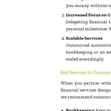
you money without c
Increased Focus on C
Delegating financial
personal milestones. 
Scalable Services
Outsourced accountin
bookkeeping or an est
scaled accordingly.
Key Services to Outsour
When you partner with 
financial services desig
we recommend outsourci
Bookkeeping
: Keep y