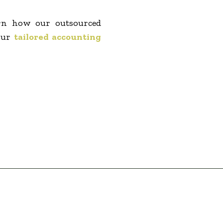
arn how our outsourced
our
tailored accounting