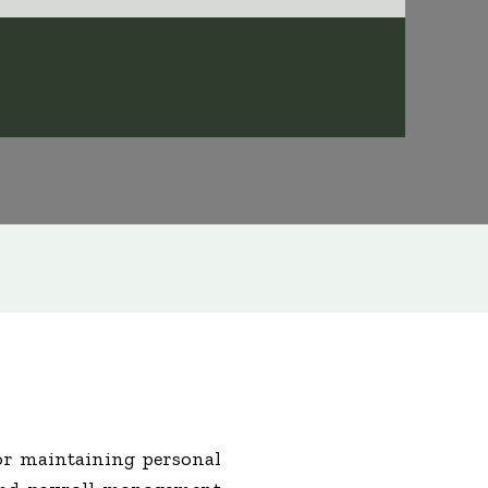
 or maintaining personal