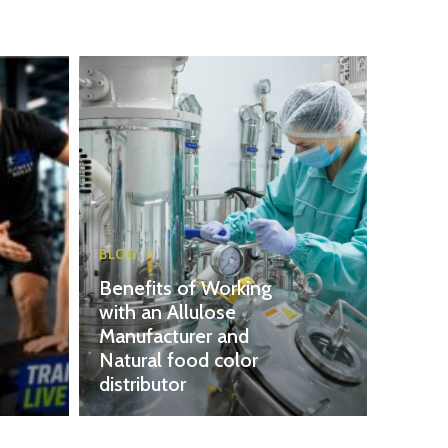
BLOG
Benefits of Working
with an Allulose
Manufacturer and
Natural food color
distributor