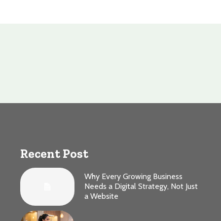
Recent Post
Why Every Growing Business
Needs a Digital Strategy, Not Just
a Website