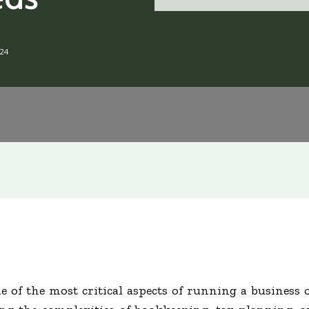
24
e of the most critical aspects of running a business