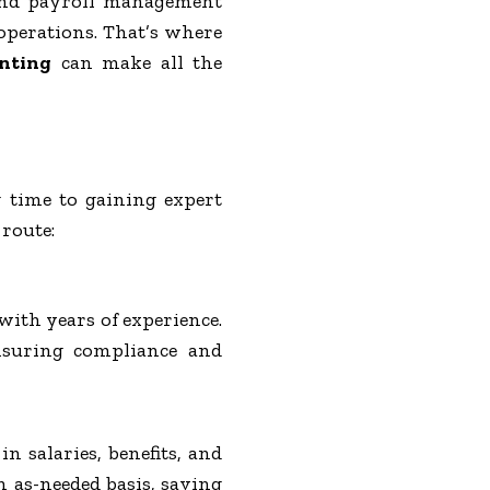
 and payroll management
operations. That’s where
nting
can make all the
 time to gaining expert
 route:
with years of experience.
ensuring compliance and
n salaries, benefits, and
n as-needed basis, saving