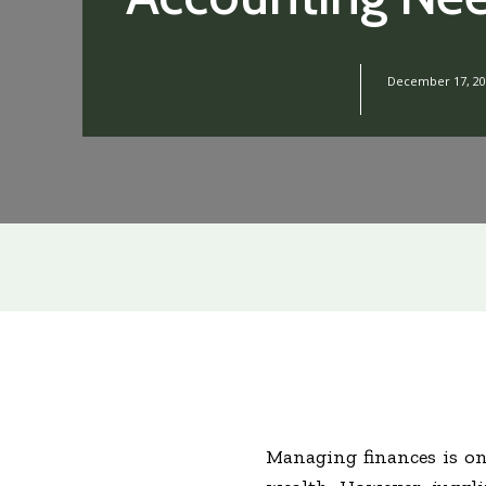
December 17, 20
Managing finances is on