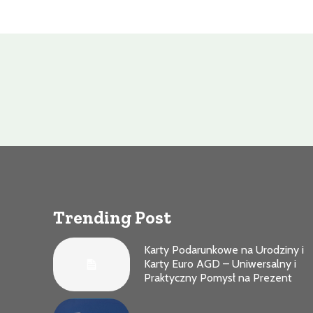
Trending Post
Karty Podarunkowe na Urodziny i
Karty Euro AGD – Uniwersalny i
Praktyczny Pomysł na Prezent