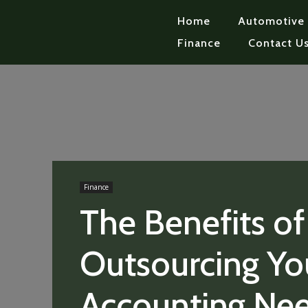
Home
Automotive
Finance
Contact U
Finance
The Benefits of
Outsourcing Yo
Accounting Ne