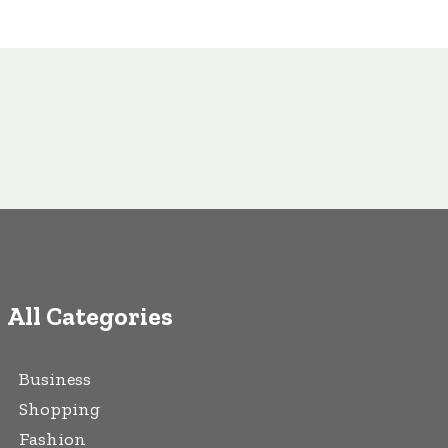
All Categories
Business
Shopping
Fashion