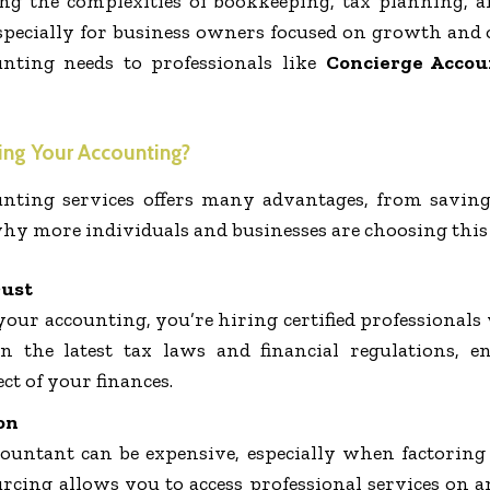
ing the complexities of bookkeeping, tax planning,
pecially for business owners focused on growth and 
nting needs to professionals like
Concierge Accou
ng Your Accounting?
nting services offers many advantages, from saving
 why more individuals and businesses are choosing this
rust
ur accounting, you’re hiring certified professionals 
n the latest tax laws and financial regulations, 
ct of your finances.
on
countant can be expensive, especially when factoring i
urcing allows you to access professional services on a