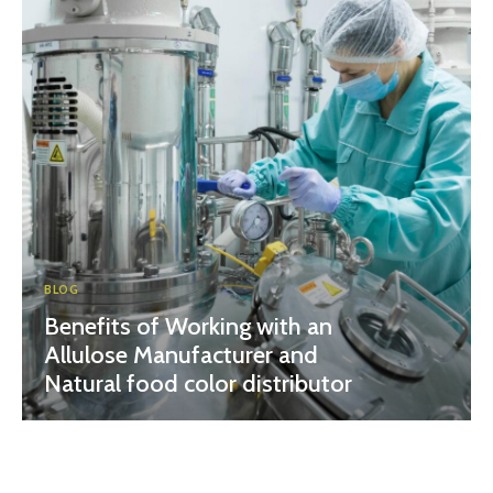
BLOG
Benefits of Working with an
Allulose Manufacturer and
Natural food color distributor