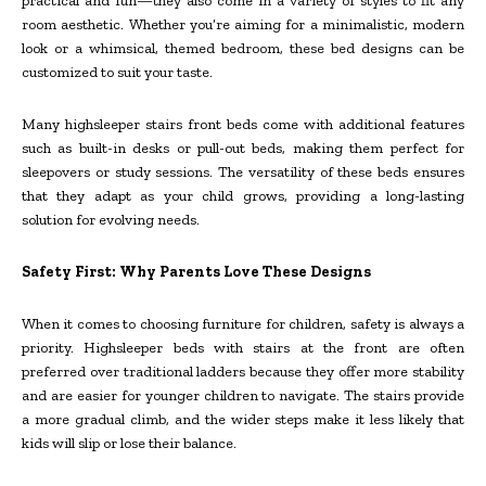
practical and fun—they also come in a variety of styles to fit any
room aesthetic. Whether you’re aiming for a minimalistic, modern
look or a whimsical, themed bedroom, these bed designs can be
customized to suit your taste.
Many highsleeper stairs front beds come with additional features
such as built-in desks or pull-out beds, making them perfect for
sleepovers or study sessions. The versatility of these beds ensures
that they adapt as your child grows, providing a long-lasting
solution for evolving needs.
Safety First: Why Parents Love These Designs
When it comes to choosing furniture for children, safety is always a
priority. Highsleeper beds with stairs at the front are often
preferred over traditional ladders because they offer more stability
and are easier for younger children to navigate. The stairs provide
a more gradual climb, and the wider steps make it less likely that
kids will slip or lose their balance.