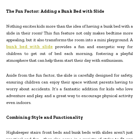
The Fun Factor: Adding a Bunk Bed with Slide
Nothing excites kids more than the idea of having a bunk bed with a
slide in their room! This fun feature not only makes bedtime more
appealing, but it also transforms the room into a mini playground. A
bunk bed with slide
provides a fun and energetic way for
children to get out of bed each morning, fostering a playful
atmosphere that can help them start their day with enthusiasm.
Aside from the fun factor, the slide is carefully designed for safety,
ensuring children can enjoy their space without parents having to
worry about accidents. It’s a fantastic addition for kids who love
adventure and play, and a great way to encourage physical activity
even indoors.
Combining Style and Functionality
Highsleeper stairs front beds and bunk beds with slides aren’t just