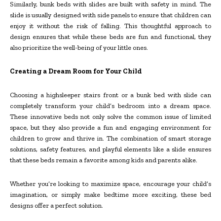
Similarly, bunk beds with slides are built with safety in mind. The
slide is usually designed with side panels to ensure that children can
enjoy it without the risk of falling. This thoughtful approach to
design ensures that while these beds are fun and functional, they
also prioritize the well-being of your little ones.
Creating a Dream Room for Your Child
Choosing a highsleeper stairs front or a bunk bed with slide can
completely transform your child’s bedroom into a dream space.
These innovative beds not only solve the common issue of limited
space, but they also provide a fun and engaging environment for
children to grow and thrive in. The combination of smart storage
solutions, safety features, and playful elements like a slide ensures
that these beds remain a favorite among kids and parents alike.
Whether you’re looking to maximize space, encourage your child’s
imagination, or simply make bedtime more exciting, these bed
designs offer a perfect solution.