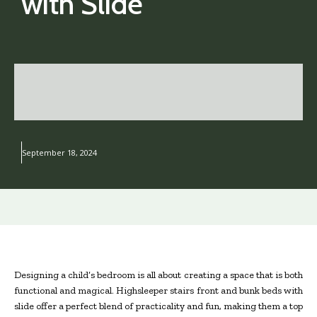
with Slide
September 18, 2024
Designing a child’s bedroom is all about creating a space that is both
functional and magical. Highsleeper stairs front and bunk beds with
slide offer a perfect blend of practicality and fun, making them a top