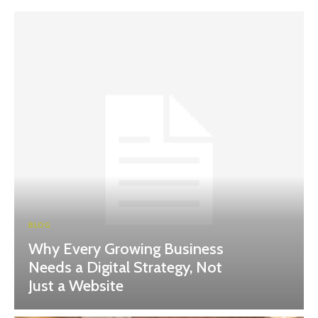
BLOG
Why Every Growing Business
Needs a Digital Strategy, Not
Just a Website