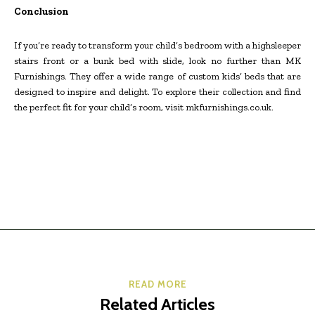
Conclusion
If you’re ready to transform your child’s bedroom with a highsleeper
stairs front or a bunk bed with slide, look no further than MK
Furnishings. They offer a wide range of custom kids’ beds that are
designed to inspire and delight. To explore their collection and find
the perfect fit for your child’s room, visit mkfurnishings.co.uk.
READ MORE
Related Articles