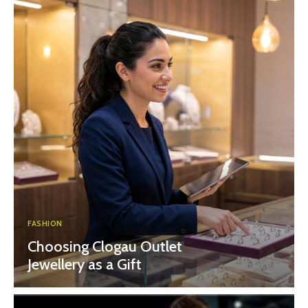
FASHION
Choosing Clogau Outlet
Jewellery as a Gift