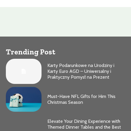
Trending Post
Karty Podarunkowe na Urodziny i
Karty Euro AGD – Uniwersalny i
Praktyczny Pomysł na Prezent
Must-Have NFL Gifts for Him This
Christmas Season
Elevate Your Dining Experience with
Themed Dinner Tables and the Best