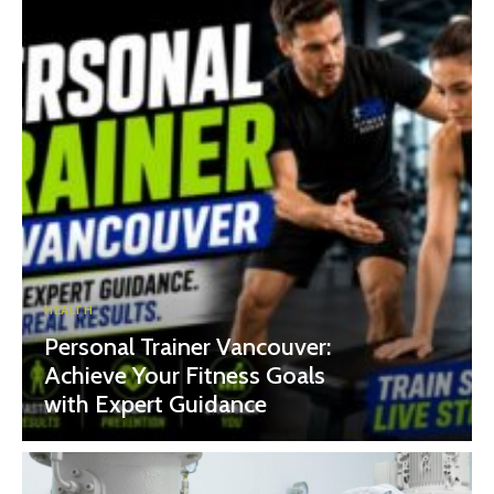
HEALTH
Personal Trainer Vancouver:
Achieve Your Fitness Goals
with Expert Guidance