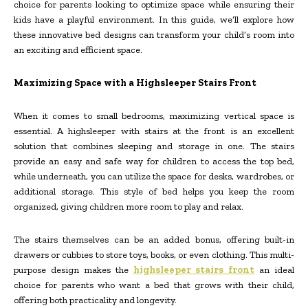
choice for parents looking to optimize space while ensuring their
kids have a playful environment. In this guide, we’ll explore how
these innovative bed designs can transform your child’s room into
an exciting and efficient space.
Maximizing Space with a Highsleeper Stairs Front
When it comes to small bedrooms, maximizing vertical space is
essential. A highsleeper with stairs at the front is an excellent
solution that combines sleeping and storage in one. The stairs
provide an easy and safe way for children to access the top bed,
while underneath, you can utilize the space for desks, wardrobes, or
additional storage. This style of bed helps you keep the room
organized, giving children more room to play and relax.
The stairs themselves can be an added bonus, offering built-in
drawers or cubbies to store toys, books, or even clothing. This multi-
purpose design makes the
highsleeper stairs front
an ideal
choice for parents who want a bed that grows with their child,
offering both practicality and longevity.