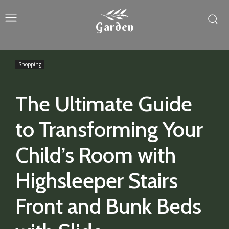
Garden
Shopping
The Ultimate Guide
to Transforming Your
Child’s Room with
Highsleeper Stairs
Front and Bunk Beds