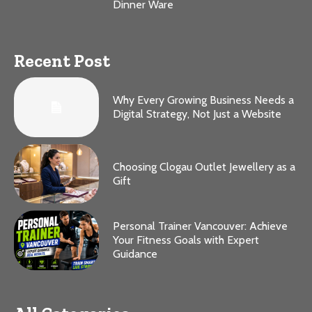
Dinner Ware
Recent Post
Why Every Growing Business Needs a
Digital Strategy, Not Just a Website
Choosing Clogau Outlet Jewellery as a
Gift
Personal Trainer Vancouver: Achieve
Your Fitness Goals with Expert
Guidance