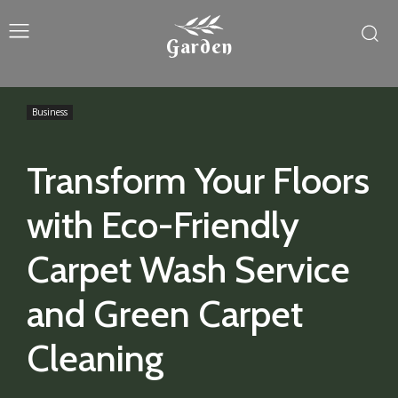
Garden
Business
Transform Your Floors
with Eco-Friendly
Carpet Wash Service
and Green Carpet
Cleaning