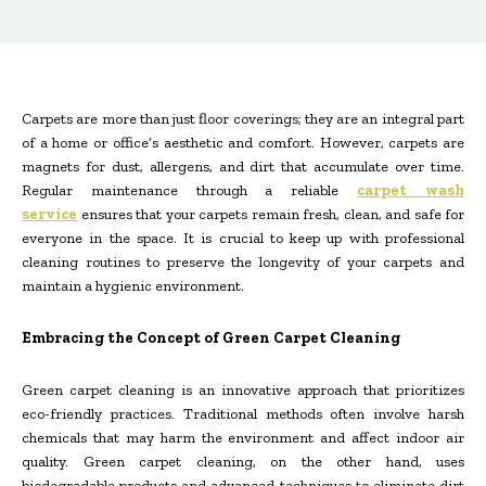
Carpets are more than just floor coverings; they are an integral part
of a home or office’s aesthetic and comfort. However, carpets are
magnets for dust, allergens, and dirt that accumulate over time.
Regular maintenance through a reliable
carpet wash
service
ensures that your carpets remain fresh, clean, and safe for
everyone in the space. It is crucial to keep up with professional
cleaning routines to preserve the longevity of your carpets and
maintain a hygienic environment.
Embracing the Concept of Green Carpet Cleaning
Green carpet cleaning is an innovative approach that prioritizes
eco-friendly practices. Traditional methods often involve harsh
chemicals that may harm the environment and affect indoor air
quality. Green carpet cleaning, on the other hand, uses
biodegradable products and advanced techniques to eliminate dirt