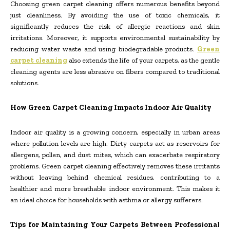
Choosing green carpet cleaning offers numerous benefits beyond
just cleanliness. By avoiding the use of toxic chemicals, it
significantly reduces the risk of allergic reactions and skin
irritations. Moreover, it supports environmental sustainability by
reducing water waste and using biodegradable products.
Green
carpet cleaning
also extends the life of your carpets, as the gentle
cleaning agents are less abrasive on fibers compared to traditional
solutions.
How Green Carpet Cleaning Impacts Indoor Air Quality
Indoor air quality is a growing concern, especially in urban areas
where pollution levels are high. Dirty carpets act as reservoirs for
allergens, pollen, and dust mites, which can exacerbate respiratory
problems. Green carpet cleaning effectively removes these irritants
without leaving behind chemical residues, contributing to a
healthier and more breathable indoor environment. This makes it
an ideal choice for households with asthma or allergy sufferers.
Tips for Maintaining Your Carpets Between Professional