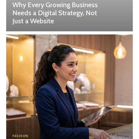
Why Every Growing Business
Needs a Digital Strategy, Not
Just a Website
FASHION