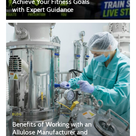
Achieve Your Fitness Goals
with Expert Guidance
BLOG
Benefits of Working with an
Allulose Manufacturer and