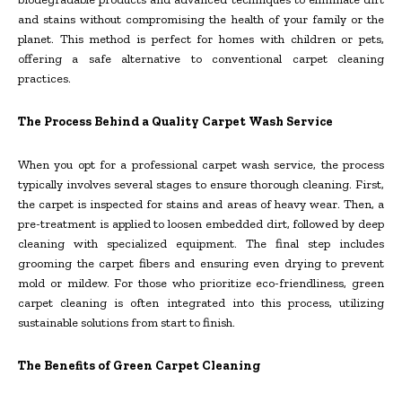
and stains without compromising the health of your family or the
planet. This method is perfect for homes with children or pets,
offering a safe alternative to conventional carpet cleaning
practices.
The Process Behind a Quality Carpet Wash Service
When you opt for a professional carpet wash service, the process
typically involves several stages to ensure thorough cleaning. First,
the carpet is inspected for stains and areas of heavy wear. Then, a
pre-treatment is applied to loosen embedded dirt, followed by deep
cleaning with specialized equipment. The final step includes
grooming the carpet fibers and ensuring even drying to prevent
mold or mildew. For those who prioritize eco-friendliness, green
carpet cleaning is often integrated into this process, utilizing
sustainable solutions from start to finish.
The Benefits of Green Carpet Cleaning