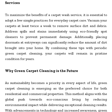
Services
To maximize the benefits of a carpet wash service, it is essential to
adopt a few simple practices for everyday carpet care. Vacuum your
carpets at least twice a week to remove surface dirt and debris.
Address spills and stains immediately using eco-friendly spot
cleaners to prevent permanent damage. Additionally, placing
doormats at entryways can significantly reduce the amount of dirt
brought into your home. By combining these tips with periodic
green carpet cleaning, your carpets will remain in pristine
condition for years.
Why Green Carpet Cleaning is the Future
As sustainability becomes a priority in every aspect of life, green
carpet cleaning is emerging as the preferred choice for both
residential and commercial properties. This method aligns with the
global push towards eco-conscious living by reducing
environmental impact while delivering exceptional cleaning results.
With advancements in technology and increased awareness, green