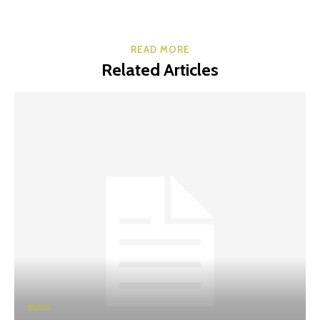
READ MORE
Related Articles
BLOG