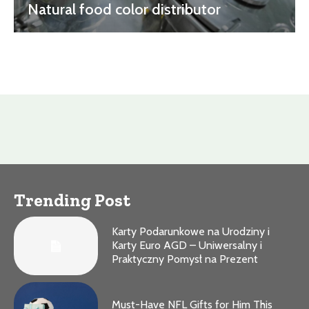
Natural food color distributor
Trending Post
Karty Podarunkowe na Urodziny i
Karty Euro AGD – Uniwersalny i
Praktyczny Pomysł na Prezent
Must-Have NFL Gifts for Him This