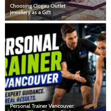
Choosing Clogau Outlet
Jewellery as a Gift
HEALTH
Personal Trainer Vancouver: