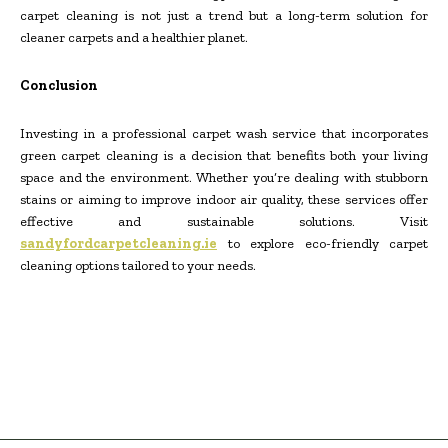
carpet cleaning is not just a trend but a long-term solution for
cleaner carpets and a healthier planet.
Conclusion
Investing in a professional carpet wash service that incorporates
green carpet cleaning is a decision that benefits both your living
space and the environment. Whether you’re dealing with stubborn
stains or aiming to improve indoor air quality, these services offer
effective and sustainable solutions. Visit
sandyfordcarpetcleaning.ie
to explore eco-friendly carpet
cleaning options tailored to your needs.