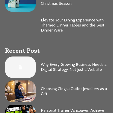
Christmas Season
Elevate Your Dining Experience with
Themed Dinner Tables and the Best
Dinner Ware
Recent Post
Why Every Growing Business Needs a
Digital Strategy, Not Just a Website
Choosing Clogau Outlet Jewellery as a
Gift
Personal Trainer Vancouver: Achieve