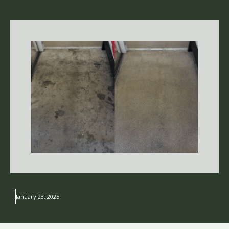
January 23, 2025