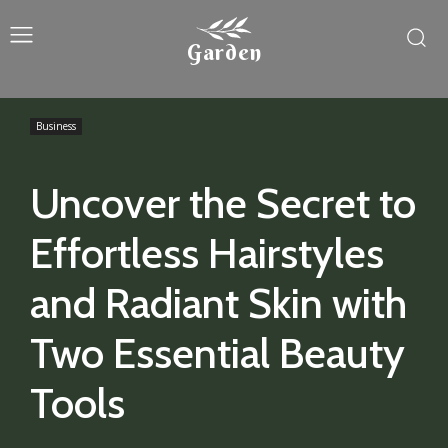
Garden
Business
Uncover the Secret to
Effortless Hairstyles
and Radiant Skin with
Two Essential Beauty
Tools