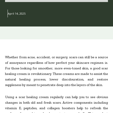
April 14, 2025
Whether from acne, accident, or surgery, scars can still be a source
of annoyance regardless of how perfect your skincare regimen is.
For those looking for smoother, more even-toned skin, a good scar
healing cream is revolutionary. These creams are made to assist the
natural healing process, lower discolouration, and restore
suppleness by meant to penetrate deep into the layers of the skin.
Using a scar healing cream regularly can help you to see obvious
changes in both old and fresh scars. Active components including
vitamin E, peptides, and collagen boosters help to refresh the