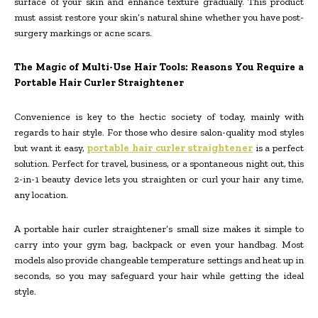
surface of your skin and enhance texture gradually. This product
must assist restore your skin’s natural shine whether you have post-
surgery markings or acne scars.
The Magic of Multi-Use Hair Tools: Reasons You Require a
Portable Hair Curler Straightener
Convenience is key to the hectic society of today, mainly with
regards to hair style. For those who desire salon-quality mod styles
but want it easy,
portable hair curler straightener
is a perfect
solution. Perfect for travel, business, or a spontaneous night out, this
2-in-1 beauty device lets you straighten or curl your hair any time,
any location.
A portable hair curler straightener’s small size makes it simple to
carry into your gym bag, backpack or even your handbag. Most
models also provide changeable temperature settings and heat up in
seconds, so you may safeguard your hair while getting the ideal
style.