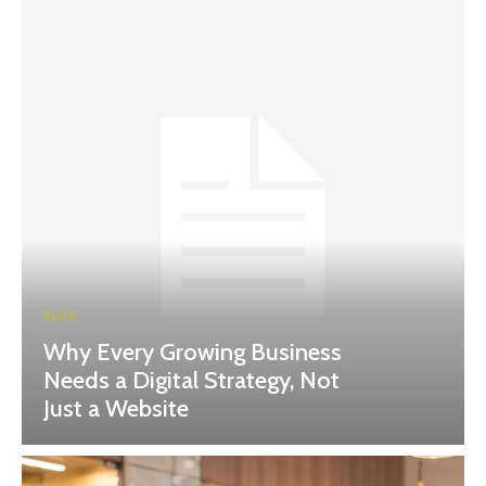
BLOG
Why Every Growing Business
Needs a Digital Strategy, Not
Just a Website