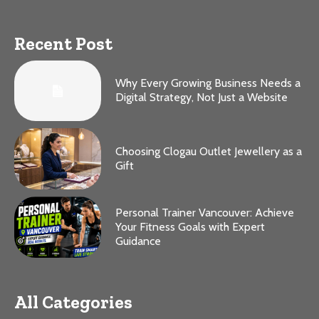
Recent Post
Why Every Growing Business Needs a
Digital Strategy, Not Just a Website
Choosing Clogau Outlet Jewellery as a
Gift
Personal Trainer Vancouver: Achieve
Your Fitness Goals with Expert
Guidance
All Categories