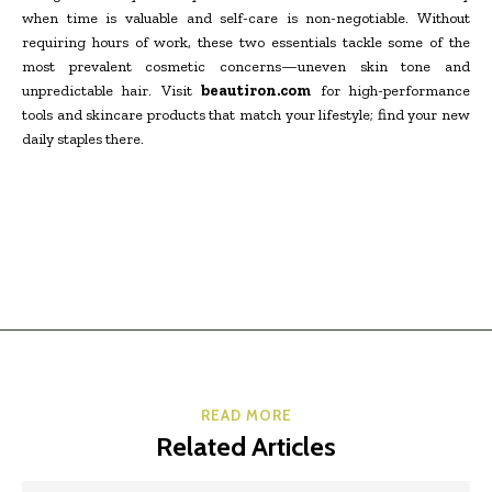
when time is valuable and self-care is non-negotiable. Without
requiring hours of work, these two essentials tackle some of the
most prevalent cosmetic concerns—uneven skin tone and
unpredictable hair. Visit
beautiron.com
for high-performance
tools and skincare products that match your lifestyle; find your new
daily staples there.
READ MORE
Related Articles