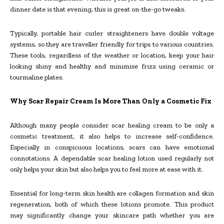
dinner date is that evening, this is great on-the-go tweaks.
Typically, portable hair curler straighteners have double voltage
systems, so they are traveller friendly for trips to various countries.
These tools, regardless of the weather or location, keep your hair
looking shiny and healthy and minimise frizz using ceramic or
tourmaline plates.
Why Scar Repair Cream Is More Than Only a Cosmetic Fix
Although many people consider scar healing cream to be only a
cosmetic treatment, it also helps to increase self-confidence.
Especially in conspicuous locations, scars can have emotional
connotations. A dependable scar healing lotion used regularly not
only helps your skin but also helps you to feel more at ease with it.
Essential for long-term skin health are collagen formation and skin
regeneration, both of which these lotions promote. This product
may significantly change your skincare path whether you are