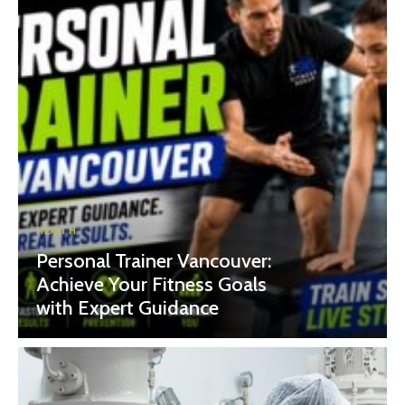
HEALTH
Personal Trainer Vancouver:
Achieve Your Fitness Goals
with Expert Guidance