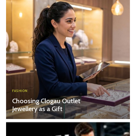
FASHION
Choosing Clogau Outlet
Jewellery as a Gift