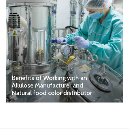
BLOG
Benefits of Working with an
Allulose Manufacturer and
Natural food color distributor