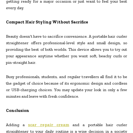
getting ready for a major occasion or just want to feel your best
every day.
Compact Hair Styling Without Sacrifice
Beauty doesn’t have to sacrifice convenience. A portable hair curler
straightener offers professional-level style and small design, so
providing the best of both worlds. This device allows you to try out
your appearance anytime whether you want soft, beachy curls or
pin-straight hair.
Busy professionals, students, and regular travellers all find it to be
the gadget of choice because of its ergonomic design and cordless
or USB-charging choices. You may update your look in only a few
minutes and leave with fresh confidence.
Conclusion
Adding a
scar repair cream
and a portable hair curler
straightener to your daily routine is a wise decision in a society