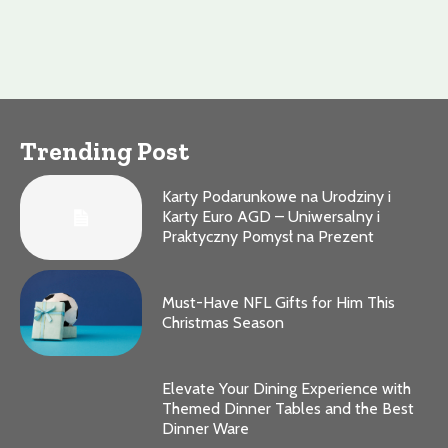
Trending Post
Karty Podarunkowe na Urodziny i
Karty Euro AGD – Uniwersalny i
Praktyczny Pomysł na Prezent
Must-Have NFL Gifts for Him This
Christmas Season
Elevate Your Dining Experience with
Themed Dinner Tables and the Best
Dinner Ware