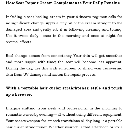
How Scar Repair Cream Complements Your Daily Routine
Including a scar healing cream in your skincare regimen calls for
no significant change. Apply a tiny bit of the cream straight to the
damaged area and gently rub it in following cleaning and toning.
Use it twice daily—once in the morning and once at night for
optimal effects.
Real change comes from consistency. Your skin will get smoother
and more supple with time; the scar will become less apparent.
During the day, use this with sunscreen to shield your recovering
skin from UV damage and hasten the repair process.
With a portable hair curler straightener, style and touch
up wherever.
Imagine shifting from sleek and professional in the morning to
romantic waves by evening—all without using different equipment.
Your secret weapon for smooth transitions all day long is a portable
hair curler straightener. Whether your job is that afternoon or your