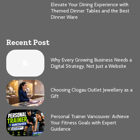
Elevate Your Dining Experience with
Themed Dinner Tables and the Best
Dinner Ware
Recent Post
Why Every Growing Business Needs a
Digital Strategy, Not Just a Website
Choosing Clogau Outlet Jewellery as a
Gift
Personal Trainer Vancouver: Achieve
Your Fitness Goals with Expert
Guidance