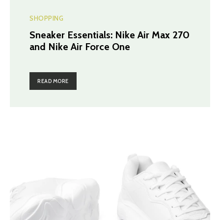
SHOPPING
Sneaker Essentials: Nike Air Max 270
and Nike Air Force One
READ MORE