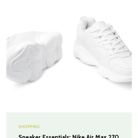
SHOPPING
Sneaker Essentials: Nike Air Max 270