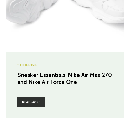
SHOPPING
Sneaker Essentials: Nike Air Max 270
and Nike Air Force One
READ MORE