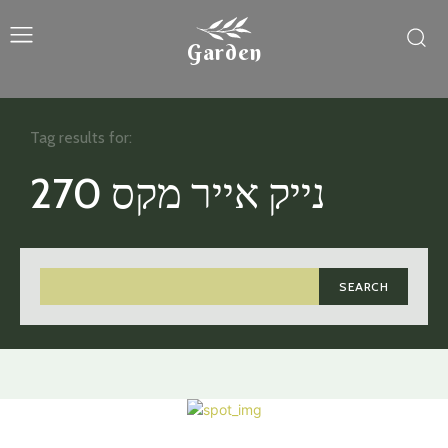
Garden
Tag results for:
נייק אייר מקס 270
SEARCH