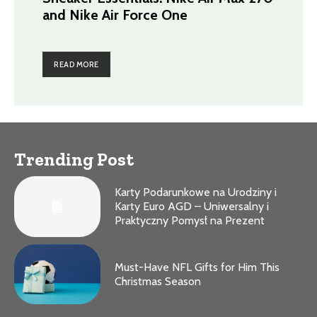
and Nike Air Force One
READ MORE
Trending Post
Karty Podarunkowe na Urodziny i
Karty Euro AGD – Uniwersalny i
Praktyczny Pomysł na Prezent
Must-Have NFL Gifts for Him This
Christmas Season