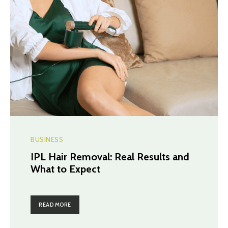
BUSINESS
IPL Hair Removal: Real Results and
What to Expect
READ MORE