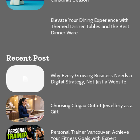
Elevate Your Dining Experience with
Themed Dinner Tables and the Best
Dinner Ware
Recent Post
Why Every Growing Business Needs a
Digital Strategy, Not Just a Website
Choosing Clogau Outlet Jewellery as a
Gift
Personal Trainer Vancouver: Achieve
Your Fitness Goals with Expert