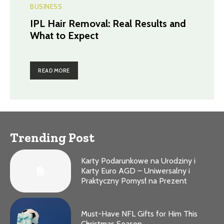
BUSINESS
IPL Hair Removal: Real Results and
What to Expect
READ MORE
Trending Post
Karty Podarunkowe na Urodziny i
Karty Euro AGD – Uniwersalny i
Praktyczny Pomysł na Prezent
Must-Have NFL Gifts for Him This
Christmas Season