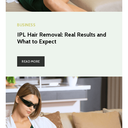
BUSINESS
IPL Hair Removal: Real Results and
What to Expect
READ MORE