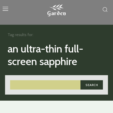
Garden
Tag results for:
an ultra-thin full-
screen sapphire
SEARCH