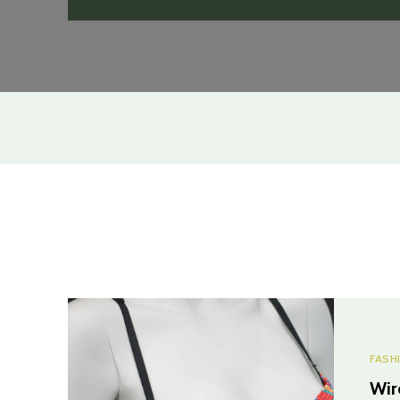
FASH
Wir