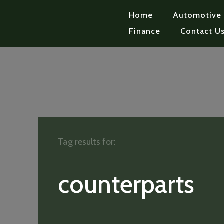
Home
Automotive
Finance
Contact U
Tag results for:
counterparts