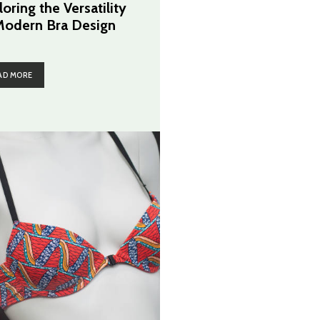
oring the Versatility
Modern Bra Design
AD MORE