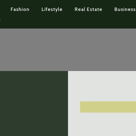
Fashion
Lifestyle
Real Estate
Business
s