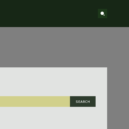
SEARCH