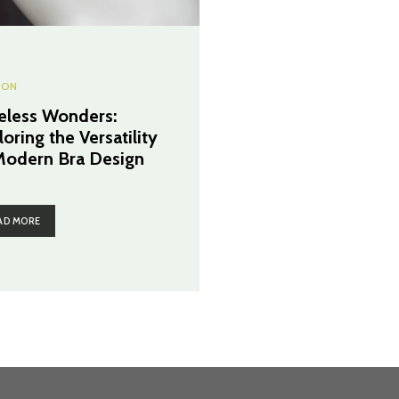
ION
eless Wonders:
oring the Versatility
Modern Bra Design
AD MORE