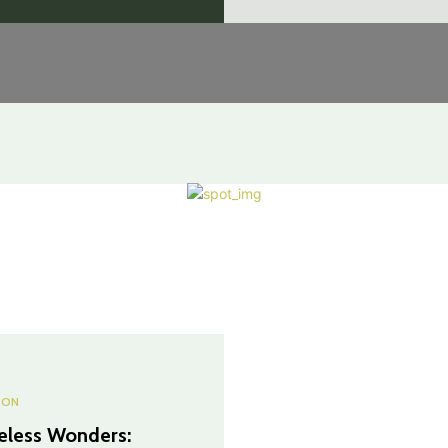
ION
eless Wonders: