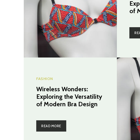
Expl
of 
RE
FASHION
Wireless Wonders:
Exploring the Versatility
of Modern Bra Design
READ MORE