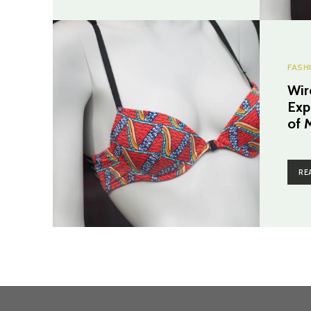
FASH
Wir
Expl
of 
RE