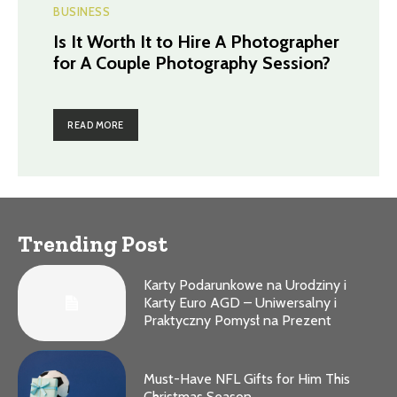
BUSINESS
Is It Worth It to Hire A Photographer
for A Couple Photography Session?
READ MORE
Trending Post
Karty Podarunkowe na Urodziny i
Karty Euro AGD – Uniwersalny i
Praktyczny Pomysł na Prezent
Must-Have NFL Gifts for Him This
Christmas Season