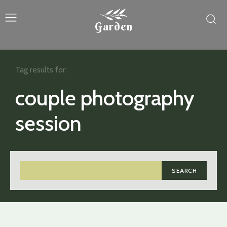
Garden
Tag results for:
couple photography
session
SEARCH