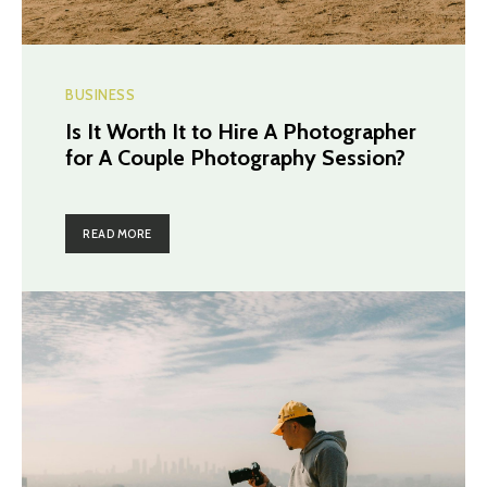
BUSINESS
Is It Worth It to Hire A Photographer
for A Couple Photography Session?
READ MORE