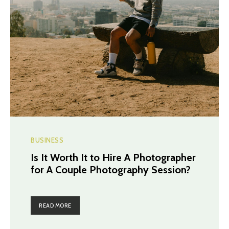
BUSINESS
Is It Worth It to Hire A Photographer
for A Couple Photography Session?
READ MORE