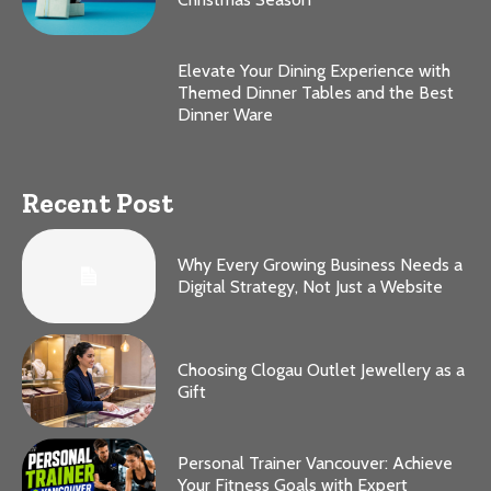
Elevate Your Dining Experience with
Themed Dinner Tables and the Best
Dinner Ware
Recent Post
Why Every Growing Business Needs a
Digital Strategy, Not Just a Website
Choosing Clogau Outlet Jewellery as a
Gift
Personal Trainer Vancouver: Achieve
Your Fitness Goals with Expert