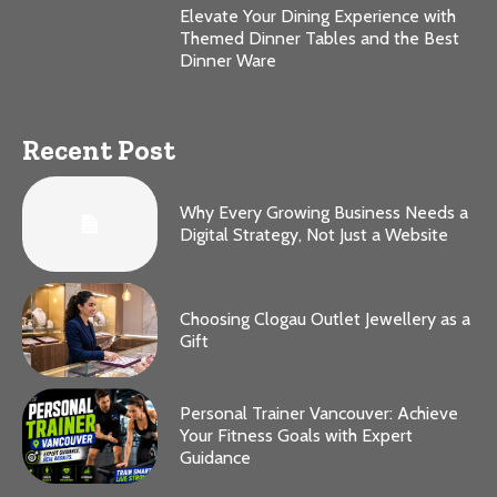
Elevate Your Dining Experience with
Themed Dinner Tables and the Best
Dinner Ware
Recent Post
Why Every Growing Business Needs a
Digital Strategy, Not Just a Website
Choosing Clogau Outlet Jewellery as a
Gift
Personal Trainer Vancouver: Achieve
Your Fitness Goals with Expert
Guidance