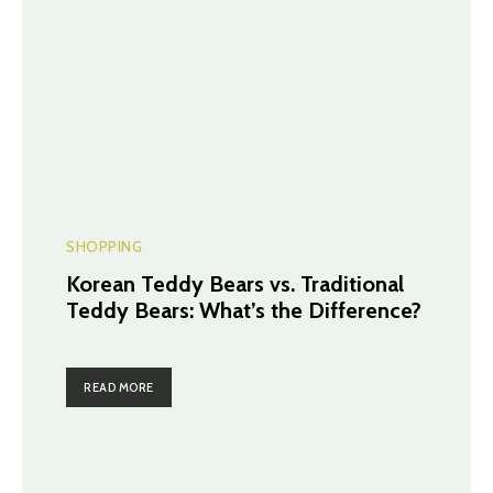
SHOPPING
Korean Teddy Bears vs. Traditional
Teddy Bears: What’s the Difference?
READ MORE