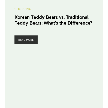
SHOPPING
Korean Teddy Bears vs. Traditional
Teddy Bears: What’s the Difference?
READ MORE