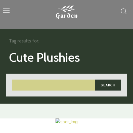
Garden
Tag results for:
Cute Plushies
SEARCH