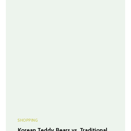
SHOPPING
Korean Teddy Bears vs. Traditional