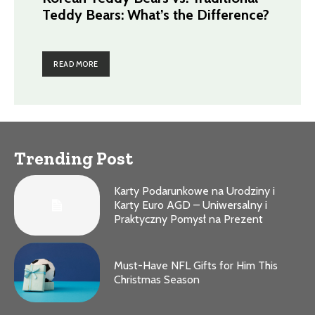
Teddy Bears: What’s the Difference?
READ MORE
Trending Post
Karty Podarunkowe na Urodziny i
Karty Euro AGD – Uniwersalny i
Praktyczny Pomysł na Prezent
Must-Have NFL Gifts for Him This
Christmas Season