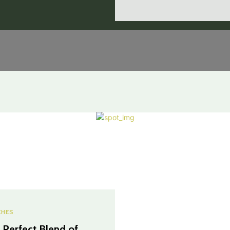
CHES
 Perfect Blend of