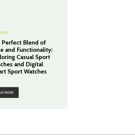
CHES
 Perfect Blend of
le and Functionality:
loring Casual Sport
ches and Digital
rt Sport Watches
AD MORE