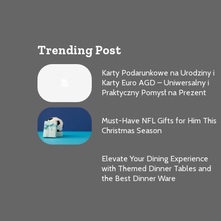
Trending Post
Karty Podarunkowe na Urodziny i
Karty Euro AGD – Uniwersalny i
Praktyczny Pomysł na Prezent
Must-Have NFL Gifts for Him This
Christmas Season
Elevate Your Dining Experience
with Themed Dinner Tables and
the Best Dinner Ware