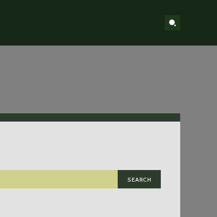
SEARCH