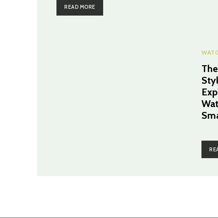
READ MORE
WAT
The
Sty
Exp
Wat
Sma
RE