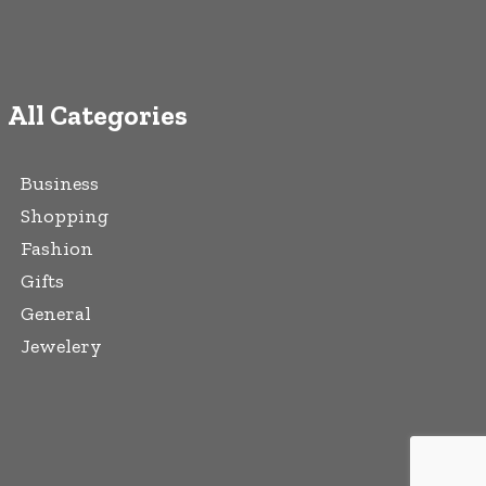
All Categories
Business
Shopping
Fashion
Gifts
General
Jewelery