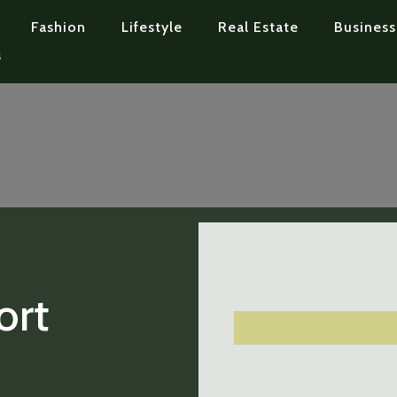
Fashion
Lifestyle
Real Estate
Business
s
ort