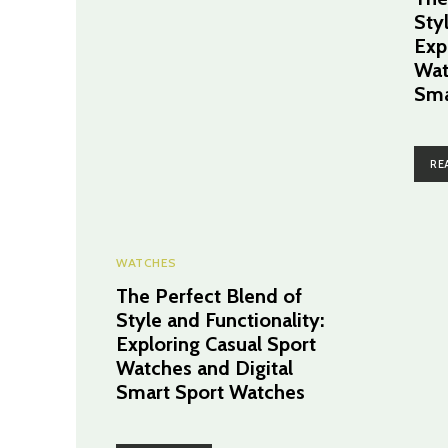
Sty
Exp
Wat
Sma
RE
WATCHES
The Perfect Blend of
Style and Functionality:
Exploring Casual Sport
Watches and Digital
Smart Sport Watches