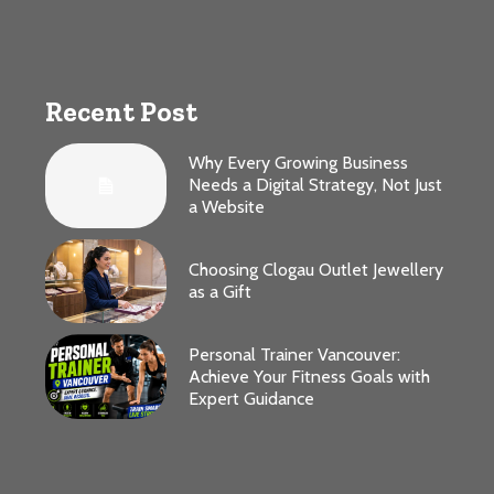
Recent Post
Why Every Growing Business
Needs a Digital Strategy, Not Just
a Website
Choosing Clogau Outlet Jewellery
as a Gift
Personal Trainer Vancouver:
Achieve Your Fitness Goals with
Expert Guidance