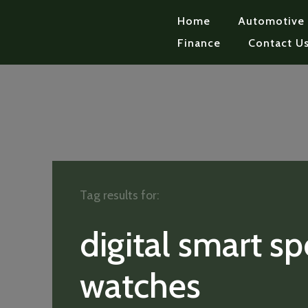
Home
Automotive
Finance
Contact U
Tag results for:
digital smart sp
watches