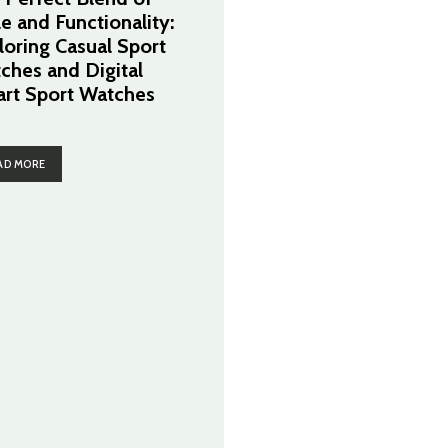
le and Functionality:
loring Casual Sport
ches and Digital
rt Sport Watches
AD MORE