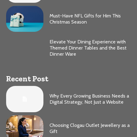
Must-Have NFL Gifts for Him This
Christmas Season
Elevate Your Dining Experience with
Themed Dinner Tables and the Best
Dinner Ware
Recent Post
Why Every Growing Business Needs a
Digital Strategy, Not Just a Website
Choosing Clogau Outlet Jewellery as a
Gift