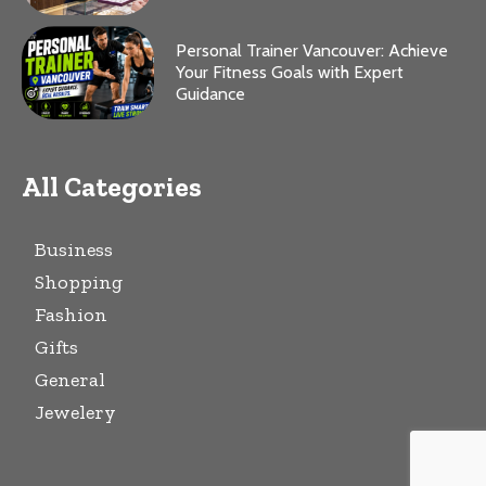
Personal Trainer Vancouver: Achieve
Your Fitness Goals with Expert
Guidance
All Categories
Business
Shopping
Fashion
Gifts
General
Jewelery