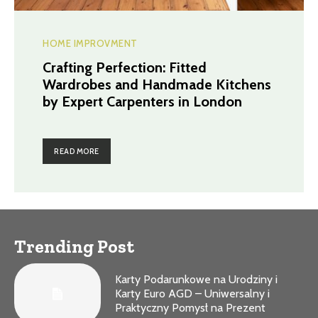
HOME IMPROVMENT
Crafting Perfection: Fitted
Wardrobes and Handmade Kitchens
by Expert Carpenters in London
READ MORE
Trending Post
Karty Podarunkowe na Urodziny i
Karty Euro AGD – Uniwersalny i
Praktyczny Pomysł na Prezent