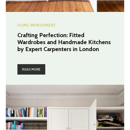
HOME IMPROVMENT
Crafting Perfection: Fitted
Wardrobes and Handmade Kitchens
by Expert Carpenters in London
READ MORE