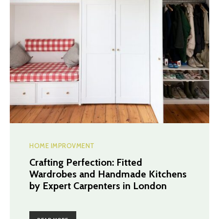
HOME IMPROVMENT
Crafting Perfection: Fitted
Wardrobes and Handmade Kitchens
by Expert Carpenters in London