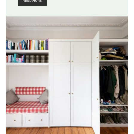
READ MORE