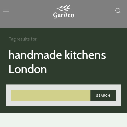
Garden
Tag results for:
handmade kitchens
London
SEARCH