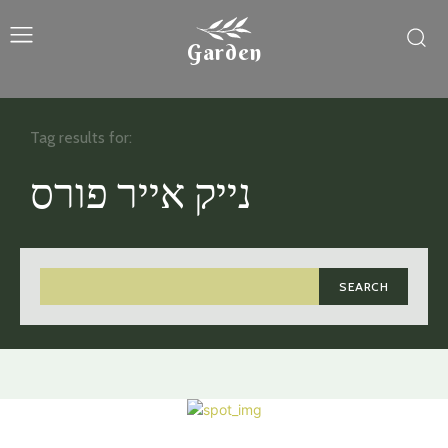
Garden
Tag results for:
נייק אייר פורס
SEARCH