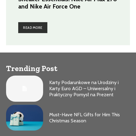
and Nike Air Force One
READ MORE
Trending Post
Karty Podarunkowe na Urodziny i
Karty Euro AGD – Uniwersalny i
Praktyczny Pomysł na Prezent
Must-Have NFL Gifts for Him This
Christmas Season