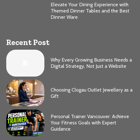
Elevate Your Dining Experience with
Themed Dinner Tables and the Best
Dinner Ware
Recent Post
Why Every Growing Business Needs a
Digital Strategy, Not Just a Website
Choosing Clogau Outlet Jewellery as a
Gift
Personal Trainer Vancouver: Achieve
Your Fitness Goals with Expert
Guidance