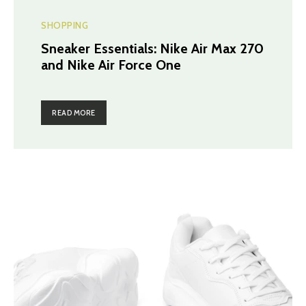
SHOPPING
Sneaker Essentials: Nike Air Max 270
and Nike Air Force One
READ MORE