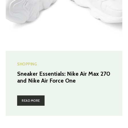
SHOPPING
Sneaker Essentials: Nike Air Max 270
and Nike Air Force One
READ MORE