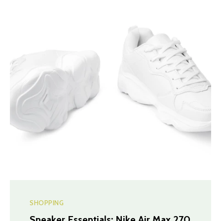
SHOPPING
Sneaker Essentials: Nike Air Max 270