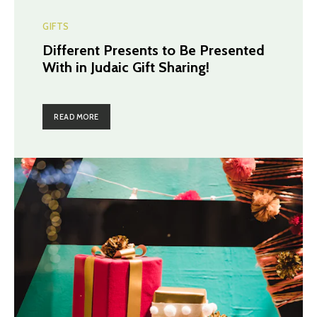
GIFTS
Different Presents to Be Presented
With in Judaic Gift Sharing!
READ MORE