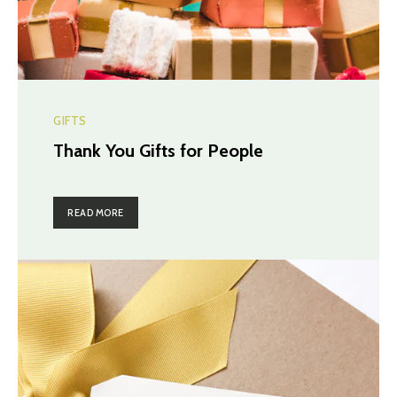
GIFTS
Thank You Gifts for People
READ MORE