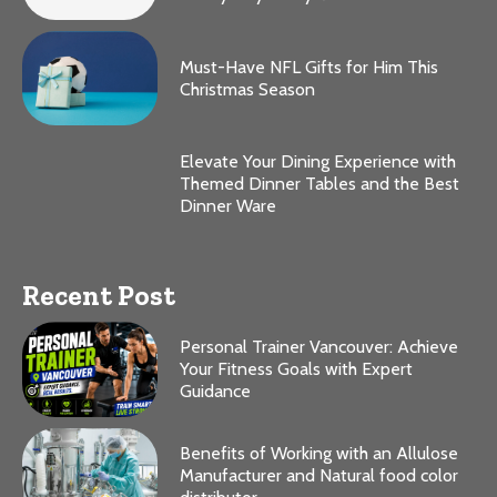
Must-Have NFL Gifts for Him This
Christmas Season
Elevate Your Dining Experience with
Themed Dinner Tables and the Best
Dinner Ware
Recent Post
Personal Trainer Vancouver: Achieve
Your Fitness Goals with Expert
Guidance
Benefits of Working with an Allulose
Manufacturer and Natural food color