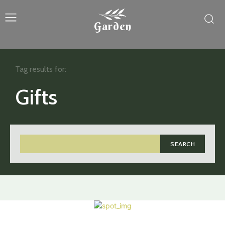
Garden
Tag results for:
Gifts
SEARCH