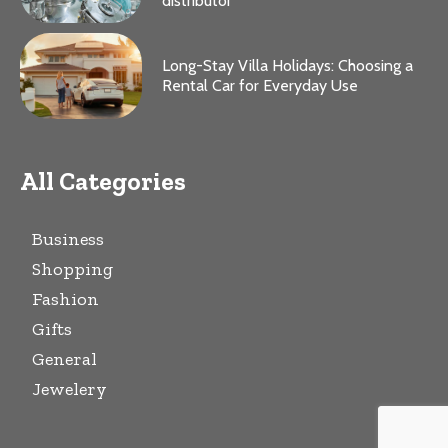
distributor
Long-Stay Villa Holidays: Choosing a
Rental Car for Everyday Use
All Categories
Business
Shopping
Fashion
Gifts
General
Jewelery