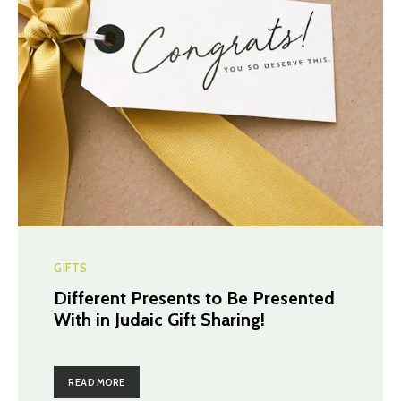
GIFTS
Different Presents to Be Presented
With in Judaic Gift Sharing!
READ MORE