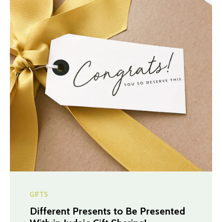
GIFTS
Different Presents to Be Presented