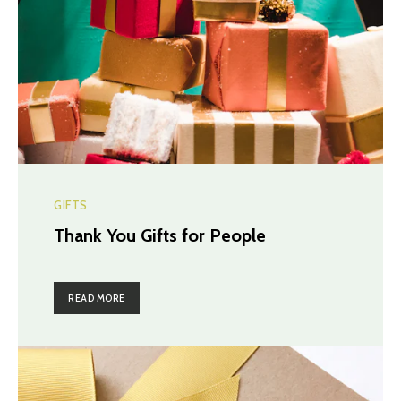
GIFTS
Thank You Gifts for People
READ MORE