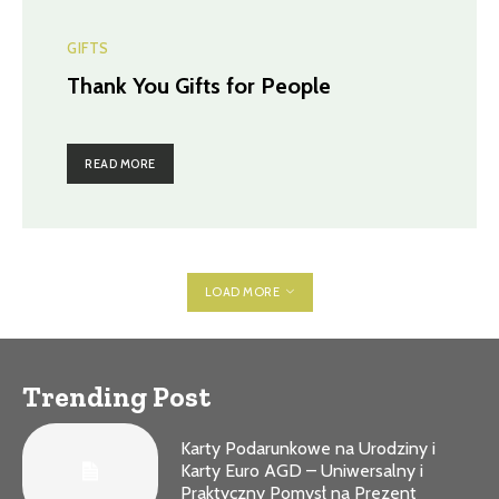
GIFTS
Thank You Gifts for People
READ MORE
LOAD MORE
Trending Post
Karty Podarunkowe na Urodziny i
Karty Euro AGD – Uniwersalny i
Praktyczny Pomysł na Prezent