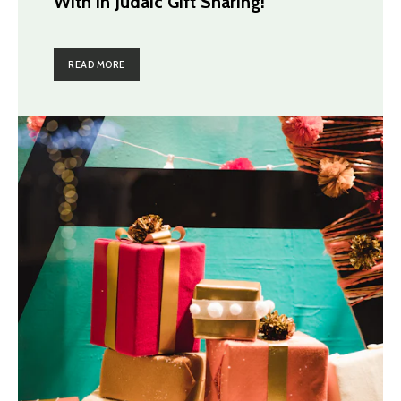
With in Judaic Gift Sharing!
READ MORE