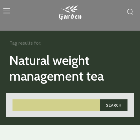
Garden
Tag results for:
Natural weight
management tea
SEARCH