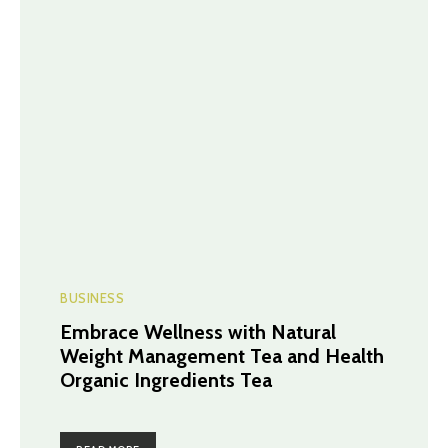
BUSINESS
Embrace Wellness with Natural
Weight Management Tea and Health
Organic Ingredients Tea