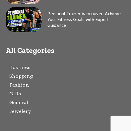
Personal Trainer Vancouver: Achieve
Your Fitness Goals with Expert
Guidance
All Categories
Business
Shopping
Fashion
Gifts
General
Jewelery