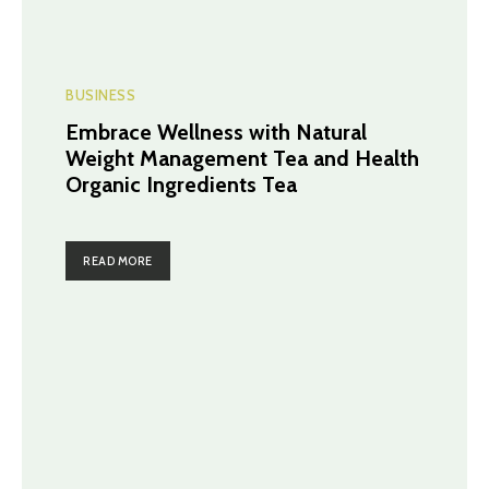
BUSINESS
Embrace Wellness with Natural
Weight Management Tea and Health
Organic Ingredients Tea
READ MORE