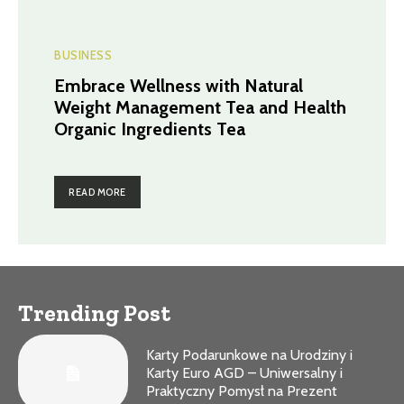
BUSINESS
Embrace Wellness with Natural
Weight Management Tea and Health
Organic Ingredients Tea
READ MORE
Trending Post
Karty Podarunkowe na Urodziny i
Karty Euro AGD – Uniwersalny i
Praktyczny Pomysł na Prezent