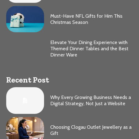
Must-Have NFL Gifts for Him This
Christmas Season
Elevate Your Dining Experience with
Themed Dinner Tables and the Best
Dinner Ware
Recent Post
Why Every Growing Business Needs a
Digital Strategy, Not Just a Website
Choosing Clogau Outlet Jewellery as a
Gift